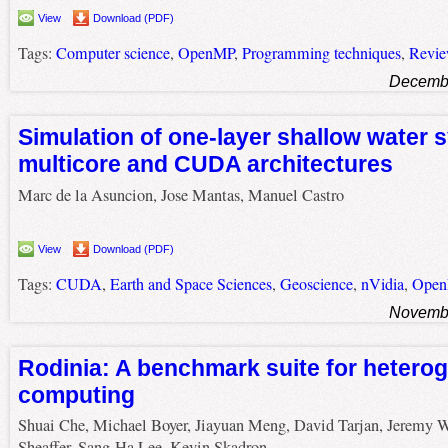
View
Download (PDF)
Tags:
Computer science
,
OpenMP
,
Programming techniques
,
Revi
Decembe
Simulation of one-layer shallow water 
multicore and CUDA architectures
Marc de la Asuncion, Jose Mantas, Manuel Castro
View
Download (PDF)
Tags:
CUDA
,
Earth and Space Sciences
,
Geoscience
,
nVidia
,
Ope
Novembe
Rodinia: A benchmark suite for hetero
computing
Shuai Che, Michael Boyer, Jiayuan Meng, David Tarjan, Jeremy W
Sheaffer, Sang-Ha Lee, Kevin Skadron