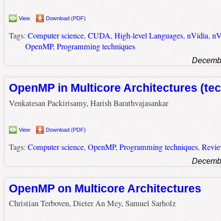
View
Download (PDF)
Tags:
Computer science
,
CUDA
,
High-level Languages
,
nVidia
,
nV
OpenMP
,
Programming techniques
Decembe
OpenMP in Multicore Architectures (tec
Venkatesan Packirisamy, Harish Barathvajasankar
View
Download (PDF)
Tags:
Computer science
,
OpenMP
,
Programming techniques
,
Revi
Decembe
OpenMP on Multicore Architectures
Christian Terboven, Dieter An Mey, Samuel Sarholz