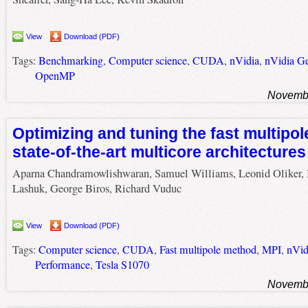
View
Download (PDF)
Tags:
Benchmarking
,
Computer science
,
CUDA
,
nVidia
,
nVidia G
OpenMP
Novembe
Optimizing and tuning the fast multipo
state-of-the-art multicore architectures
Aparna Chandramowlishwaran, Samuel Williams, Leonid Oliker, 
Lashuk, George Biros, Richard Vuduc
View
Download (PDF)
Tags:
Computer science
,
CUDA
,
Fast multipole method
,
MPI
,
nVid
Performance
,
Tesla S1070
Novembe