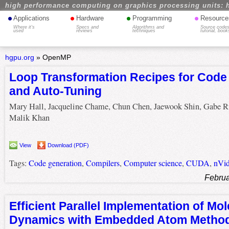
high performance computing on graphics processing units: 
•
•
•
•
Applications
Hardware
Programming
Resource
Where it's
Specs and
Algorithms and
Source codes
used
reviews
techniques
tutorial, book
hgpu.org
»
OpenMP
Loop Transformation Recipes for Code
and Auto-Tuning
Mary Hall, Jacqueline Chame, Chun Chen, Jaewook Shin, Gabe R
Malik Khan
View
Download (PDF)
Tags:
Code generation
,
Compilers
,
Computer science
,
CUDA
,
nVid
Februa
Efficient Parallel Implementation of Mol
Dynamics with Embedded Atom Method 