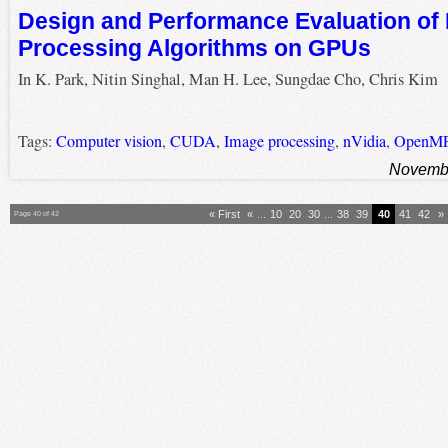
Design and Performance Evaluation of
Processing Algorithms on GPUs
In K. Park, Nitin Singhal, Man H. Lee, Sungdae Cho, Chris Kim
Tags:
Computer vision
,
CUDA
,
Image processing
,
nVidia
,
OpenM
Novembe
« First
«
...
10
20
30
...
38
39
40
41
42
»
Page 40 of 42