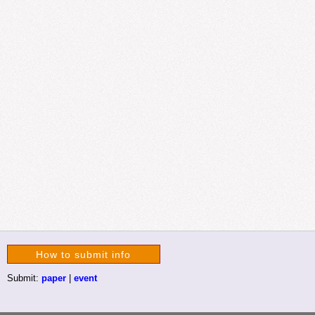
How to submit info
Submit:
paper
|
event