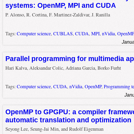
systems: OpenMP, MPI and CUDA
P. Alonso, R. Cortina, F. Martinez-Zaldivar, J. Ranilla
Tags:
Computer science
,
CUBLAS
,
CUDA
,
MPI
,
nVidia
,
OpenM
Janua
Parallel programming for multimedia ap
Hari Kalva, Aleksandar Colic, Adriana Garcia, Borko Furht
Tags:
Computer science
,
CUDA
,
nVidia
,
OpenMP
,
Programming te
Janu
OpenMP to GPGPU: a compiler framewo
automatic translation and optimization
Seyong Lee, Seung-Jai Min, and Rudolf Eigenman