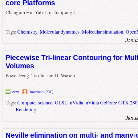
core Platforms
Changjun Hu, Yali Liu, Jianjiang Li
Tags:
Chemistry
,
Molecular dynamics
,
Molecular simulation
,
Open
Janua
Piecewise Tri-linear Contouring for Mult
Volumes
Powei Feng, Tao Ju, Joe D. Warren
View
Download (PDF)
Tags:
Computer science
,
GLSL
,
nVidia
,
nVidia GeForce GTX 280
Rendering
Janua
Neville elimination on multi- and many-