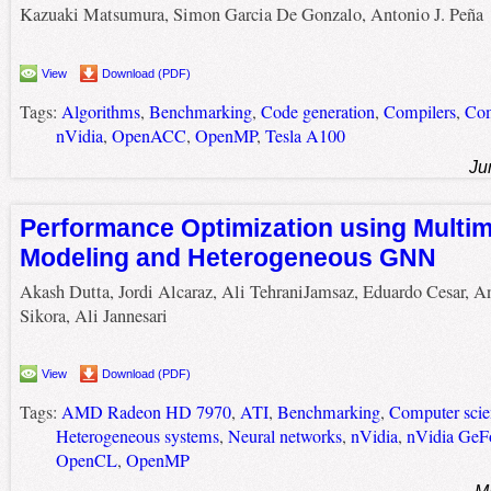
Kazuaki Matsumura, Simon Garcia De Gonzalo, Antonio J. Peña
View
Download (PDF)
Tags:
Algorithms
,
Benchmarking
,
Code generation
,
Compilers
,
Com
nVidia
,
OpenACC
,
OpenMP
,
Tesla A100
Ju
Performance Optimization using Multi
Modeling and Heterogeneous GNN
Akash Dutta, Jordi Alcaraz, Ali TehraniJamsaz, Eduardo Cesar, A
Sikora, Ali Jannesari
View
Download (PDF)
Tags:
AMD Radeon HD 7970
,
ATI
,
Benchmarking
,
Computer scie
Heterogeneous systems
,
Neural networks
,
nVidia
,
nVidia GeF
OpenCL
,
OpenMP