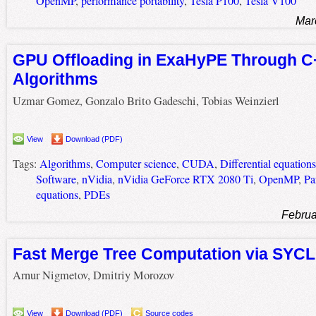
OpenMP
,
performance portability
,
Tesla P100
,
Tesla V100
Mar
GPU Offloading in ExaHyPE Through C
Algorithms
Uzmar Gomez, Gonzalo Brito Gadeschi, Tobias Weinzierl
View
Download (PDF)
Tags:
Algorithms
,
Computer science
,
CUDA
,
Differential equations
Software
,
nVidia
,
nVidia GeForce RTX 2080 Ti
,
OpenMP
,
Par
equations
,
PDEs
Februa
Fast Merge Tree Computation via SYCL
Arnur Nigmetov, Dmitriy Morozov
View
Download (PDF)
Source codes