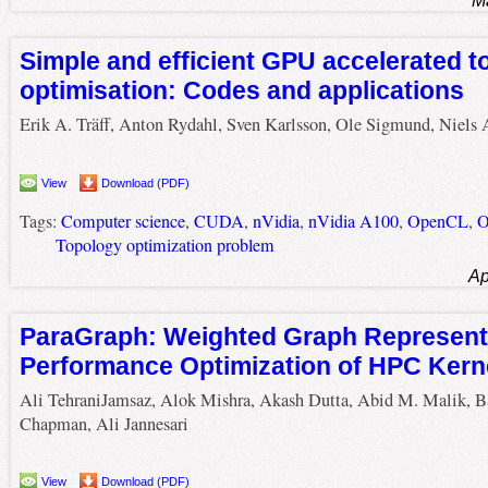
M
Simple and efficient GPU accelerated t
optimisation: Codes and applications
Erik A. Träff, Anton Rydahl, Sven Karlsson, Ole Sigmund, Niels
View
Download (PDF)
Tags:
Computer science
,
CUDA
,
nVidia
,
nVidia A100
,
OpenCL
,
O
Topology optimization problem
Ap
ParaGraph: Weighted Graph Representa
Performance Optimization of HPC Kern
Ali TehraniJamsaz, Alok Mishra, Akash Dutta, Abid M. Malik, B
Chapman, Ali Jannesari
View
Download (PDF)