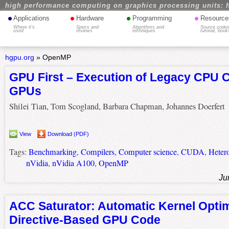
high performance computing on graphics processing units: 
•
•
•
•
Applications
Hardware
Programming
Resource
Where it's
Specs and
Algorithms and
Source codes
used
reviews
techniques
tutorial, book
hgpu.org
»
OpenMP
GPU First – Execution of Legacy CPU 
GPUs
Shilei Tian, Tom Scogland, Barbara Chapman, Johannes Doerfert
View
Download (PDF)
Tags:
Benchmarking
,
Compilers
,
Computer science
,
CUDA
,
Heter
nVidia
,
nVidia A100
,
OpenMP
Ju
ACC Saturator: Automatic Kernel Optim
Directive-Based GPU Code