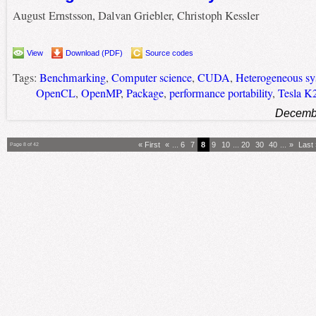
August Ernstsson, Dalvan Griebler, Christoph Kessler
View
Download (PDF)
Source codes
Tags:
Benchmarking
,
Computer science
,
CUDA
,
Heterogeneous sy
OpenCL
,
OpenMP
,
Package
,
performance portability
,
Tesla K
Decembe
« First
«
...
6
7
8
9
10
...
20
30
40
...
»
Last
Page 8 of 42