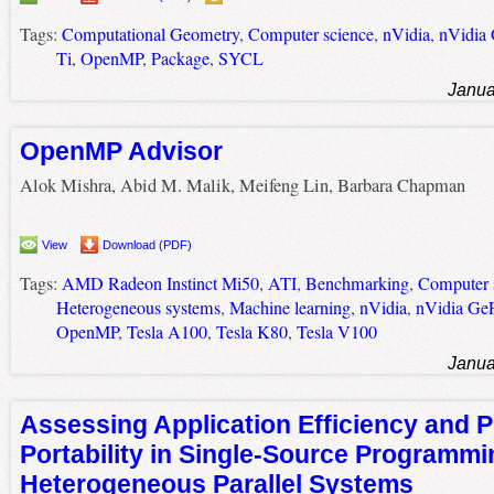
Tags:
Computational Geometry
,
Computer science
,
nVidia
,
nVidia
Ti
,
OpenMP
,
Package
,
SYCL
Janua
OpenMP Advisor
Alok Mishra, Abid M. Malik, Meifeng Lin, Barbara Chapman
View
Download (PDF)
Tags:
AMD Radeon Instinct Mi50
,
ATI
,
Benchmarking
,
Computer 
Heterogeneous systems
,
Machine learning
,
nVidia
,
nVidia Ge
OpenMP
,
Tesla A100
,
Tesla K80
,
Tesla V100
Janua
Assessing Application Efficiency and 
Portability in Single-Source Programmi
Heterogeneous Parallel Systems