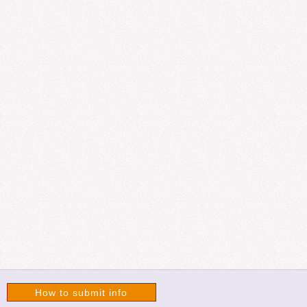
How to submit info