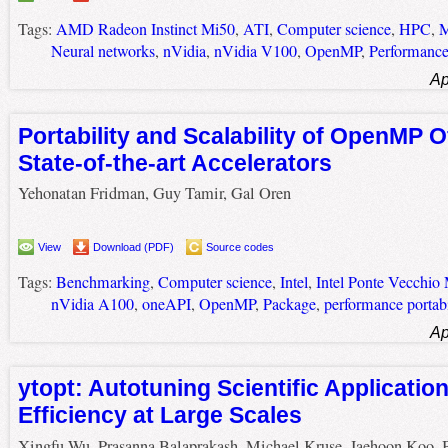
Tags:
AMD Radeon Instinct Mi50
,
ATI
,
Computer science
,
HPC
,
M
Neural networks
,
nVidia
,
nVidia V100
,
OpenMP
,
Performanc
Ap
Portability and Scalability of OpenMP O
State-of-the-art Accelerators
Yehonatan Fridman, Guy Tamir, Gal Oren
View
Download (PDF)
Source codes
Tags:
Benchmarking
,
Computer science
,
Intel
,
Intel Ponte Vecchio
nVidia A100
,
oneAPI
,
OpenMP
,
Package
,
performance portabi
Ap
ytopt: Autotuning Scientific Applicatio
Efficiency at Large Scales
Xingfu Wu, Prasanna Balaprakash, Michael Kruse, Jaehoon Koo, 