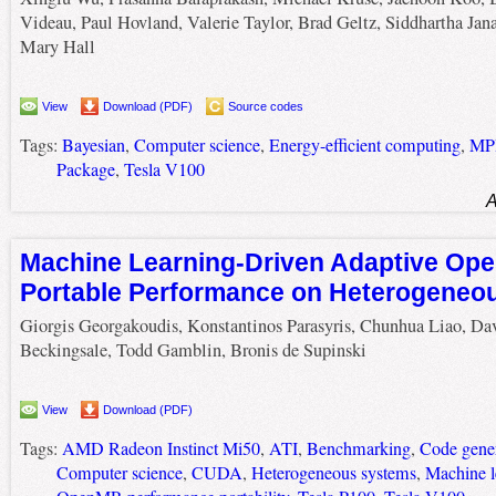
Videau, Paul Hovland, Valerie Taylor, Brad Geltz, Siddhartha Jana
Mary Hall
View
Download (PDF)
Source codes
Tags:
Bayesian
,
Computer science
,
Energy-efficient computing
,
MP
Package
,
Tesla V100
A
Machine Learning-Driven Adaptive Op
Portable Performance on Heterogeneo
Giorgis Georgakoudis, Konstantinos Parasyris, Chunhua Liao, Da
Beckingsale, Todd Gamblin, Bronis de Supinski
View
Download (PDF)
Tags:
AMD Radeon Instinct Mi50
,
ATI
,
Benchmarking
,
Code gene
Computer science
,
CUDA
,
Heterogeneous systems
,
Machine l