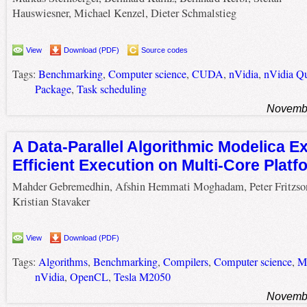
Hauswiesner, Michael Kenzel, Dieter Schmalstieg
View
Download (PDF)
Source codes
Tags:
Benchmarking
,
Computer science
,
CUDA
,
nVidia
,
nVidia Q
Package
,
Task scheduling
Novembe
A Data-Parallel Algorithmic Modelica Ex
Efficient Execution on Multi-Core Platf
Mahder Gebremedhin, Afshin Hemmati Moghadam, Peter Fritzso
Kristian Stavaker
View
Download (PDF)
Tags:
Algorithms
,
Benchmarking
,
Compilers
,
Computer science
,
Ma
nVidia
,
OpenCL
,
Tesla M2050
Novembe