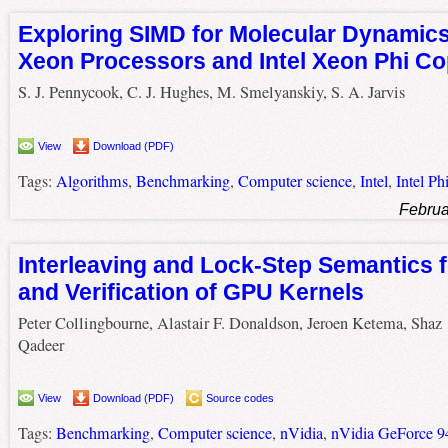
Exploring SIMD for Molecular Dynamics,
Xeon Processors and Intel Xeon Phi C
S. J. Pennycook, C. J. Hughes, M. Smelyanskiy, S. A. Jarvis
View
Download (PDF)
Tags:
Algorithms
,
Benchmarking
,
Computer science
,
Intel
,
Intel Ph
Februa
Interleaving and Lock-Step Semantics f
and Verification of GPU Kernels
Peter Collingbourne, Alastair F. Donaldson, Jeroen Ketema, Shaz
Qadeer
View
Download (PDF)
Source codes
Tags:
Benchmarking
,
Computer science
,
nVidia
,
nVidia GeForce 