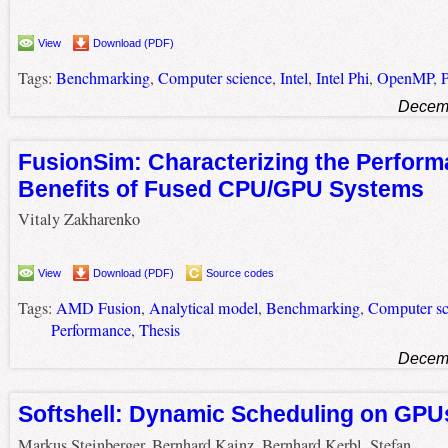
View
Download (PDF)
Tags:
Benchmarking
,
Computer science
,
Intel
,
Intel Phi
,
OpenMP
,
Decemb
FusionSim: Characterizing the Perfor
Benefits of Fused CPU/GPU Systems
Vitaly Zakharenko
View
Download (PDF)
Source codes
Tags:
AMD Fusion
,
Analytical model
,
Benchmarking
,
Computer sc
Performance
,
Thesis
Decemb
Softshell: Dynamic Scheduling on GPU
Markus Steinberger, Bernhard Kainz, Bernhard Kerbl, Stefan