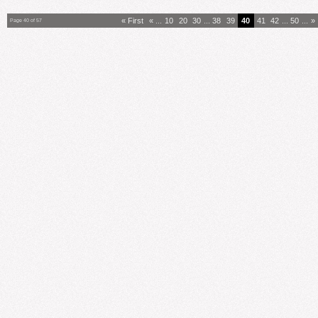
« First
«
...
10
20
30
...
38
39
40
41
42
...
50
...
»
Page 40 of 57