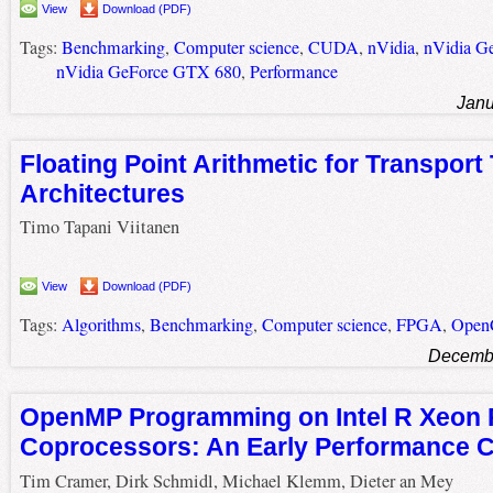
View
Download (PDF)
Tags:
Benchmarking
,
Computer science
,
CUDA
,
nVidia
,
nVidia G
nVidia GeForce GTX 680
,
Performance
Janu
Floating Point Arithmetic for Transport
Architectures
Timo Tapani Viitanen
View
Download (PDF)
Tags:
Algorithms
,
Benchmarking
,
Computer science
,
FPGA
,
Open
Decembe
OpenMP Programming on Intel R Xeon 
Coprocessors: An Early Performance 
Tim Cramer, Dirk Schmidl, Michael Klemm, Dieter an Mey