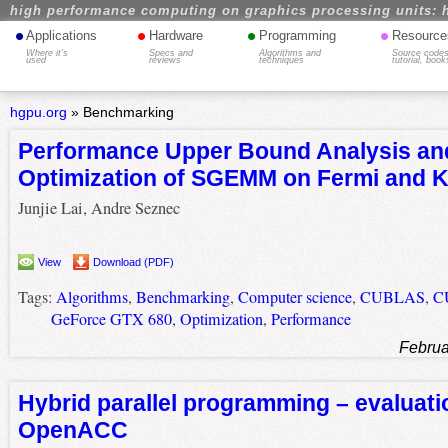
high performance computing on graphics processing units: 
•
•
•
•
Applications
Hardware
Programming
Resource
Where it's
Specs and
Algorithms and
Source codes
used
reviews
techniques
tutorial, book
hgpu.org
»
Benchmarking
Performance Upper Bound Analysis an
Optimization of SGEMM on Fermi and 
Junjie Lai, Andre Seznec
View
Download (PDF)
Tags:
Algorithms
,
Benchmarking
,
Computer science
,
CUBLAS
,
C
GeForce GTX 680
,
Optimization
,
Performance
Februa
Hybrid parallel programming – evaluati
OpenACC