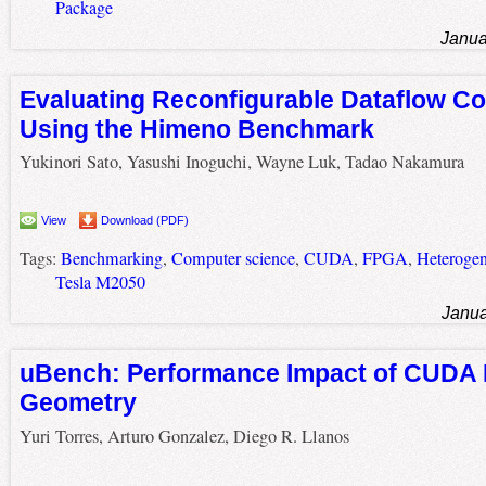
Package
Janua
Evaluating Reconfigurable Dataflow C
Using the Himeno Benchmark
Yukinori Sato, Yasushi Inoguchi, Wayne Luk, Tadao Nakamura
View
Download (PDF)
Tags:
Benchmarking
,
Computer science
,
CUDA
,
FPGA
,
Heterogen
Tesla M2050
Janua
uBench: Performance Impact of CUDA 
Geometry
Yuri Torres, Arturo Gonzalez, Diego R. Llanos