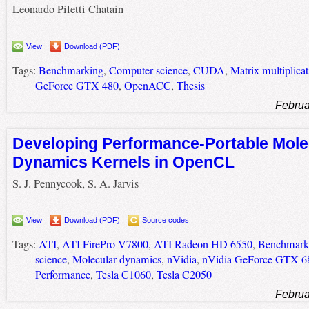
Leonardo Piletti Chatain
View
Download (PDF)
Tags:
Benchmarking
,
Computer science
,
CUDA
,
Matrix multiplicat
GeForce GTX 480
,
OpenACC
,
Thesis
Februa
Developing Performance-Portable Mole
Dynamics Kernels in OpenCL
S. J. Pennycook, S. A. Jarvis
View
Download (PDF)
Source codes
Tags:
ATI
,
ATI FirePro V7800
,
ATI Radeon HD 6550
,
Benchmark
science
,
Molecular dynamics
,
nVidia
,
nVidia GeForce GTX 6
Performance
,
Tesla C1060
,
Tesla C2050
Februa