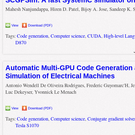
Mahesh Nanjundappa, Hiren D. Patel, Bijoy A. Jose, Sandeep K. 
View
Download (PDF)
Tags:
Code generation
,
Computer science
,
CUDA
,
High-level Lan
D870
Automatic Multi-GPU Code Generation 
Simulation of Electrical Machines
Antonio Wendell De Oliveira Rodrigues, Frederic Guyomarc'H, Je
Luc Dekeyser, Yvonnick Le Menach
View
Download (PDF)
Tags:
Code generation
,
Computer science
,
Conjugate gradient solve
Tesla S1070