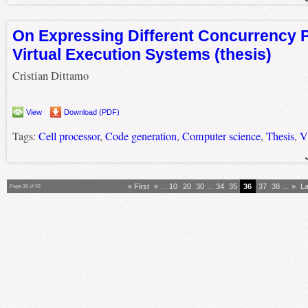
On Expressing Different Concurrency 
Virtual Execution Systems (thesis)
Cristian Dittamo
View
Download (PDF)
Tags:
Cell processor
,
Code generation
,
Computer science
,
Thesis
,
V
« First
«
...
10
20
30
...
34
35
36
37
38
...
»
La
Page 36 of 39