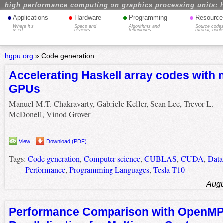
high performance computing on graphics processing units: 
•
•
•
•
Applications
Hardware
Programming
Resource
Where it's
Specs and
Algorithms and
Source codes
used
reviews
techniques
tutorial, book
hgpu.org
»
Code generation
Accelerating Haskell array codes with 
GPUs
Manuel M.T. Chakravarty, Gabriele Keller, Sean Lee, Trevor L.
McDonell, Vinod Grover
View
Download (PDF)
Tags:
Code generation
,
Computer science
,
CUBLAS
,
CUDA
,
Data
Performance
,
Programming Languages
,
Tesla T10
Augu
Performance Comparison with OpenM