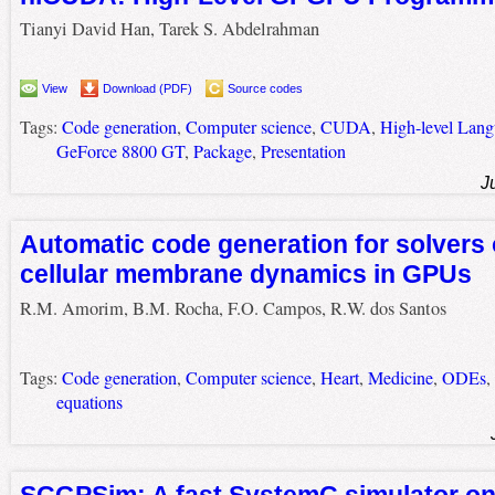
Tianyi David Han, Tarek S. Abdelrahman
View
Download (PDF)
Source codes
Tags:
Code generation
,
Computer science
,
CUDA
,
High-level Lan
GeForce 8800 GT
,
Package
,
Presentation
J
Automatic code generation for solvers 
cellular membrane dynamics in GPUs
R.M. Amorim, B.M. Rocha, F.O. Campos, R.W. dos Santos
Tags:
Code generation
,
Computer science
,
Heart
,
Medicine
,
ODEs
,
equations
SCGPSim: A fast SystemC simulator o