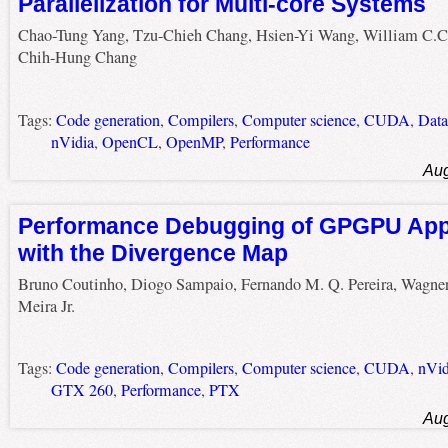
Parallelization for Multi-core Systems
Chao-Tung Yang, Tzu-Chieh Chang, Hsien-Yi Wang, William C.C
Chih-Hung Chang
Tags:
Code generation
,
Compilers
,
Computer science
,
CUDA
,
Data
nVidia
,
OpenCL
,
OpenMP
,
Performance
Aug
Performance Debugging of GPGPU Appl
with the Divergence Map
Bruno Coutinho, Diogo Sampaio, Fernando M. Q. Pereira, Wagne
Meira Jr.
Tags:
Code generation
,
Compilers
,
Computer science
,
CUDA
,
nVid
GTX 260
,
Performance
,
PTX
Aug