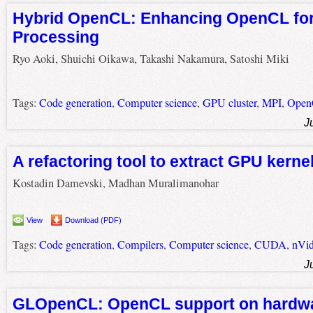
Hybrid OpenCL: Enhancing OpenCL for 
Processing
Ryo Aoki, Shuichi Oikawa, Takashi Nakamura, Satoshi Miki
Tags:
Code generation
,
Computer science
,
GPU cluster
,
MPI
,
Ope
J
A refactoring tool to extract GPU kerne
Kostadin Damevski, Madhan Muralimanohar
View
Download (PDF)
Tags:
Code generation
,
Compilers
,
Computer science
,
CUDA
,
nVid
J
GLOpenCL: OpenCL support on hardwa