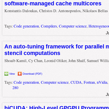
software-managed cache multicores
Konstantis Daloukas, Christos D. Antonopoulos, Nikolaos Bellas
Tags:
Code generation
,
Compilers
,
Computer science
,
Heterogeneo
J
An auto-tuning framework for parallel 
stencil computations
Shoaib Kamil, Cy Chan, Leonid Oliker, John Shalf, Samuel Will
View
Download (PDF)
Tags:
Code generation
,
Computer science
,
CUDA
,
Fortran
,
nVidia
280
J
hiCUDA: High-Level GPGPU Programm