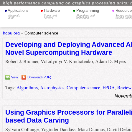
high performance computing on graphics processing units: 
•
•
•
•
Applications
Hardware
Programming
Resource
Where it's
Specs and
Algorithms and
Source codes
used
reviews
techniques
tutorial, book
hgpu.org
»
Computer science
Developing and Deploying Advanced Al
Novel Supercomputing Hardware
Robert J. Brunner, Volodymyr V. Kindratenko, Adam D. Myers
View
Download (PDF)
Tags:
Algorithms
,
Astrophysics
,
Computer science
,
FPGA
,
Review
Novembe
Using Graphics Processors for Parallel
based Data Carving
Sylvain Collange, Yoginder Dandass, Marc Daumas, David Defou