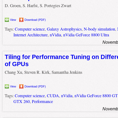
D. Groen, S. Harfst, S. Portegies Zwart
View
Download (PDF)
Tags:
Computer science
,
Galaxy Astrophysics
,
N-body simulation
,
Internet Architecture
,
nVidia
,
nVidia GeForce 8800 Ultra
Novembe
Tiling for Performance Tuning on Diffe
of GPUs
Chang Xu, Steven R. Kirk, Samantha Jenkins
View
Download (PDF)
Tags:
Computer science
,
CUDA
,
nVidia
,
nVidia GeForce 8800 G
GTX 260
,
Performance
Novembe