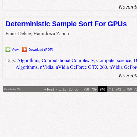
Novembe
Deterministic Sample Sort For GPUs
Frank Dehne, Hamidreza Zaboli
View
Download (PDF)
Tags:
Algorithms
,
Computational Complexity
,
Computer science
,
D
Algorithms
,
nVidia
,
nVidia GeForce GTX 260
,
nVidia GeFo
Novembe
« First
«
...
10
20
30
...
738
739
740
741
742
...
750
7
Page 740 of 760