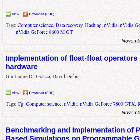
View
Download (PDF)
Tags:
Computer science
,
Data recovery
,
Hashing
,
nVidia
,
nVidia G
nVidia GeForce 8600 M GT
Novembe
Implementation of float-float operators
hardware
Guillaume Da Gracca, David Defour
View
Download (PDF)
Tags:
Cg
,
Computer science
,
nVidia
,
nVidia GeForce 7800 GTX
,
R
Novembe
Benchmarking and Implementation of Pr
Based Simulations on Programmable G