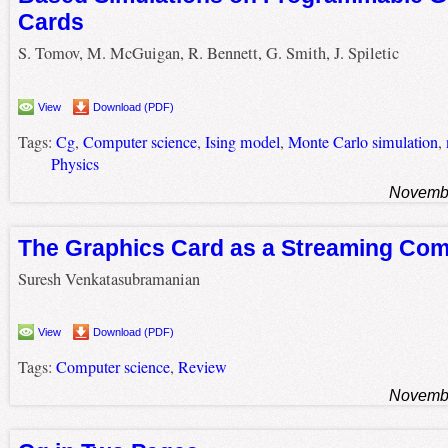
Cards
S. Tomov, M. McGuigan, R. Bennett, G. Smith, J. Spiletic
View
Download (PDF)
Tags:
Cg
,
Computer science
,
Ising model
,
Monte Carlo simulation
,
Physics
Novembe
The Graphics Card as a Streaming Co
Suresh Venkatasubramanian
View
Download (PDF)
Tags:
Computer science
,
Review
Novembe