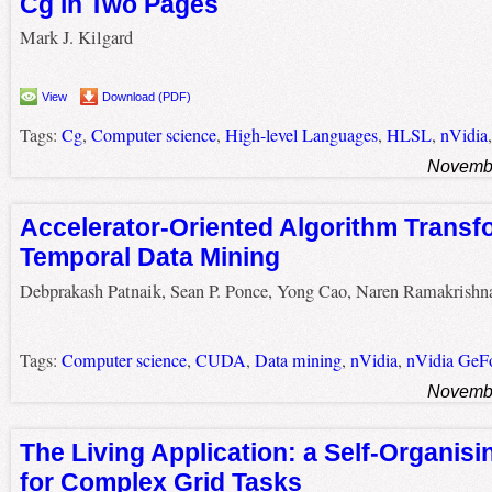
Cg in Two Pages
Mark J. Kilgard
View
Download (PDF)
Tags:
Cg
,
Computer science
,
High-level Languages
,
HLSL
,
nVidia
Novembe
Accelerator-Oriented Algorithm Transf
Temporal Data Mining
Debprakash Patnaik, Sean P. Ponce, Yong Cao, Naren Ramakrishn
Tags:
Computer science
,
CUDA
,
Data mining
,
nVidia
,
nVidia GeF
Novembe
The Living Application: a Self-Organis
for Complex Grid Tasks