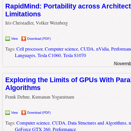
RapidMind: Portability across Architect
Limitations
Iris Christadler, Volker Weinberg
View
Download (PDF)
Tags:
Cell processor
,
Computer science
,
CUDA
,
nVidia
,
Performan
Languages
,
Tesla C1060
,
Tesla S1070
Novembe
Exploring the Limits of GPUs With Para
Algorithms
Frank Dehne, Kumanan Yogaratnam
View
Download (PDF)
Tags:
Computer science
,
CUDA
,
Data Structures and Algorithms
,
n
GeForce GTX 260
,
Performance