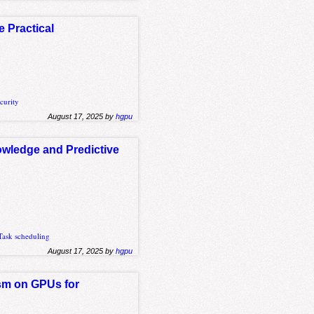
Practical
curity
August 17, 2025 by
hgpu
owledge and Predictive
Task scheduling
August 17, 2025 by
hgpu
sm on GPUs for