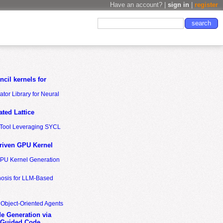
Have an account? |
sign in
|
register
cil kernels for
tor Library for Neural
ted Lattice
n Tool Leveraging SYCL
riven GPU Kernel
GPU Kernel Generation
nosis for LLM-Based
 Object-Oriented Agents
de Generation via
-Guided Code