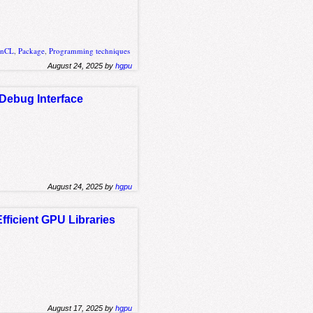
enCL
,
Package
,
Programming techniques
August 24, 2025 by
hgpu
Debug Interface
August 24, 2025 by
hgpu
fficient GPU Libraries
August 17, 2025 by
hgpu