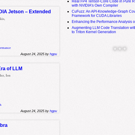
Real FP4 Tensor-Core Code in Pure R
with NVIDIA's Own Compiler
IDIA Jetson – Extended
CuFuzz: An API-Knowledge-Graph Cov
Framework for CUDA Libraries
kis,
Enhancing the Performance Analysis 
Augmenting LLM Code Translation with
to Triton Kernel Generation
ormance
* * *
August 24, 2025 by
hgpu
Era of LLM
lez, Ion
h
August 24, 2025 by
hgpu
ebra