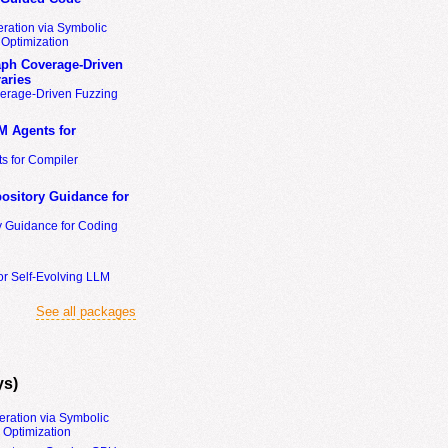
ration via Symbolic
Optimization
ph Coverage-Driven
aries
erage-Driven Fuzzing
M Agents for
s for Compiler
ository Guidance for
y Guidance for Coding
or Self-Evolving LLM
See all packages
ys)
eration via Symbolic
Optimization