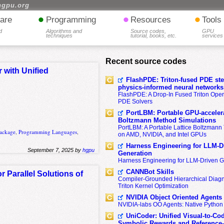
hgpu.org
•
•
•
are
Programming
Resources
Tools
d
Algorithms and
Source codes,
GPU
techniques
tutorial, books, etc.
services
Recent source codes
 with Unified
FlashPDE: Triton-fused PDE sten
physics-informed neural networks
FlashPDE: A Drop-In Fused Triton Opera
PDE Solvers
PortLBM: Portable GPU-accelera
Boltzmann Method Simulations
PortLBM: A Portable Lattice Boltzman
ackage
,
Programming Languages
,
on AMD, NVIDIA, and Intel GPUs
Harness Engineering for LLM-D
September 7, 2025 by
hgpu
Generation
Harness Engineering for LLM-Driven 
CANNBot Skills
Parallel Solutions of
Compiler-Grounded Hierarchical Diag
Triton Kernel Optimization
NVIDIA Object Oriented Agents
NVIDIA-labs OO Agents: Native Python
UniCoder: Unified Visual-to-Co
Symbolic Rewards and Reference