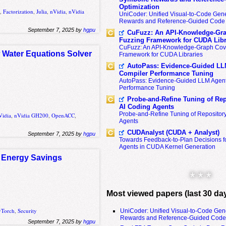
Optimization
A
,
Factorization
,
Julia
,
nVidia
,
nVidia
UniCoder: Unified Visual-to-Code Gene
Rewards and Reference-Guided Code 
September 7, 2025 by
hgpu
CuFuzz: An API-Knowledge-Gra
Fuzzing Framework for CUDA Libr
CuFuzz: An API-Knowledge-Graph Cov
w Water Equations Solver
Framework for CUDA Libraries
AutoPass: Evidence-Guided LL
Compiler Performance Tuning
AutoPass: Evidence-Guided LLM Agent
Performance Tuning
Probe-and-Refine Tuning of Rep
AI Coding Agents
Probe-and-Refine Tuning of Repositor
Vidia
,
nVidia GH200
,
OpenACC
,
Agents
CUDAnalyst (CUDA + Analyst)
September 7, 2025 by
hgpu
Towards Feedback-to-Plan Decisions f
Agents in CUDA Kernel Generation
d Energy Savings
* * *
Most viewed papers (last 30 da
yTorch
,
Security
UniCoder: Unified Visual-to-Code Gen
Rewards and Reference-Guided Code 
September 7, 2025 by
hgpu