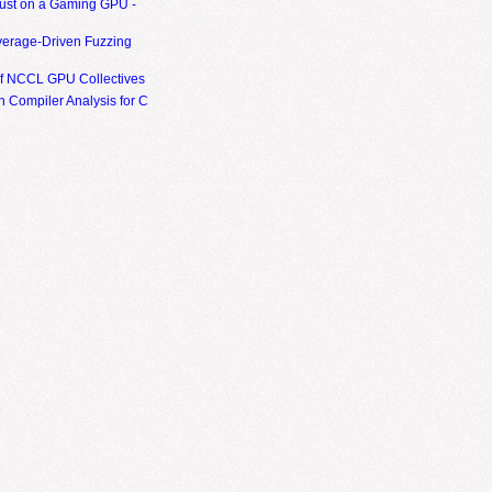
ust on a Gaming GPU -
erage-Driven Fuzzing
of NCCL GPU Collectives
 Compiler Analysis for C