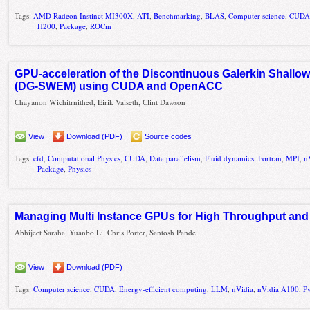
Tags:
AMD Radeon Instinct MI300X
,
ATI
,
Benchmarking
,
BLAS
,
Computer science
,
CUD
H200
,
Package
,
ROCm
GPU-acceleration of the Discontinuous Galerkin Shallo
(DG-SWEM) using CUDA and OpenACC
Chayanon Wichitrnithed, Eirik Valseth, Clint Dawson
View
Download (PDF)
Source codes
Tags:
cfd
,
Computational Physics
,
CUDA
,
Data parallelism
,
Fluid dynamics
,
Fortran
,
MPI
,
n
Package
,
Physics
Managing Multi Instance GPUs for High Throughput an
Abhijeet Saraha, Yuanbo Li, Chris Porter, Santosh Pande
View
Download (PDF)
Tags:
Computer science
,
CUDA
,
Energy-efficient computing
,
LLM
,
nVidia
,
nVidia A100
,
P