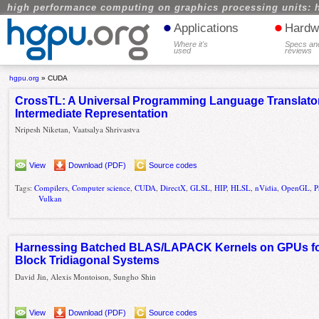
high performance computing on graphics processing units: 
•
•
Applications
Hardw
Where it's
Specs an
used
reviews
hgpu.org
»
CUDA
CrossTL: A Universal Programming Language Translator
Intermediate Representation
Nripesh Niketan, Vaatsalya Shrivastva
View
Download (PDF)
Source codes
Tags:
Compilers
,
Computer science
,
CUDA
,
DirectX
,
GLSL
,
HIP
,
HLSL
,
nVidia
,
OpenGL
,
P
Vulkan
Harnessing Batched BLAS/LAPACK Kernels on GPUs for 
Block Tridiagonal Systems
David Jin, Alexis Montoison, Sungho Shin
View
Download (PDF)
Source codes