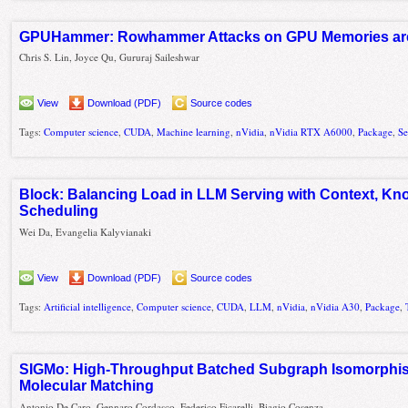
GPUHammer: Rowhammer Attacks on GPU Memories are 
Chris S. Lin, Joyce Qu, Gururaj Saileshwar
View
Download (PDF)
Source codes
Tags:
Computer science
,
CUDA
,
Machine learning
,
nVidia
,
nVidia RTX A6000
,
Package
,
Se
Block: Balancing Load in LLM Serving with Context, Kn
Scheduling
Wei Da, Evangelia Kalyvianaki
View
Download (PDF)
Source codes
Tags:
Artificial intelligence
,
Computer science
,
CUDA
,
LLM
,
nVidia
,
nVidia A30
,
Package
,
SIGMo: High-Throughput Batched Subgraph Isomorphi
Molecular Matching
Antonio De Caro, Gennaro Cordasco, Federico Ficarelli, Biagio Cosenza