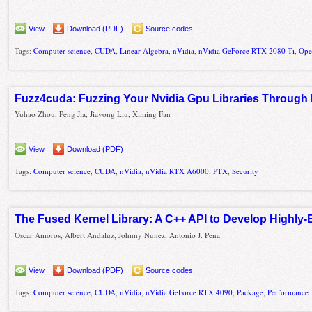
View
Download (PDF)
Source codes
Tags:
Computer science
,
CUDA
,
Linear Algebra
,
nVidia
,
nVidia GeForce RTX 2080 Ti
,
Op
Fuzz4cuda: Fuzzing Your Nvidia Gpu Libraries Through 
Yuhao Zhou, Peng Jia, Jiayong Liu, Ximing Fan
View
Download (PDF)
Tags:
Computer science
,
CUDA
,
nVidia
,
nVidia RTX A6000
,
PTX
,
Security
The Fused Kernel Library: A C++ API to Develop Highly-E
Oscar Amoros, Albert Andaluz, Johnny Nunez, Antonio J. Pena
View
Download (PDF)
Source codes
Tags:
Computer science
,
CUDA
,
nVidia
,
nVidia GeForce RTX 4090
,
Package
,
Performance