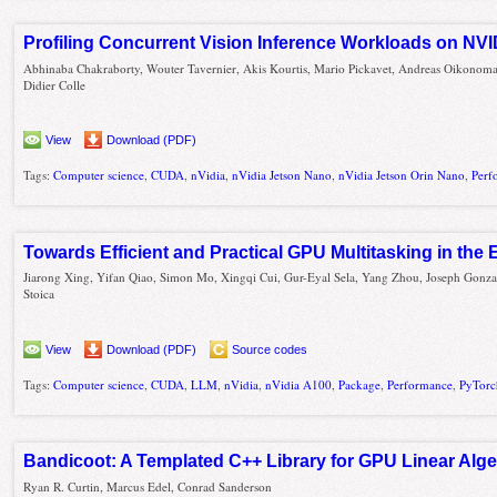
Profiling Concurrent Vision Inference Workloads on NV
Abhinaba Chakraborty, Wouter Tavernier, Akis Kourtis, Mario Pickavet, Andreas Oikonoma
Didier Colle
View
Download (PDF)
Tags:
Computer science
,
CUDA
,
nVidia
,
nVidia Jetson Nano
,
nVidia Jetson Orin Nano
,
Perf
Towards Efficient and Practical GPU Multitasking in the 
Jiarong Xing, Yifan Qiao, Simon Mo, Xingqi Cui, Gur-Eyal Sela, Yang Zhou, Joseph Gonza
Stoica
View
Download (PDF)
Source codes
Tags:
Computer science
,
CUDA
,
LLM
,
nVidia
,
nVidia A100
,
Package
,
Performance
,
PyTorc
Bandicoot: A Templated C++ Library for GPU Linear Alg
Ryan R. Curtin, Marcus Edel, Conrad Sanderson