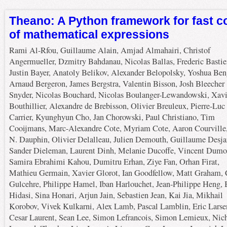
Theano: A Python framework for fast 
of mathematical expressions
Rami Al-Rfou, Guillaume Alain, Amjad Almahairi, Christof
Angermueller, Dzmitry Bahdanau, Nicolas Ballas, Frederic Bastie
Justin Bayer, Anatoly Belikov, Alexander Belopolsky, Yoshua Ben
Arnaud Bergeron, James Bergstra, Valentin Bisson, Josh Bleecher
Snyder, Nicolas Bouchard, Nicolas Boulanger-Lewandowski, Xavi
Bouthillier, Alexandre de Brebisson, Olivier Breuleux, Pierre-Luc
Carrier, Kyunghyun Cho, Jan Chorowski, Paul Christiano, Tim
Cooijmans, Marc-Alexandre Cote, Myriam Cote, Aaron Courville
N. Dauphin, Olivier Delalleau, Julien Demouth, Guillaume Desja
Sander Dieleman, Laurent Dinh, Melanie Ducoffe, Vincent Dumo
Samira Ebrahimi Kahou, Dumitru Erhan, Ziye Fan, Orhan Firat,
Mathieu Germain, Xavier Glorot, Ian Goodfellow, Matt Graham, 
Gulcehre, Philippe Hamel, Iban Harlouchet, Jean-Philippe Heng, 
Hidasi, Sina Honari, Arjun Jain, Sebastien Jean, Kai Jia, Mikhail
Korobov, Vivek Kulkarni, Alex Lamb, Pascal Lamblin, Eric Larse
Cesar Laurent, Sean Lee, Simon Lefrancois, Simon Lemieux, Nic