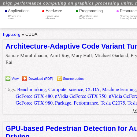
high performance computing on graphics processing units: 
•
•
•
•
Applications
Hardware
Programming
Resource
Where it's
Specs and
Algorithms and
Source codes
used
reviews
techniques
tutorial, book
hgpu.org
»
CUDA
Architecture-Adaptive Code Variant Tu
Saurav Muralidharan, Amit Roy, Mary Hall, Michael Garland, Pi
Rai
View
Download (PDF)
Source codes
Tags:
Benchmarking
,
Computer science
,
CUDA
,
Machine learning
GeForce GTX 480
,
nVidia GeForce GTX 750
,
nVidia GeFor
GeForce GTX 980
,
Package
,
Performance
,
Tesla C2075
,
Tesl
M
GPU-based Pedestrian Detection for 
Driving