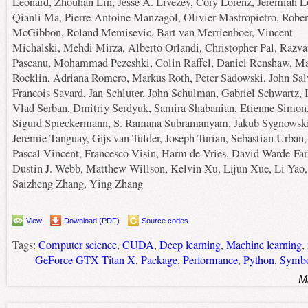
Leonard, Zhouhan Lin, Jesse A. Livezey, Cory Lorenz, Jeremiah L
Qianli Ma, Pierre-Antoine Manzagol, Olivier Mastropietro, Rober
McGibbon, Roland Memisevic, Bart van Merrienboer, Vincent
Michalski, Mehdi Mirza, Alberto Orlandi, Christopher Pal, Razva
Pascanu, Mohammad Pezeshki, Colin Raffel, Daniel Renshaw, M
Rocklin, Adriana Romero, Markus Roth, Peter Sadowski, John Salv
Francois Savard, Jan Schluter, John Schulman, Gabriel Schwartz, I
Vlad Serban, Dmitriy Serdyuk, Samira Shabanian, Etienne Simon
Sigurd Spieckermann, S. Ramana Subramanyam, Jakub Sygnowski
Jeremie Tanguay, Gijs van Tulder, Joseph Turian, Sebastian Urban,
Pascal Vincent, Francesco Visin, Harm de Vries, David Warde-Far
Dustin J. Webb, Matthew Willson, Kelvin Xu, Lijun Xue, Li Yao,
Saizheng Zhang, Ying Zhang
View
Download (PDF)
Source codes
Tags:
Computer science
,
CUDA
,
Deep learning
,
Machine learning
,
GeForce GTX Titan X
,
Package
,
Performance
,
Python
,
Symbo
M