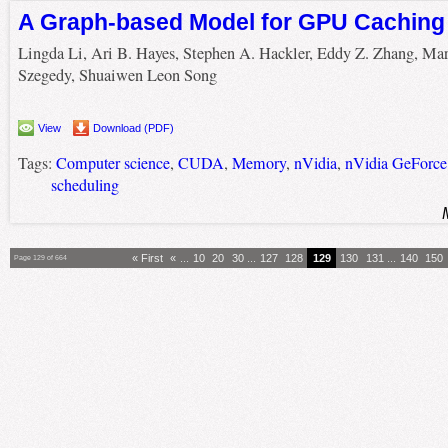
A Graph-based Model for GPU Caching
Lingda Li, Ari B. Hayes, Stephen A. Hackler, Eddy Z. Zhang, Ma
Szegedy, Shuaiwen Leon Song
View
Download (PDF)
Tags:
Computer science
,
CUDA
,
Memory
,
nVidia
,
nVidia GeForc
scheduling
« First
«
...
10
20
30
...
127
128
129
130
131
...
140
150
Page 129 of 664