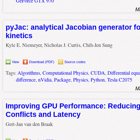
GeForce GTX 970
M
pyJac: analytical Jacobian generator f
kinetics
Kyle E. Niemeyer, Nicholas J. Curtis, Chih-Jen Sung
View
Download (PDF)
Source codes
Tags:
Algorithms
,
Computational Physics
,
CUDA
,
Differential equ
difference
,
nVidia
,
Package
,
Physics
,
Python
,
Tesla C2075
M
Improving GPU Performance: Reducin
Conflicts and Latency
Gert-Jan van den Braak