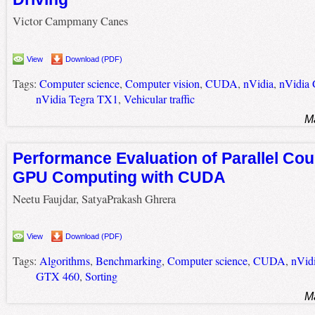
Victor Campmany Canes
View
Download (PDF)
Tags:
Computer science
,
Computer vision
,
CUDA
,
nVidia
,
nVidia
nVidia Tegra TX1
,
Vehicular traffic
M
Performance Evaluation of Parallel Cou
GPU Computing with CUDA
Neetu Faujdar, SatyaPrakash Ghrera
View
Download (PDF)
Tags:
Algorithms
,
Benchmarking
,
Computer science
,
CUDA
,
nVid
GTX 460
,
Sorting
M