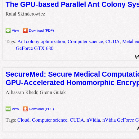
The GPU-based Parallel Ant Colony Sy
Rafal Skinderowicz
View
Download (PDF)
Tags:
Ant colony optimization
,
Computer science
,
CUDA
,
Metaheur
GeForce GTX 680
M
SecureMed: Secure Medical Computati
GPU-Accelerated Homomorphic Encry
Alhassan Khedr, Glenn Gulak
View
Download (PDF)
Tags:
Cloud
,
Computer science
,
CUDA
,
nVidia
,
nVidia GeForce 