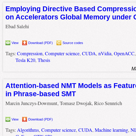
Employing Directive Based Compressio
on Accelerators Global Memory unde
Ebad Salehi
View
Download (PDF)
Source codes
Tags:
Compression
,
Computer science
,
CUDA
,
nVidia
,
OpenACC
Tesla K20
,
Thesis
M
Attention-based NMT Models as Featur
in Phrase-based SMT
Marcin Junczys-Dowmunt, Tomasz Dwojak, Rico Sennrich
View
Download (PDF)
Tags:
Algorithms
,
Computer science
,
CUDA
,
Machine learning
,
N