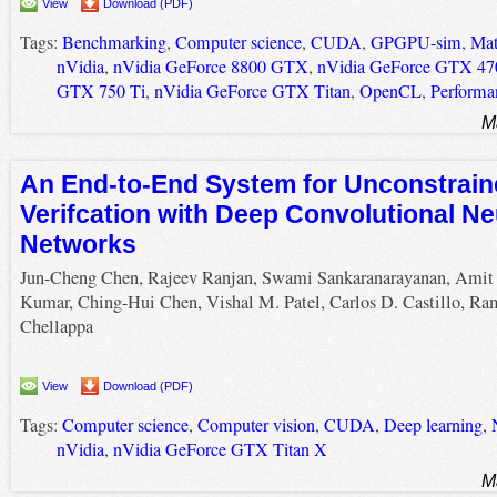
View
Download (PDF)
Tags:
Benchmarking
,
Computer science
,
CUDA
,
GPGPU-sim
,
Mat
nVidia
,
nVidia GeForce 8800 GTX
,
nVidia GeForce GTX 47
GTX 750 Ti
,
nVidia GeForce GTX Titan
,
OpenCL
,
Performa
M
An End-to-End System for Unconstrain
Verifcation with Deep Convolutional Ne
Networks
Jun-Cheng Chen, Rajeev Ranjan, Swami Sankaranarayanan, Amit
Kumar, Ching-Hui Chen, Vishal M. Patel, Carlos D. Castillo, Ra
Chellappa
View
Download (PDF)
Tags:
Computer science
,
Computer vision
,
CUDA
,
Deep learning
,
nVidia
,
nVidia GeForce GTX Titan X
M