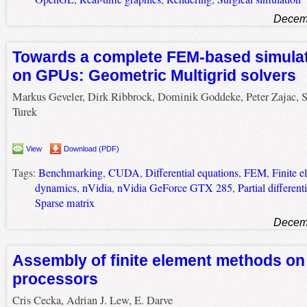
Decemb
Towards a complete FEM-based simulati
on GPUs: Geometric Multigrid solvers
Markus Geveler, Dirk Ribbrock, Dominik Goddeke, Peter Zajac, S
Turek
View
Download (PDF)
Tags:
Benchmarking
,
CUDA
,
Differential equations
,
FEM
,
Finite 
dynamics
,
nVidia
,
nVidia GeForce GTX 285
,
Partial different
Sparse matrix
Decemb
Assembly of finite element methods on
processors
Cris Cecka, Adrian J. Lew, E. Darve