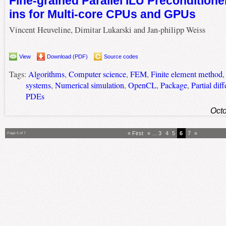
Fine-grained Parallel ILU Preconditioner
ins for Multi-core CPUs and GPUs
Vincent Heuveline, Dimitar Lukarski and Jan-philipp Weiss
View
Download (PDF)
Source codes
Tags:
Algorithms
,
Computer science
,
FEM
,
Finite element method
systems
,
Numerical simulation
,
OpenCL
,
Package
,
Partial dif
PDEs
Octo
« First
«
...
3
4
5
6
7
»
Page 6 of 7