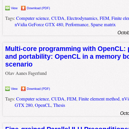
View
Download (PDF)
Tags:
Computer science
,
CUDA
,
Electrodynamics
,
FEM
,
Finite el
nVidia GeForce GTX 480
,
Performance
,
Sparse matrix
Octob
Multi-core programming with OpenCL:
and portability: OpenCL in a memory 
scenario
Olav Aanes Fagerlund
View
Download (PDF)
Tags:
Computer science
,
CUDA
,
FEM
,
Finite element method
,
nVi
GTX 280
,
OpenCL
,
Thesis
Octo