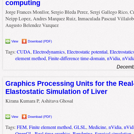
computing
Jorge Frances Monllor, Sergio Bleda Perez, Sergi Gallego Rico, Cr
Neipp Lopez, Andres Marquez Ruiz, Inmaculada Pascual Villalob
Augusto Belendez Vazquez
View
Download (PDF)
Tags:
CUDA
,
Electrodynamics
,
Electrostatic potential
,
Electrostatic
element method
,
Finite-difference time-domain
,
nVidia
,
nVidi
Decembe
Graphics Processing Units for the Real
Elastostatic Simulation of Liver
Kirana Kumara P, Ashitava Ghosal
View
Download (PDF)
Tags:
FEM
,
Finite element method
,
GLSL
,
Medicine
,
nVidia
,
nVid
OpenGL
,
Real-time graphics
,
Rendering
,
Surgical simulation