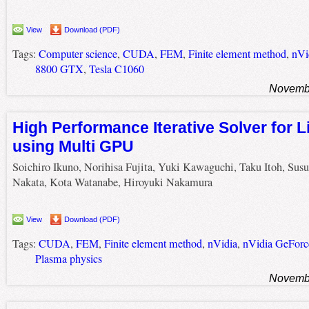
View
Download (PDF)
Tags:
Computer science
,
CUDA
,
FEM
,
Finite element method
,
nVi
8800 GTX
,
Tesla C1060
Novembe
High Performance Iterative Solver for 
using Multi GPU
Soichiro Ikuno, Norihisa Fujita, Yuki Kawaguchi, Taku Itoh, Su
Nakata, Kota Watanabe, Hiroyuki Nakamura
View
Download (PDF)
Tags:
CUDA
,
FEM
,
Finite element method
,
nVidia
,
nVidia GeFor
Plasma physics
Novembe