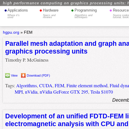
high performance computing on graphics processing units: 
•
•
•
•
Applications
Hardware
Programming
Resource
Where it's
Specs and
Algorithms and
Source codes
used
reviews
techniques
tutorial, book
hgpu.org
»
FEM
Parallel mesh adaptation and graph ana
graphics processing units
Timothy P. McGuiness
View
Download (PDF)
Tags:
Algorithms
,
CUDA
,
FEM
,
Finite element method
,
Fluid dyn
MPI
,
nVidia
,
nVidia GeForce GTX 295
,
Tesla S1070
Decembe
Development of an unified FDTD-FEM li
electromagnetic analysis with CPU an