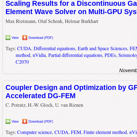
Scaling Results for a Discontinuous Gal
Element Wave Solver on Multi-GPU Sy
Max Rietmann, Olaf Schenk, Helmar Burkhart
View
Download (PDF)
Tags:
CUDA
,
Differential equations
,
Earth and Space Sciences
,
FE
method
,
nVidia
,
Partial differential equations
,
PDEs
,
Seismolo
C2070
Novembe
Coupler Design and Optimization by G
Accelerated DG-FEM
C. Potratz, H.-W. Glock, U. van Rienen
View
Download (PDF)
Tags:
Computer science
,
CUDA
,
FEM
,
Finite element method
,
nVi