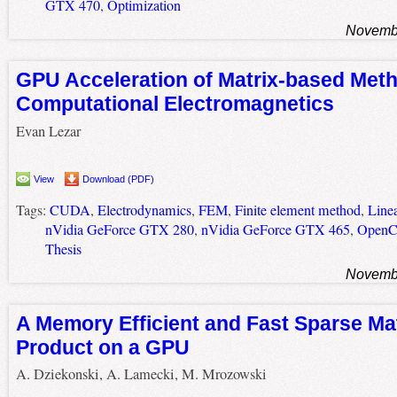
GTX 470
,
Optimization
Novembe
GPU Acceleration of Matrix-based Meth
Computational Electromagnetics
Evan Lezar
View
Download (PDF)
Tags:
CUDA
,
Electrodynamics
,
FEM
,
Finite element method
,
Line
nVidia GeForce GTX 280
,
nVidia GeForce GTX 465
,
Open
Thesis
Novembe
A Memory Efficient and Fast Sparse Mat
Product on a GPU
A. Dziekonski, A. Lamecki, M. Mrozowski