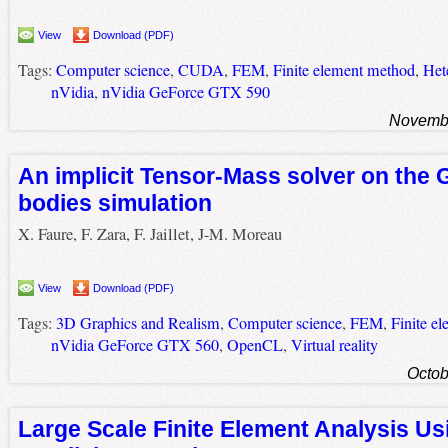
View
Download (PDF)
Tags:
Computer science
,
CUDA
,
FEM
,
Finite element method
,
Het
nVidia
,
nVidia GeForce GTX 590
Novembe
An implicit Tensor-Mass solver on the 
bodies simulation
X. Faure, F. Zara, F. Jaillet, J-M. Moreau
View
Download (PDF)
Tags:
3D Graphics and Realism
,
Computer science
,
FEM
,
Finite e
nVidia GeForce GTX 560
,
OpenCL
,
Virtual reality
Octob
Large Scale Finite Element Analysis U