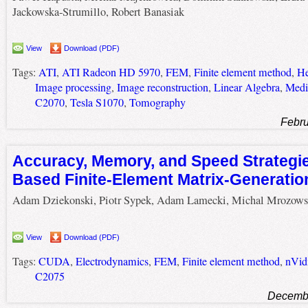
Jackowska-Strumillo, Robert Banasiak
View
Download (PDF)
Tags:
ATI
,
ATI Radeon HD 5970
,
FEM
,
Finite element method
,
He
Image processing
,
Image reconstruction
,
Linear Algebra
,
Medi
C2070
,
Tesla S1070
,
Tomography
Febru
Accuracy, Memory, and Speed Strategi
Based Finite-Element Matrix-Generatio
Adam Dziekonski, Piotr Sypek, Adam Lamecki, Michal Mrozows
View
Download (PDF)
Tags:
CUDA
,
Electrodynamics
,
FEM
,
Finite element method
,
nVid
C2075
Decembe