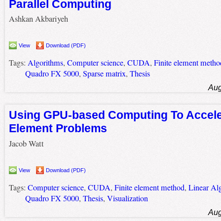
Parallel Computing
Ashkan Akbariyeh
View
Download (PDF)
Tags:
Algorithms
,
Computer science
,
CUDA
,
Finite element metho
Quadro FX 5000
,
Sparse matrix
,
Thesis
Aug
Using GPU-based Computing To Acceler
Element Problems
Jacob Watt
View
Download (PDF)
Tags:
Computer science
,
CUDA
,
Finite element method
,
Linear Al
Quadro FX 5000
,
Thesis
,
Visualization
Aug