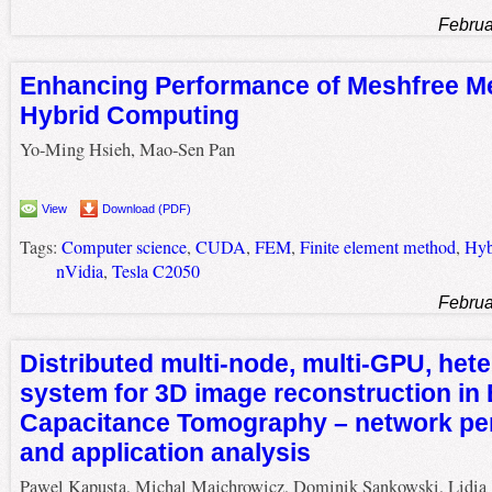
Februa
Enhancing Performance of Meshfree M
Hybrid Computing
Yo-Ming Hsieh, Mao-Sen Pan
View
Download (PDF)
Tags:
Computer science
,
CUDA
,
FEM
,
Finite element method
,
Hyb
nVidia
,
Tesla C2050
Februa
Distributed multi-node, multi-GPU, he
system for 3D image reconstruction in E
Capacitance Tomography – network pe
and application analysis
Pawel Kapusta, Michal Majchrowicz, Dominik Sankowski, Lidia