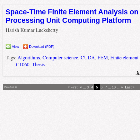
Space-Time Finite Element Analysis on
Processing Unit Computing Platform
Harish Kumar Luckshetty
View
Download (PDF)
Tags:
Algorithms
,
Computer science
,
CUDA
,
FEM
,
Finite element
C1060
,
Thesis
J
« First
«
...
3
4
5
6
7
...
10
...
»
Last »
Page 5 of 11