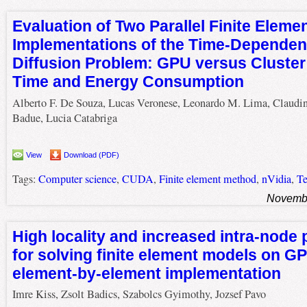
Evaluation of Two Parallel Finite Eleme
Implementations of the Time-Dependen
Diffusion Problem: GPU versus Cluster
Time and Energy Consumption
Alberto F. De Souza, Lucas Veronese, Leonardo M. Lima, Claudi
Badue, Lucia Catabriga
View
Download (PDF)
Tags:
Computer science
,
CUDA
,
Finite element method
,
nVidia
,
Te
Novembe
High locality and increased intra-node 
for solving finite element models on G
element-by-element implementation
Imre Kiss, Zsolt Badics, Szabolcs Gyimothy, Jozsef Pavo