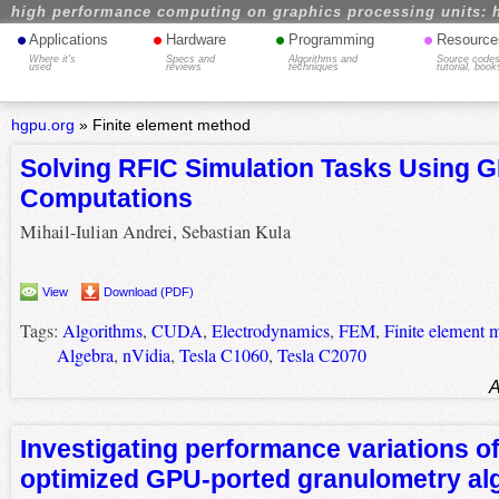
high performance computing on graphics processing units: 
•
•
•
•
Applications
Hardware
Programming
Resource
Where it's
Specs and
Algorithms and
Source codes
used
reviews
techniques
tutorial, book
hgpu.org
»
Finite element method
Solving RFIC Simulation Tasks Using 
Computations
Mihail-Iulian Andrei, Sebastian Kula
View
Download (PDF)
Tags:
Algorithms
,
CUDA
,
Electrodynamics
,
FEM
,
Finite element 
Algebra
,
nVidia
,
Tesla C1060
,
Tesla C2070
A
Investigating performance variations o
optimized GPU-ported granulometry al