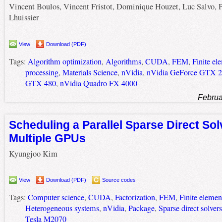
Vincent Boulos, Vincent Fristot, Dominique Houzet, Luc Salvo, P
Lhuissier
View
Download (PDF)
Tags:
Algorithm optimization
,
Algorithms
,
CUDA
,
FEM
,
Finite e
processing
,
Materials Science
,
nVidia
,
nVidia GeForce GTX 
GTX 480
,
nVidia Quadro FX 4000
Februa
Scheduling a Parallel Sparse Direct Sol
Multiple GPUs
Kyungjoo Kim
View
Download (PDF)
Source codes
Tags:
Computer science
,
CUDA
,
Factorization
,
FEM
,
Finite eleme
Heterogeneous systems
,
nVidia
,
Package
,
Sparse direct solvers
Tesla M2070