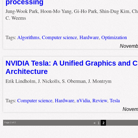
processing
Jung-Wook Park, Hoon-Mo Yang, Gi-Ho Park, Shin-Dug Kim, Cha
C. Weems
Tags:
Algorithms
,
Computer science
,
Hardware
,
Optimization
Novembe
NVIDIA Tesla: A Unified Graphics and 
Architecture
Erik Lindholm, J. Nickolls, S. Oberman, J. Montrym
Tags:
Computer science
,
Hardware
,
nVidia
,
Review
,
Tesla
Novemb
«
1
2
Page 2 of 2