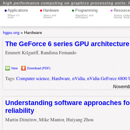
high performance computing on graphics processing units: 
•
•
•
•
Applications
Hardware
Programming
Resource
Where it's
Specs and
Algorithms and
Source codes
used
reviews
techniques
tutorial, book
hgpu.org
»
Hardware
The GeForce 6 series GPU architecture
Emmett Kilgariff, Randima Fernando
View
Download (PDF)
Tags:
Computer science
,
Hardware
,
nVidia
,
nVidia GeForce 6800 U
Novembe
Understanding software approaches f
reliability
Martin Dimitrov, Mike Mantor, Huiyang Zhou