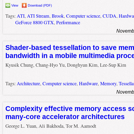
View
Download (PDF)
Tags:
ATI
,
ATI Stream
,
Brook
,
Computer science
,
CUDA
,
Hardwa
GeForce 8800 GTX
,
Performance
Novembe
Shader-based tessellation to save me
bandwidth in a mobile multimedia proc
Kyusik Chung, Chang-Hyo Yu, Donghyun Kim, Lee-Sup Kim
Tags:
Architecture
,
Computer science
,
Hardware
,
Memory
,
Tessella
Novembe
Complexity effective memory access sc
many-core accelerator architectures
George L. Yuan, Ali Bakhoda, Tor M. Aamodt