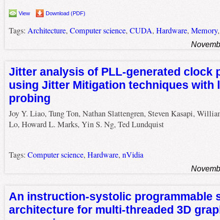
View
Download (PDF)
Tags:
Architecture
,
Computer science
,
CUDA
,
Hardware
,
Memory
Novembe
Jitter analysis of PLL-generated clock
using Jitter Mitigation techniques with 
probing
Joy Y. Liao, Tung Ton, Nathan Slattengren, Steven Kasapi, Willi
Lo, Howard L. Marks, Yin S. Ng, Ted Lundquist
Tags:
Computer science
,
Hardware
,
nVidia
Novembe
An instruction-systolic programmable 
architecture for multi-threaded 3D grap