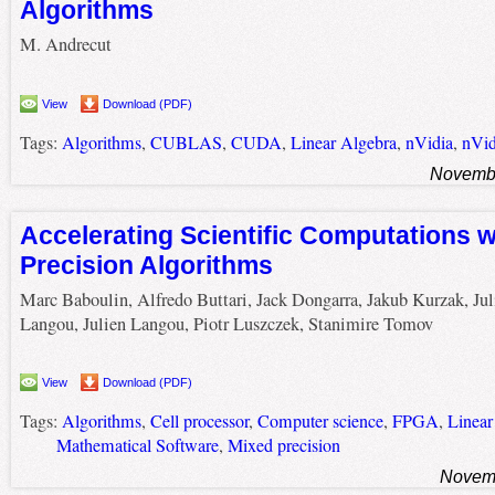
Algorithms
M. Andrecut
View
Download (PDF)
Tags:
Algorithms
,
CUBLAS
,
CUDA
,
Linear Algebra
,
nVidia
,
nVi
Novembe
Accelerating Scientific Computations w
Precision Algorithms
Marc Baboulin, Alfredo Buttari, Jack Dongarra, Jakub Kurzak, Jul
Langou, Julien Langou, Piotr Luszczek, Stanimire Tomov
View
Download (PDF)
Tags:
Algorithms
,
Cell processor
,
Computer science
,
FPGA
,
Linear
Mathematical Software
,
Mixed precision
Novemb