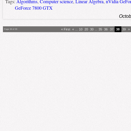
Tags:
Algorithms
,
Computer science
,
Linear Algebra
,
nVidia GeFo
GeForce 7800 GTX
Octob
« First
«
...
10
20
30
...
35
36
37
38
39
»
Page 38 of 39