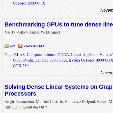
GeForce 8800 GTX
Novemb
Benchmarking GPUs to tune dense line
Vasily Volkov, James W. Demmel
View
Download (PDF)
Tags:
BLAS
,
Computer science
,
CUDA
,
Linear Algebra
,
nVidia
,
n
GTS
,
nVidia GeForce 8800 GTX
,
nVidia GeForce 9800 GT
GTX 280
Novemb
Solving Dense Linear Systems on Grap
Processors
Sergio Barrachina, Maribel Castillo, Francisco D. Igual, Rafael M
Enrique S. Quintana Ort'?