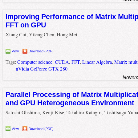
Improving Performance of Matrix Multip
FFT on GPU
Xiang Cui, Yifeng Chen, Hong Mei
View
Download (PDF)
Tags:
Computer science
,
CUDA
,
FFT
,
Linear Algebra
,
Matrix multi
nVidia GeForce GTX 280
Novemb
Parallel Processing of Matrix Multiplica
and GPU Heterogeneous Environment
Satoshi Ohshima, Kenji Kise, Takahiro Katagiri, Toshitsugu Yuba
View
Download (PDF)