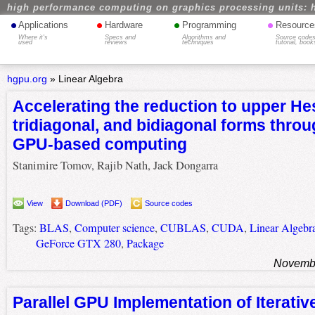
high performance computing on graphics processing units: 
•
•
•
•
Applications
Hardware
Programming
Resource
Where it's
Specs and
Algorithms and
Source codes
used
reviews
techniques
tutorial, book
hgpu.org
»
Linear Algebra
Accelerating the reduction to upper H
tridiagonal, and bidiagonal forms throu
GPU-based computing
Stanimire Tomov, Rajib Nath, Jack Dongarra
View
Download (PDF)
Source codes
Tags:
BLAS
,
Computer science
,
CUBLAS
,
CUDA
,
Linear Algebr
GeForce GTX 280
,
Package
Novembe
Parallel GPU Implementation of Iterati