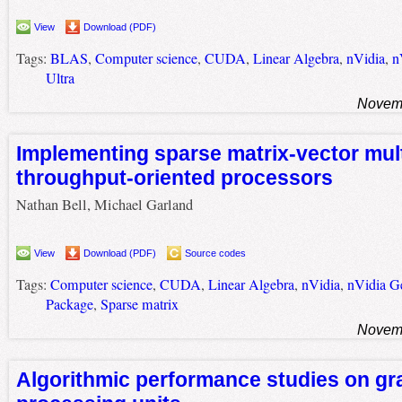
View
Download (PDF)
Tags:
BLAS
,
Computer science
,
CUDA
,
Linear Algebra
,
nVidia
,
n
Ultra
Novemb
Implementing sparse matrix-vector mult
throughput-oriented processors
Nathan Bell, Michael Garland
View
Download (PDF)
Source codes
Tags:
Computer science
,
CUDA
,
Linear Algebra
,
nVidia
,
nVidia G
Package
,
Sparse matrix
Novemb
Algorithmic performance studies on gr