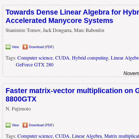
Towards Dense Linear Algebra for Hyb
Accelerated Manycore Systems
Stanimire Tomov, Jack Dongarra, Marc Baboulin
View
Download (PDF)
Tags:
Computer science
,
CUDA
,
Hybrid computing
,
Linear Algebr
GeForce GTX 280
Novemb
Faster matrix-vector multiplication on
8800GTX
N. Fujimoto
View
Download (PDF)
Tags:
Computer science
,
CUDA
,
Linear Algebra
,
Matrix multiplica