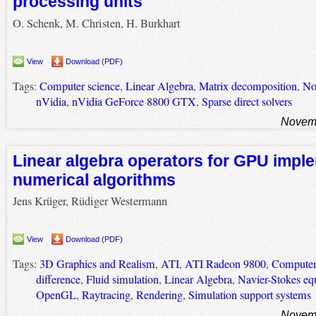
processing units
O. Schenk, M. Christen, H. Burkhart
View
Download (PDF)
Tags:
Computer science
,
Linear Algebra
,
Matrix decomposition
,
No
nVidia
,
nVidia GeForce 8800 GTX
,
Sparse direct solvers
Novemb
Linear algebra operators for GPU imple
numerical algorithms
Jens Krüger, Rüdiger Westermann
View
Download (PDF)
Tags:
3D Graphics and Realism
,
ATI
,
ATI Radeon 9800
,
Computer
difference
,
Fluid simulation
,
Linear Algebra
,
Navier-Stokes eq
OpenGL
,
Raytracing
,
Rendering
,
Simulation support systems
Novemb