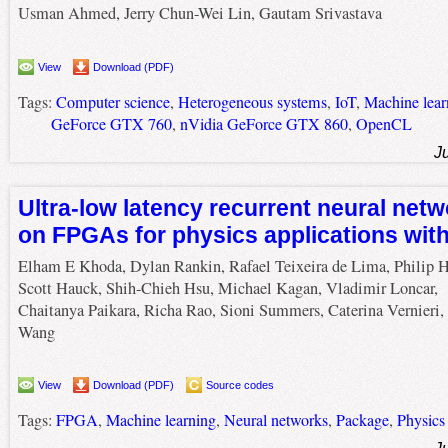
Usman Ahmed, Jerry Chun-Wei Lin, Gautam Srivastava
View
Download (PDF)
Tags:
Computer science
,
Heterogeneous systems
,
IoT
,
Machine lear
GeForce GTX 760
,
nVidia GeForce GTX 860
,
OpenCL
J
Ultra-low latency recurrent neural netw
on FPGAs for physics applications wit
Elham E Khoda, Dylan Rankin, Rafael Teixeira de Lima, Philip Ha
Scott Hauck, Shih-Chieh Hsu, Michael Kagan, Vladimir Loncar,
Chaitanya Paikara, Richa Rao, Sioni Summers, Caterina Vernieri,
Wang
View
Download (PDF)
Source codes
Tags:
FPGA
,
Machine learning
,
Neural networks
,
Package
,
Physics