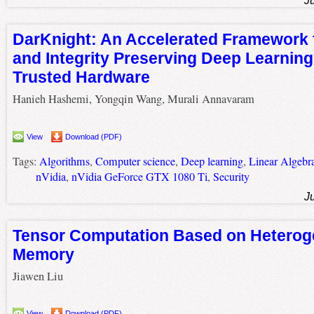
J
DarKnight: An Accelerated Framework 
and Integrity Preserving Deep Learnin
Trusted Hardware
Hanieh Hashemi, Yongqin Wang, Murali Annavaram
View
Download (PDF)
Tags:
Algorithms
,
Computer science
,
Deep learning
,
Linear Algebr
nVidia
,
nVidia GeForce GTX 1080 Ti
,
Security
J
Tensor Computation Based on Hetero
Memory
Jiawen Liu
View
Download (PDF)