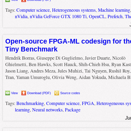
Tags:
Computer science
,
Heterogeneous systems
,
Machine learning
nVidia
,
nVidia GeForce GTX 1080 Ti
,
OpenCL
,
Prefetch
,
The
Open-source FPGA-ML codesign for th
Tiny Benchmark
Hendrik Borras, Giuseppe Di Guglielmo, Javier Duarte, Nicolò
Ghielmetti, Ben Hawks, Scott Hauck, Shih-Chieh Hsu, Ryan Kast
Jason Liang, Andres Meza, Jules Muhizi, Tai Nguyen, Rushil Roy
Tran, Yaman Umuroglu, Olivia Weng, Aidan Yokuda, Michaela Bl
View
Download (PDF)
Source codes
Tags:
Benchmarking
,
Computer science
,
FPGA
,
Heterogeneous sy
learning
,
Neural networks
,
Package
Ju