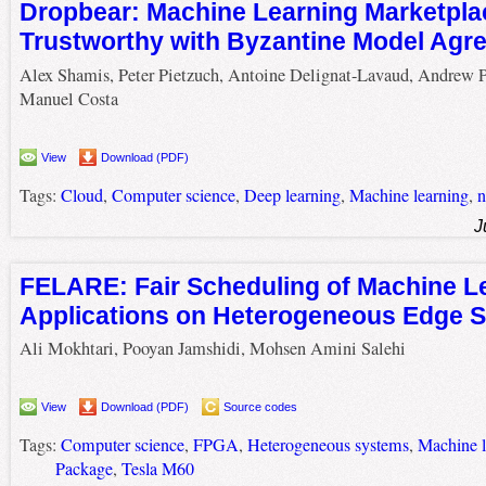
Dropbear: Machine Learning Marketpl
Trustworthy with Byzantine Model Agr
Alex Shamis, Peter Pietzuch, Antoine Delignat-Lavaud, Andrew P
Manuel Costa
View
Download (PDF)
Tags:
Cloud
,
Computer science
,
Deep learning
,
Machine learning
,
n
J
FELARE: Fair Scheduling of Machine L
Applications on Heterogeneous Edge 
Ali Mokhtari, Pooyan Jamshidi, Mohsen Amini Salehi
View
Download (PDF)
Source codes
Tags:
Computer science
,
FPGA
,
Heterogeneous systems
,
Machine l
Package
,
Tesla M60