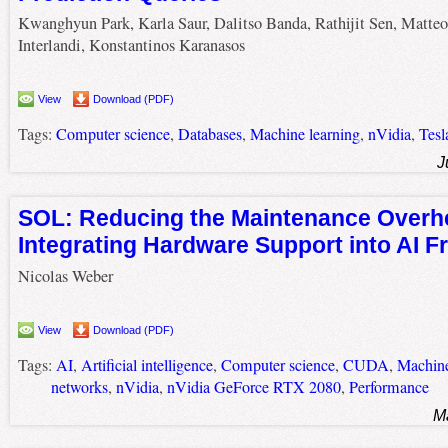
Kwanghyun Park, Karla Saur, Dalitso Banda, Rathijit Sen, Matteo
Interlandi, Konstantinos Karanasos
View
Download (PDF)
Tags:
Computer science
,
Databases
,
Machine learning
,
nVidia
,
Tesl
J
SOL: Reducing the Maintenance Overh
Integrating Hardware Support into AI 
Nicolas Weber
View
Download (PDF)
Tags:
AI
,
Artificial intelligence
,
Computer science
,
CUDA
,
Machine
networks
,
nVidia
,
nVidia GeForce RTX 2080
,
Performance
M