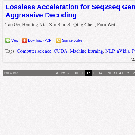
Lossless Acceleration for Seq2seq Gen
Aggressive Decoding
Tao Ge, Heming Xia, Xin Sun, Si-Qing Chen, Furu Wei
View
Download (PDF)
Source codes
Tags:
Computer science
,
CUDA
,
Machine learning
,
NLP
,
nVidia
,
P
M
« First
«
...
10
11
12
13
14
...
20
30
40
...
»
La
Page 12 of 59