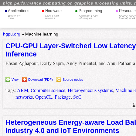
high performance computing on graphics processing units: 
•
•
•
•
Applications
Hardware
Programming
Resource
Where it's
Specs and
Algorithms and
Source codes
used
reviews
techniques
tutorial, book
hgpu.org
»
Machine learning
CPU-GPU Layer-Switched Low Latenc
Inference
Ehsan Aghapour, Dolly Sapra, Andy Pimentel, and Anuj Pathania
View
Download (PDF)
Source codes
Tags:
ARM
,
Computer science
,
Heterogeneous systems
,
Machine l
networks
,
OpenCL
,
Package
,
SoC
J
Heterogeneous Energy-aware Load Bal
Industry 4.0 and IoT Environments