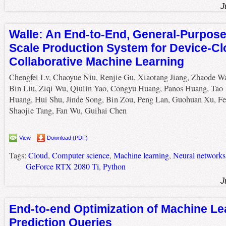
J
Walle: An End-to-End, General-Purpose
Scale Production System for Device-C
Collaborative Machine Learning
Chengfei Lv, Chaoyue Niu, Renjie Gu, Xiaotang Jiang, Zhaode W
Bin Liu, Ziqi Wu, Qiulin Yao, Congyu Huang, Panos Huang, Tao
Huang, Hui Shu, Jinde Song, Bin Zou, Peng Lan, Guohuan Xu, Fe
Shaojie Tang, Fan Wu, Guihai Chen
View
Download (PDF)
Tags:
Cloud
,
Computer science
,
Machine learning
,
Neural networks
GeForce RTX 2080 Ti
,
Python
J
End-to-end Optimization of Machine Le
Prediction Queries