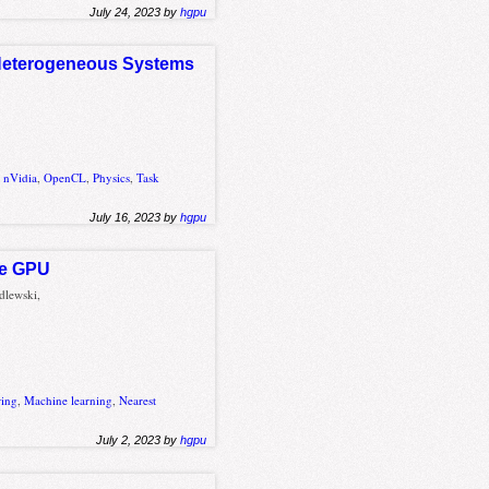
July 24, 2023 by
hgpu
d Heterogeneous Systems
,
nVidia
,
OpenCL
,
Physics
,
Task
July 16, 2023 by
hgpu
he GPU
dlewski,
ring
,
Machine learning
,
Nearest
July 2, 2023 by
hgpu