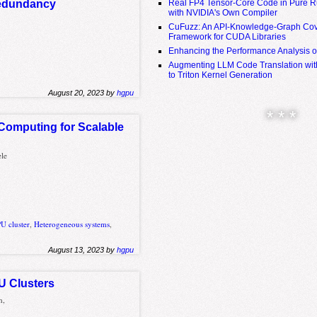
Real FP4 Tensor-Core Code in Pure R
 redundancy
with NVIDIA's Own Compiler
CuFuzz: An API-Knowledge-Graph Cov
Framework for CUDA Libraries
Enhancing the Performance Analysis 
Augmenting LLM Code Translation with
to Triton Kernel Generation
August 20, 2023 by
hgpu
* * *
Computing for Scalable
ele
U cluster
,
Heterogeneous systems
,
August 13, 2023 by
hgpu
PU Clusters
n,