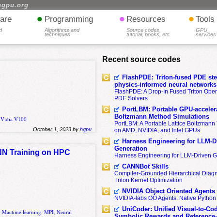
hgpu.org
•
•
•
are
Programming
Resources
Tools
d
Algorithms and
Source codes,
GPU
techniques
tutorial, books, etc.
services
Recent source codes
FlashPDE: Triton-fused PDE sten
physics-informed neural networks
FlashPDE: A Drop-In Fused Triton Opera
PDE Solvers
PortLBM: Portable GPU-accelera
Boltzmann Method Simulations
nVidia V100
PortLBM: A Portable Lattice Boltzman
October 1, 2023 by
hgpu
on AMD, NVIDIA, and Intel GPUs
Harness Engineering for LLM-D
Generation
DNN Training on HPC
Harness Engineering for LLM-Driven 
CANNBot Skills
Compiler-Grounded Hierarchical Diag
Triton Kernel Optimization
NVIDIA Object Oriented Agents
NVIDIA-labs OO Agents: Native Python
UniCoder: Unified Visual-to-Co
,
Machine learning
,
MPI
,
Neural
Symbolic Rewards and Reference