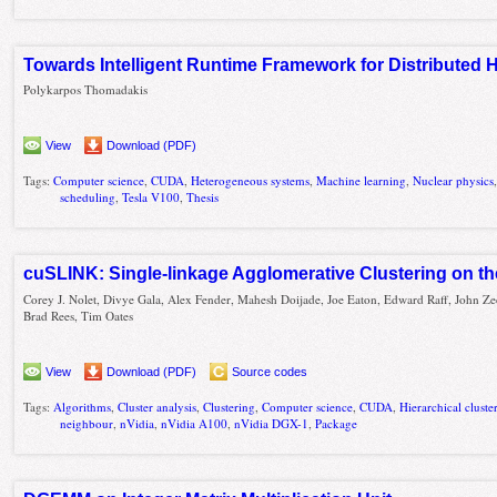
Towards Intelligent Runtime Framework for Distribute
Polykarpos Thomadakis
View
Download (PDF)
Tags:
Computer science
,
CUDA
,
Heterogeneous systems
,
Machine learning
,
Nuclear physics
scheduling
,
Tesla V100
,
Thesis
cuSLINK: Single-linkage Agglomerative Clustering on t
Corey J. Nolet, Divye Gala, Alex Fender, Mahesh Doijade, Joe Eaton, Edward Raff, John Ze
Brad Rees, Tim Oates
View
Download (PDF)
Source codes
Tags:
Algorithms
,
Cluster analysis
,
Clustering
,
Computer science
,
CUDA
,
Hierarchical cluste
neighbour
,
nVidia
,
nVidia A100
,
nVidia DGX-1
,
Package