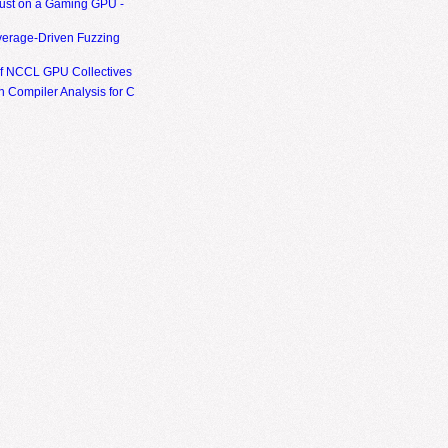
ust on a Gaming GPU -
erage-Driven Fuzzing
of NCCL GPU Collectives
 Compiler Analysis for C