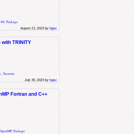
100
,
Package
August 13, 2023 by
hgpu
s with TRINITY
L
,
Security
July 30, 2023 by
hgpu
enMP Fortran and C++
OpenMP
,
Package