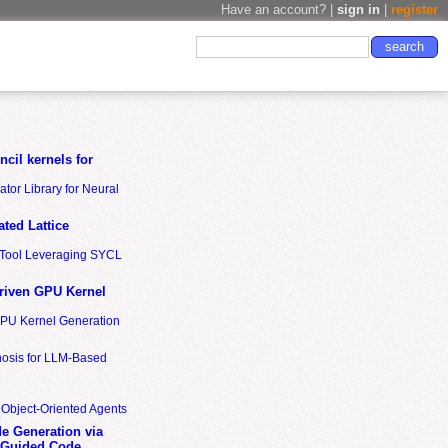
Have an account? |
sign in
|
register
cil kernels for
tor Library for Neural
ted Lattice
n Tool Leveraging SYCL
riven GPU Kernel
GPU Kernel Generation
nosis for LLM-Based
 Object-Oriented Agents
de Generation via
-Guided Code