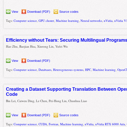
View
Download (PDF)
Source codes
Tags:
Computer science
,
GPU cluster
,
Machine learning
,
Neural networks
,
nVidia
,
nVidia V
Efficiency without Tears: Securing Multilingual Program
Hao Zhu, Baojian Hua, Xinrong Lin, Yufei Wu
View
Download (PDF)
Tags:
Computer science
,
Databases
,
Heterogeneous systems
,
HPC
,
Machine learning
,
OpenC
Creating a Dataset Supporting Translation Between Op
Code
Bin Lei, Caiwen Ding, Le Chen, Pei-Hung Lin, Chunhua Liao
View
Download (PDF)
Source codes
Tags:
Computer science
,
CUDA
,
Fortran
,
Machine learning
,
nVidia
,
nVidia RTX 6000 Ada
,