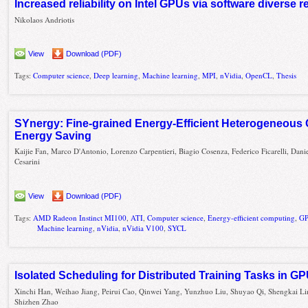
Increased reliability on Intel GPUs via software diverse
Nikolaos Andriotis
View
Download (PDF)
Tags:
Computer science
,
Deep learning
,
Machine learning
,
MPI
,
nVidia
,
OpenCL
,
Thesis
SYnergy: Fine-grained Energy-Efficient Heterogeneous 
Energy Saving
Kaijie Fan, Marco D'Antonio, Lorenzo Carpentieri, Biagio Cosenza, Federico Ficarelli, Dani
Cesarini
View
Download (PDF)
Tags:
AMD Radeon Instinct MI100
,
ATI
,
Computer science
,
Energy-efficient computing
,
GP
Machine learning
,
nVidia
,
nVidia V100
,
SYCL
Isolated Scheduling for Distributed Training Tasks in G
Xinchi Han, Weihao Jiang, Peirui Cao, Qinwei Yang, Yunzhuo Liu, Shuyao Qi, Shengkai Li
Shizhen Zhao