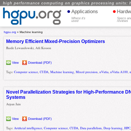
high performance computing on graphics processing units: 
•
•
Applications
Hardw
Where it's
Specs an
used
reviews
hgpu.org
»
Machine learning
Memory Efficient Mixed-Precision Optimizers
Basile Lewandowski, Atli Kosson
View
Download (PDF)
Tags:
Computer science
,
CUDA
,
Machine learning
,
Mixed precision
,
nVidia
,
nVidia A100
,
Novel Parallelization Strategies for High-Performance 
Systems
Arpan Jain
View
Download (PDF)
Tags:
Artificial intelligence
,
Computer science
,
CUDA
,
Data parallelism
,
Deep learning
,
HPC