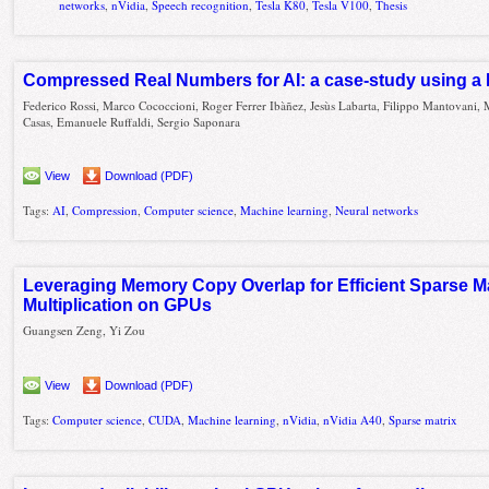
networks
,
nVidia
,
Speech recognition
,
Tesla K80
,
Tesla V100
,
Thesis
Compressed Real Numbers for AI: a case-study using 
Federico Rossi, Marco Cococcioni, Roger Ferrer Ibàñez, Jesùs Labarta, Filippo Mantovani,
Casas, Emanuele Ruffaldi, Sergio Saponara
View
Download (PDF)
Tags:
AI
,
Compression
,
Computer science
,
Machine learning
,
Neural networks
Leveraging Memory Copy Overlap for Efficient Sparse Ma
Multiplication on GPUs
Guangsen Zeng, Yi Zou
View
Download (PDF)
Tags:
Computer science
,
CUDA
,
Machine learning
,
nVidia
,
nVidia A40
,
Sparse matrix