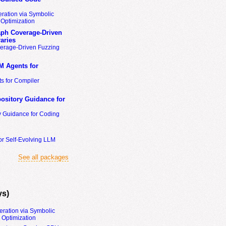
ration via Symbolic
Optimization
ph Coverage-Driven
aries
erage-Driven Fuzzing
M Agents for
s for Compiler
ository Guidance for
y Guidance for Coding
or Self-Evolving LLM
See all packages
ys)
eration via Symbolic
Optimization