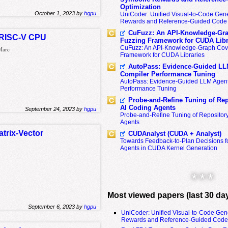
Optimization
October 1, 2023 by
hgpu
UniCoder: Unified Visual-to-Code Gene
Rewards and Reference-Guided Code 
CuFuzz: An API-Knowledge-Gra
a RISC-V CPU
Fuzzing Framework for CUDA Libr
CuFuzz: An API-Knowledge-Graph Cov
 Marc
Framework for CUDA Libraries
AutoPass: Evidence-Guided LL
Compiler Performance Tuning
AutoPass: Evidence-Guided LLM Agent
Performance Tuning
Probe-and-Refine Tuning of Rep
AI Coding Agents
September 24, 2023 by
hgpu
Probe-and-Refine Tuning of Repositor
Agents
trix-Vector
CUDAnalyst (CUDA + Analyst)
Towards Feedback-to-Plan Decisions f
Agents in CUDA Kernel Generation
* * *
Most viewed papers (last 30 da
September 6, 2023 by
hgpu
UniCoder: Unified Visual-to-Code Gen
Rewards and Reference-Guided Code 