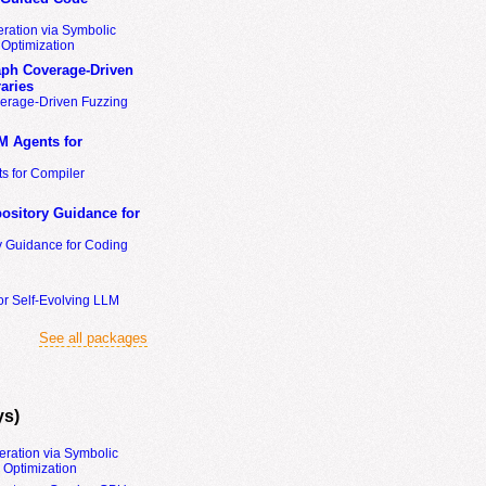
ration via Symbolic
Optimization
ph Coverage-Driven
aries
erage-Driven Fuzzing
M Agents for
s for Compiler
ository Guidance for
y Guidance for Coding
or Self-Evolving LLM
See all packages
ys)
eration via Symbolic
Optimization