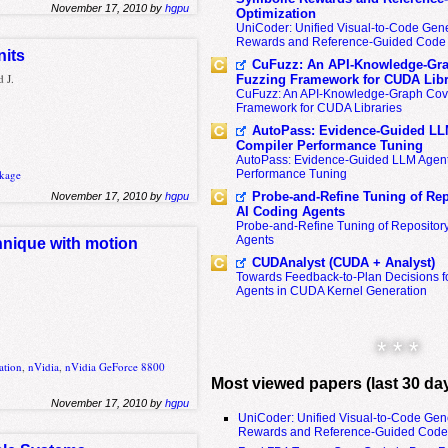
November 17, 2010 by
hgpu
Optimization
UniCoder: Unified Visual-to-Code Gene
Rewards and Reference-Guided Code 
nits
CuFuzz: An API-Knowledge-Gra
 J.
Fuzzing Framework for CUDA Libr
CuFuzz: An API-Knowledge-Graph Cov
Framework for CUDA Libraries
AutoPass: Evidence-Guided LL
Compiler Performance Tuning
AutoPass: Evidence-Guided LLM Agent
Performance Tuning
kage
Probe-and-Refine Tuning of Rep
November 17, 2010 by
hgpu
AI Coding Agents
Probe-and-Refine Tuning of Repositor
Agents
hnique with motion
CUDAnalyst (CUDA + Analyst)
Towards Feedback-to-Plan Decisions f
Agents in CUDA Kernel Generation
* * *
ation
,
nVidia
,
nVidia GeForce 8800
Most viewed papers (last 30 da
November 17, 2010 by
hgpu
UniCoder: Unified Visual-to-Code Gen
Rewards and Reference-Guided Code 