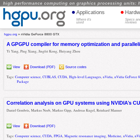
high performance computing on graphics processing units: 
•
•
Applications
Hardw
Where it's
Specs an
used
reviews
hgpu.org
»
nVidia GeForce 8800 GTX
A GPGPU compiler for memory optimization and parall
Yi Yang, Ping Xiang, Jingfei Kong, Huiyang Zhou
View
Download (PDF)
Source codes
Tags:
Computer science
,
CUBLAS
,
CUDA
,
High-level Languages
,
nVidia
,
nVidia GeForce
Package
Correlation analysis on GPU systems using NVIDIA’s 
Daniel Gembris, Markus Neeb, Markus Gipp, Andreas Kugel, Reinhard Manner
View
Download (PDF)
Tags:
Computer science
,
CUDA
,
FPGA
,
Magnetic resonance imaging
,
Medicine
,
nVidia
,
nVi