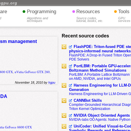
hgpu.org
•
•
•
are
Programming
Resources
Tools
d
Algorithms and
Source codes,
GPU
techniques
tutorial, books, etc.
services
Recent source codes
elism management
FlashPDE: Triton-fused PDE sten
physics-informed neural networks
FlashPDE: A Drop-In Fused Triton Opera
PDE Solvers
PortLBM: Portable GPU-accelera
Boltzmann Method Simulations
 8800 GTX
,
nVidia GeForce GTX 280
,
PortLBM: A Portable Lattice Boltzman
on AMD, NVIDIA, and Intel GPUs
November 18, 2010 by
hgpu
Harness Engineering for LLM-D
Generation
Harness Engineering for LLM-Driven 
CUDA
CANNBot Skills
Compiler-Grounded Hierarchical Diag
Triton Kernel Optimization
NVIDIA Object Oriented Agents
NVIDIA-labs OO Agents: Native Python
UniCoder: Unified Visual-to-Co
dia GeForce 8800 GTX
Symbolic Rewards and Reference