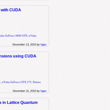
it with CUDA
idia GeForce 8800 GTS
,
nVidia
November 13, 2010 by
hgpu
mensions using CUDA
X
,
nVidia GeForce GTX 275
,
Pattern
November 11, 2010 by
hgpu
ns in Lattice Quantum