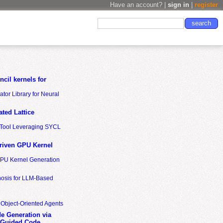
Have an account? |
sign in
|
register
cil kernels for
tor Library for Neural
ted Lattice
n Tool Leveraging SYCL
riven GPU Kernel
GPU Kernel Generation
nosis for LLM-Based
 Object-Oriented Agents
de Generation via
-Guided Code