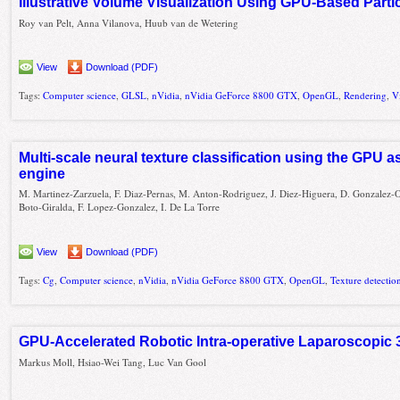
Illustrative Volume Visualization Using GPU-Based Part
Roy van Pelt, Anna Vilanova, Huub van de Wetering
View
Download (PDF)
Tags:
Computer science
,
GLSL
,
nVidia
,
nVidia GeForce 8800 GTX
,
OpenGL
,
Rendering
,
V
Multi-scale neural texture classification using the GPU 
engine
M. Martinez-Zarzuela, F. Diaz-Pernas, M. Anton-Rodriguez, J. Diez-Higuera, D. Gonzalez-O
Boto-Giralda, F. Lopez-Gonzalez, I. De La Torre
View
Download (PDF)
Tags:
Cg
,
Computer science
,
nVidia
,
nVidia GeForce 8800 GTX
,
OpenGL
,
Texture detectio
GPU-Accelerated Robotic Intra-operative Laparoscopic
Markus Moll, Hsiao-Wei Tang, Luc Van Gool