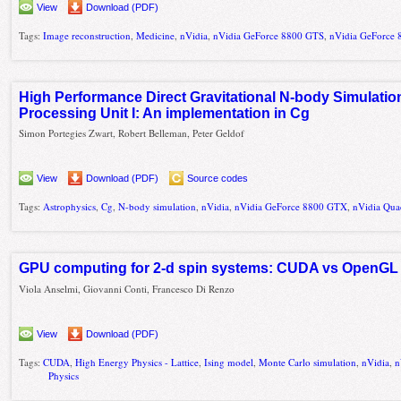
View
Download (PDF)
Tags:
Image reconstruction
,
Medicine
,
nVidia
,
nVidia GeForce 8800 GTS
,
nVidia GeForce
High Performance Direct Gravitational N-body Simulati
Processing Unit I: An implementation in Cg
Simon Portegies Zwart, Robert Belleman, Peter Geldof
View
Download (PDF)
Source codes
Tags:
Astrophysics
,
Cg
,
N-body simulation
,
nVidia
,
nVidia GeForce 8800 GTX
,
nVidia Qu
GPU computing for 2-d spin systems: CUDA vs OpenGL
Viola Anselmi, Giovanni Conti, Francesco Di Renzo
View
Download (PDF)
Tags:
CUDA
,
High Energy Physics - Lattice
,
Ising model
,
Monte Carlo simulation
,
nVidia
,
n
Physics