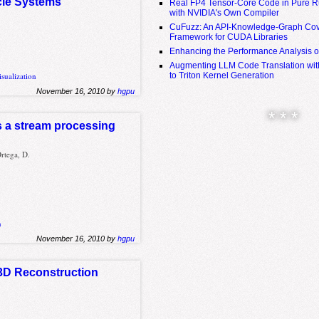
icle Systems
Real FP4 Tensor-Core Code in Pure R
with NVIDIA's Own Compiler
CuFuzz: An API-Knowledge-Graph Cov
Framework for CUDA Libraries
Enhancing the Performance Analysis 
Augmenting LLM Code Translation with
to Triton Kernel Generation
isualization
November 16, 2010 by
hgpu
* * *
as a stream processing
rtega, D.
n
November 16, 2010 by
hgpu
 3D Reconstruction