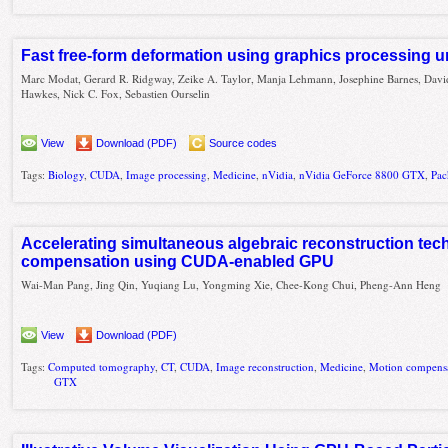
Fast free-form deformation using graphics processing u
Marc Modat, Gerard R. Ridgway, Zeike A. Taylor, Manja Lehmann, Josephine Barnes, David
Hawkes, Nick C. Fox, Sebastien Ourselin
View
Download (PDF)
Source codes
Tags:
Biology
,
CUDA
,
Image processing
,
Medicine
,
nVidia
,
nVidia GeForce 8800 GTX
,
Pac
Accelerating simultaneous algebraic reconstruction tec
compensation using CUDA-enabled GPU
Wai-Man Pang, Jing Qin, Yuqiang Lu, Yongming Xie, Chee-Kong Chui, Pheng-Ann Heng
View
Download (PDF)
Tags:
Computed tomography
,
CT
,
CUDA
,
Image reconstruction
,
Medicine
,
Motion compens
GTX