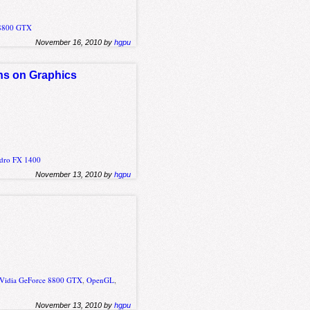
 8800 GTX
November 16, 2010 by
hgpu
ons on Graphics
adro FX 1400
November 13, 2010 by
hgpu
Vidia GeForce 8800 GTX
,
OpenGL
,
November 13, 2010 by
hgpu