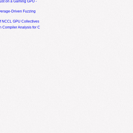
ust on a Gaming GPU -
erage-Driven Fuzzing
of NCCL GPU Collectives
 Compiler Analysis for C