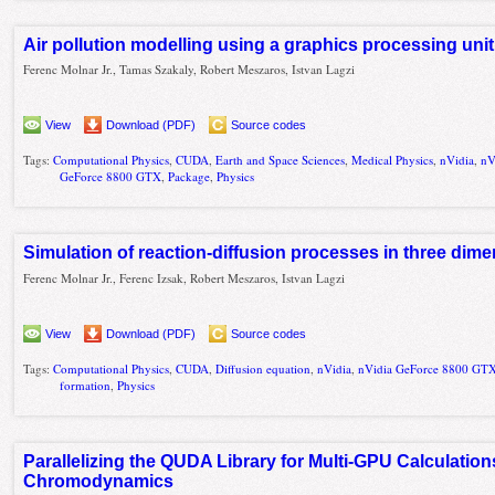
Air pollution modelling using a graphics processing un
Ferenc Molnar Jr., Tamas Szakaly, Robert Meszaros, Istvan Lagzi
View
Download (PDF)
Source codes
Tags:
Computational Physics
,
CUDA
,
Earth and Space Sciences
,
Medical Physics
,
nVidia
,
nV
GeForce 8800 GTX
,
Package
,
Physics
Simulation of reaction-diffusion processes in three di
Ferenc Molnar Jr., Ferenc Izsak, Robert Meszaros, Istvan Lagzi
View
Download (PDF)
Source codes
Tags:
Computational Physics
,
CUDA
,
Diffusion equation
,
nVidia
,
nVidia GeForce 8800 GT
formation
,
Physics
Parallelizing the QUDA Library for Multi-GPU Calculatio
Chromodynamics