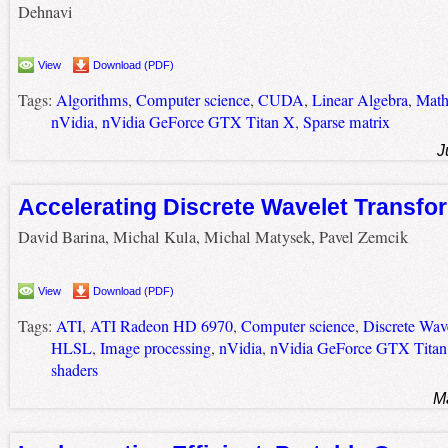
Dehnavi
View
Download (PDF)
Tags:
Algorithms
,
Computer science
,
CUDA
,
Linear Algebra
,
Math
nVidia
,
nVidia GeForce GTX Titan X
,
Sparse matrix
J
Accelerating Discrete Wavelet Transf
David Barina, Michal Kula, Michal Matysek, Pavel Zemcik
View
Download (PDF)
Tags:
ATI
,
ATI Radeon HD 6970
,
Computer science
,
Discrete Wav
HLSL
,
Image processing
,
nVidia
,
nVidia GeForce GTX Titan
shaders
M