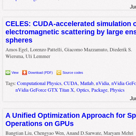
Ju
CELES: CUDA-accelerated simulation o
electromagnetic scattering by large en
spheres
Amos Egel, Lorenzo Pattelli, Giacomo Mazzamuto, Diederik S.
Wiersma, Uli Lemmer
View
Download (PDF)
Source codes
Tags:
Computational Physics
,
CUDA
,
Matlab
,
nVidia
,
nVidia GeF
nVidia GeForce GTX Titan X
,
Optics
,
Package
,
Physics
Ju
A Unified Optimization Approach for S
Operations on GPUs
Bangtian Liu, Chengyao Wen, Anand D.Sarwate, Maryam Mehri