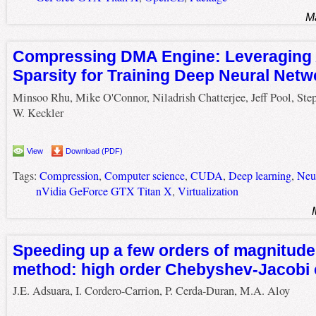
M
Compressing DMA Engine: Leveraging 
Sparsity for Training Deep Neural Netw
Minsoo Rhu, Mike O'Connor, Niladrish Chatterjee, Jeff Pool, Ste
W. Keckler
View
Download (PDF)
Tags:
Compression
,
Computer science
,
CUDA
,
Deep learning
,
Neu
nVidia GeForce GTX Titan X
,
Virtualization
Speeding up a few orders of magnitude
method: high order Chebyshev-Jacobi
J.E. Adsuara, I. Cordero-Carrion, P. Cerda-Duran, M.A. Aloy