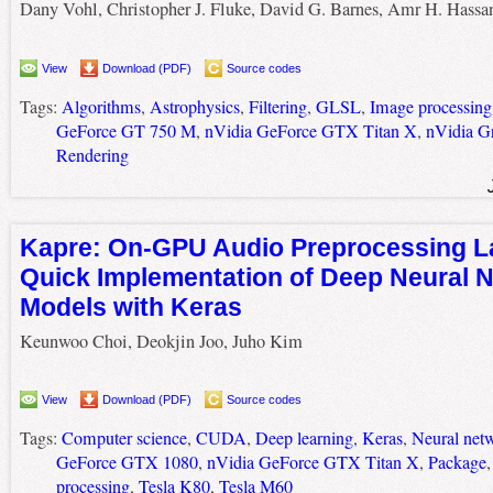
Dany Vohl, Christopher J. Fluke, David G. Barnes, Amr H. Hassa
View
Download (PDF)
Source codes
Tags:
Algorithms
,
Astrophysics
,
Filtering
,
GLSL
,
Image processing
GeForce GT 750 M
,
nVidia GeForce GTX Titan X
,
nVidia G
Rendering
Kapre: On-GPU Audio Preprocessing La
Quick Implementation of Deep Neural 
Models with Keras
Keunwoo Choi, Deokjin Joo, Juho Kim
View
Download (PDF)
Source codes
Tags:
Computer science
,
CUDA
,
Deep learning
,
Keras
,
Neural net
GeForce GTX 1080
,
nVidia GeForce GTX Titan X
,
Package
processing
,
Tesla K80
,
Tesla M60