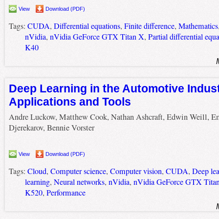
View
Download (PDF)
Tags:
CUDA
,
Differential equations
,
Finite difference
,
Mathematics
nVidia
,
nVidia GeForce GTX Titan X
,
Partial differential equ
K40
Deep Learning in the Automotive Indust
Applications and Tools
Andre Luckow, Matthew Cook, Nathan Ashcraft, Edwin Weill, E
Djerekarov, Bennie Vorster
View
Download (PDF)
Tags:
Cloud
,
Computer science
,
Computer vision
,
CUDA
,
Deep lea
learning
,
Neural networks
,
nVidia
,
nVidia GeForce GTX Tita
K520
,
Performance