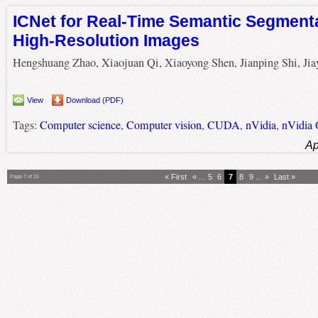
ICNet for Real-Time Semantic Segment
High-Resolution Images
Hengshuang Zhao, Xiaojuan Qi, Xiaoyong Shen, Jianping Shi, Jiay
View
Download (PDF)
Tags:
Computer science
,
Computer vision
,
CUDA
,
nVidia
,
nVidia
Ap
« First
«
...
5
6
7
8
9
...
»
Last »
Page 7 of 15