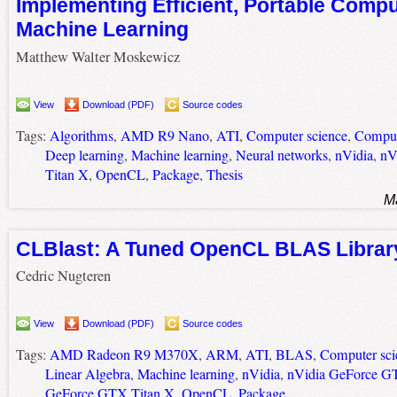
Implementing Efficient, Portable Compu
Machine Learning
Matthew Walter Moskewicz
View
Download (PDF)
Source codes
Tags:
Algorithms
,
AMD R9 Nano
,
ATI
,
Computer science
,
Comput
Deep learning
,
Machine learning
,
Neural networks
,
nVidia
,
nV
Titan X
,
OpenCL
,
Package
,
Thesis
M
CLBlast: A Tuned OpenCL BLAS Librar
Cedric Nugteren
View
Download (PDF)
Source codes
Tags:
AMD Radeon R9 M370X
,
ARM
,
ATI
,
BLAS
,
Computer sci
Linear Algebra
,
Machine learning
,
nVidia
,
nVidia GeForce G
GeForce GTX Titan X
,
OpenCL
,
Package