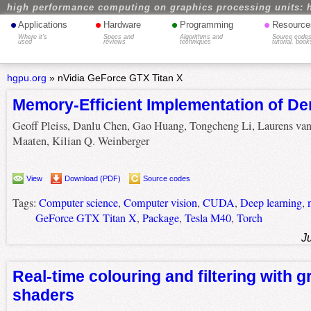
high performance computing on graphics processing units: 
•
•
•
•
Applications
Hardware
Programming
Resource
Where it's
Specs and
Algorithms and
Source codes
used
reviews
techniques
tutorial, book
hgpu.org
»
nVidia GeForce GTX Titan X
Memory-Efficient Implementation of D
Geoff Pleiss, Danlu Chen, Gao Huang, Tongcheng Li, Laurens van
Maaten, Kilian Q. Weinberger
View
Download (PDF)
Source codes
Tags:
Computer science
,
Computer vision
,
CUDA
,
Deep learning
,
GeForce GTX Titan X
,
Package
,
Tesla M40
,
Torch
J
Real-time colouring and filtering with g
shaders