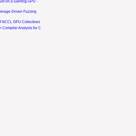
ust on a Gaming GPU -
erage-Driven Fuzzing
of NCCL GPU Collectives
 Compiler Analysis for C