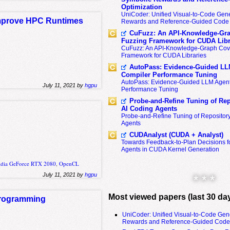
Optimization
UniCoder: Unified Visual-to-Code Gene
Improve HPC Runtimes
Rewards and Reference-Guided Code 
CuFuzz: An API-Knowledge-Gra
Fuzzing Framework for CUDA Libr
CuFuzz: An API-Knowledge-Graph Cov
Framework for CUDA Libraries
AutoPass: Evidence-Guided LL
Compiler Performance Tuning
AutoPass: Evidence-Guided LLM Agent
July 11, 2021 by
hgpu
Performance Tuning
Probe-and-Refine Tuning of Rep
AI Coding Agents
Probe-and-Refine Tuning of Repositor
Agents
CUDAnalyst (CUDA + Analyst)
Towards Feedback-to-Plan Decisions f
Agents in CUDA Kernel Generation
idia GeForce RTX 2080
,
OpenCL
July 11, 2021 by
hgpu
* * *
Most viewed papers (last 30 da
Programming
UniCoder: Unified Visual-to-Code Gen
Rewards and Reference-Guided Code 