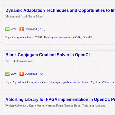
Dynamic Adaptation Techniques and Opportunities to 
Mohammad Alaul Haque Monil
View
Download (PDF)
Tags:
Computer science
,
CUDA
,
Heterogeneous systems
,
nVidia
,
OpenCL
Block Conjugate Gradient Solver in OpenCL
Kert Tali, Eero Vainikko
View
Download (PDF)
Tags:
Algorithms
,
Computer science
,
Conjugate gradient solver
,
Linear Algebra
,
nVidia
,
nV
A Sorting Library for FPGA Implementation in OpenCL 
Ryohei Kobayashi, Kento Miura, Norihisa Fujita, Taisuke Boku, Toshiyuki Amagasa