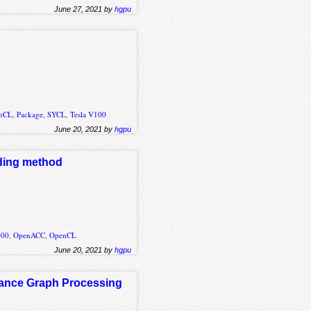
June 27, 2021 by
hgpu
nCL
,
Package
,
SYCL
,
Tesla V100
June 20, 2021 by
hgpu
ading method
000
,
OpenACC
,
OpenCL
June 20, 2021 by
hgpu
mance Graph Processing