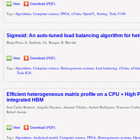
View
Download (PDF)
Tags:
Algorithms
,
Computer science
,
FPGA
,
nVidia
,
OpenCL
,
Sorting
,
Tesla V100
Sigmoid: An auto-tuned load balancing algorithm for h
Borja Pérez, E. Stafford, J.L. Bosque, R. Beivide
View
Download (PDF)
Tags:
Algorithms
,
Computer science
,
Heterogeneous systems
,
load balancing
,
nVidia
,
nVidi
Tesla K20
Efficient heterogeneous matrix profile on a CPU + High
integrated HBM
Jose Carlos Romero, Angeles Navarro, Antonio Vilches, Andrés Rodríguez, Francisco Corbe
Rafael Asenjo
View
Download (PDF)
Tags:
Algorithms
,
Analytical model
,
Computer science
,
FPGA
,
Heterogeneous systems
,
Ope