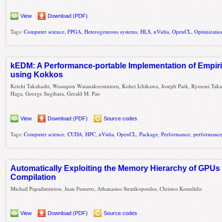
View
Download (PDF)
Tags:
Computer science
,
FPGA
,
Heterogeneous systems
,
HLS
,
nVidia
,
OpenCL
,
Optimizatio
kEDM: A Performance-portable Implementation of Empir
using Kokkos
Keichi Takahashi, Wassapon Watanakeesuntorn, Kohei Ichikawa, Joseph Park, Ryousei Taka
Haga, George Sugihara, Gerald M. Pao
View
Download (PDF)
Source codes
Tags:
Computer science
,
CUDA
,
HPC
,
nVidia
,
OpenCL
,
Package
,
Performance
,
performance 
Automatically Exploiting the Memory Hierarchy of GPUs
Compilation
Michail Papadimitriou, Juan Fumero, Athanasios Stratikopoulos, Christos Kotselidis
View
Download (PDF)
Source codes