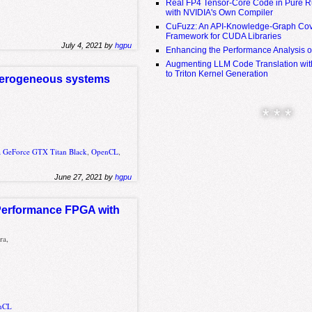
Real FP4 Tensor-Core Code in Pure R
with NVIDIA's Own Compiler
CuFuzz: An API-Knowledge-Graph Cov
Framework for CUDA Libraries
July 4, 2021 by
hgpu
Enhancing the Performance Analysis 
Augmenting LLM Code Translation with
to Triton Kernel Generation
eterogeneous systems
* * *
a GeForce GTX Titan Black
,
OpenCL
,
June 27, 2021 by
hgpu
 Performance FPGA with
ra,
nCL