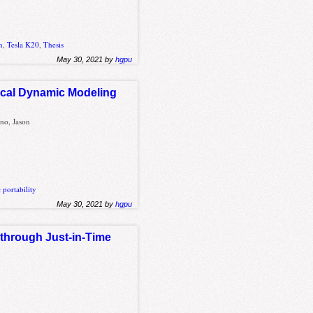
n
,
Tesla K20
,
Thesis
May 30, 2021 by
hgpu
ical Dynamic Modeling
no, Jason
portability
May 30, 2021 by
hgpu
 through Just-in-Time