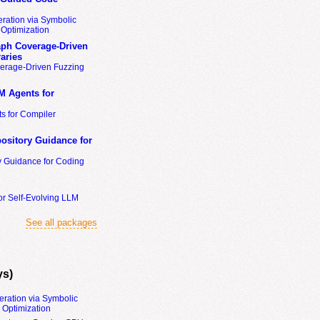
ration via Symbolic
Optimization
ph Coverage-Driven
aries
erage-Driven Fuzzing
M Agents for
s for Compiler
ository Guidance for
y Guidance for Coding
or Self-Evolving LLM
See all packages
ys)
eration via Symbolic
Optimization