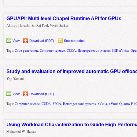
GPUAPI: Multi-level Chapel Runtime API for GPUs
Akihiro Hayashi, Sri Raj Paul, Vivek Sarkar
View
Download (PDF)
Source codes
Tags:
Code generation
,
Computer science
,
CUDA
,
Heterogeneous systems
,
HIP
,
nVidia
,
Ope
Study and evaluation of improved automatic GPU offlo
Yoji Yamato
View
Download (PDF)
Tags:
Computer science
,
CUDA
,
FPGA
,
Heterogeneous systems
,
nVidia
,
nVidia Quadro P 4
Using Workload Characterization to Guide High Perfor
Mohamed W. Hassan