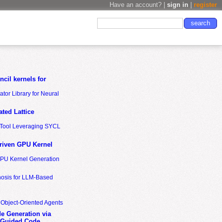
Have an account? |
sign in
|
register
cil kernels for
tor Library for Neural
ted Lattice
n Tool Leveraging SYCL
riven GPU Kernel
GPU Kernel Generation
nosis for LLM-Based
 Object-Oriented Agents
de Generation via
-Guided Code