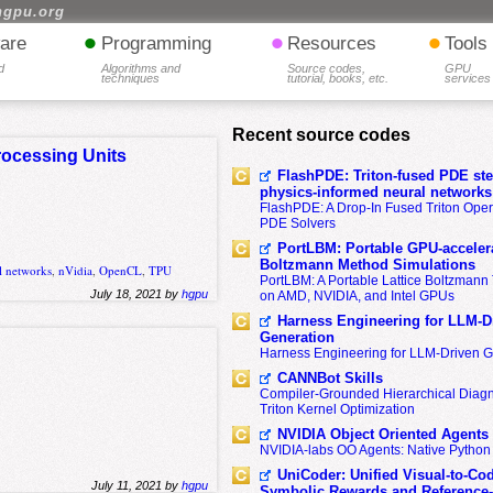
hgpu.org
•
•
•
are
Programming
Resources
Tools
d
Algorithms and
Source codes,
GPU
techniques
tutorial, books, etc.
services
Recent source codes
rocessing Units
FlashPDE: Triton-fused PDE sten
physics-informed neural networks
FlashPDE: A Drop-In Fused Triton Opera
PDE Solvers
PortLBM: Portable GPU-accelera
Boltzmann Method Simulations
l networks
,
nVidia
,
OpenCL
,
TPU
PortLBM: A Portable Lattice Boltzman
July 18, 2021 by
hgpu
on AMD, NVIDIA, and Intel GPUs
Harness Engineering for LLM-D
Generation
Harness Engineering for LLM-Driven 
CANNBot Skills
Compiler-Grounded Hierarchical Diag
Triton Kernel Optimization
NVIDIA Object Oriented Agents
NVIDIA-labs OO Agents: Native Python
UniCoder: Unified Visual-to-Co
July 11, 2021 by
hgpu
Symbolic Rewards and Reference