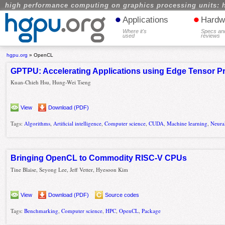
high performance computing on graphics processing units: 
•
•
Applications
Hardw
Where it's
Specs an
used
reviews
hgpu.org
»
OpenCL
GPTPU: Accelerating Applications using Edge Tensor P
Kuan-Chieh Hsu, Hung-Wei Tseng
View
Download (PDF)
Tags:
Algorithms
,
Artificial intelligence
,
Computer science
,
CUDA
,
Machine learning
,
Neura
Bringing OpenCL to Commodity RISC-V CPUs
Tine Blaise, Seyong Lee, Jeff Vetter, Hyesoon Kim
View
Download (PDF)
Source codes
Tags:
Benchmarking
,
Computer science
,
HPC
,
OpenCL
,
Package