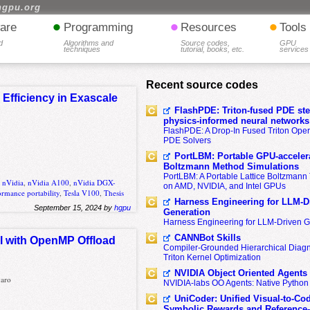
hgpu.org
•
•
•
are
Programming
Resources
Tools
d
Algorithms and
Source codes,
GPU
techniques
tutorial, books, etc.
services
Recent source codes
Efficiency in Exascale
FlashPDE: Triton-fused PDE sten
physics-informed neural networks
FlashPDE: A Drop-In Fused Triton Opera
PDE Solvers
PortLBM: Portable GPU-accelera
Boltzmann Method Simulations
PortLBM: A Portable Lattice Boltzman
,
nVidia
,
nVidia A100
,
nVidia DGX-
on AMD, NVIDIA, and Intel GPUs
ormance portability
,
Tesla V100
,
Thesis
Harness Engineering for LLM-D
September 15, 2024 by
hgpu
Generation
Harness Engineering for LLM-Driven 
CANNBot Skills
l with OpenMP Offload
Compiler-Grounded Hierarchical Diag
Triton Kernel Optimization
NVIDIA Object Oriented Agents
varo
NVIDIA-labs OO Agents: Native Python
UniCoder: Unified Visual-to-Co
Symbolic Rewards and Reference