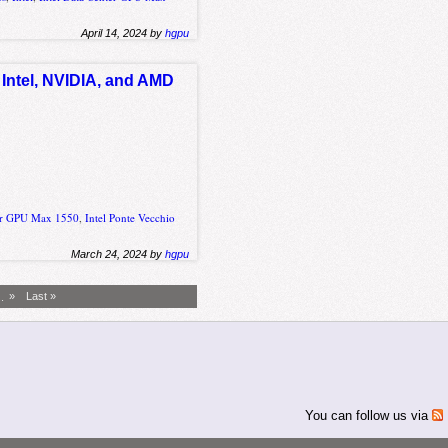
April 14, 2024 by
hgpu
 Intel, NVIDIA, and AMD
ter GPU Max 1550
,
Intel Ponte Vecchio
March 24, 2024 by
hgpu
..
»
Last »
You can follow us via