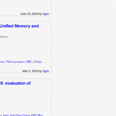
June 23, 2024 by
hgpu
 Unified Memory and
 Simone
ence
,
Fluid dynamics
,
HPC
,
nVidia
,
May 5, 2024 by
hgpu
0: evaluation of
cs
,
Intel
,
Intel Data Center GPU Max