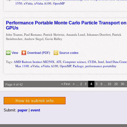
1550
,
nVidia
,
nVidia A100
,
OpenMP
Performance Portable Monte Carlo Particle Transport on
GPUs
John Tramm, Paul Romano, Patrick Shriwise, Amanda Lund, Johannes Doerfert, Patrick
Steinbrecher, Andrew Siegel, Gavin Ridley
View
Download (PDF)
Source codes
Tags:
AMD Radeon Instinct MI250X
,
ATI
,
Computer science
,
CUDA
,
Intel
,
Intel Data Cen
Max 1100
,
nVidia
,
nVidia A100
,
OpenMP
,
Package
,
performance portability
« First
«
...
2
3
4
5
6
...
10
20
30
.
Page 4 of 42
How to submit info
Submit:
paper
|
event