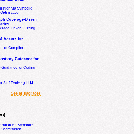
ration via Symbolic
Optimization
ph Coverage-Driven
aries
erage-Driven Fuzzing
M Agents for
s for Compiler
ository Guidance for
y Guidance for Coding
or Self-Evolving LLM
See all packages
ys)
eration via Symbolic
Optimization