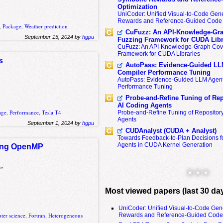
Optimization
UniCoder: Unified Visual-to-Code Gene
Rewards and Reference-Guided Code 
,
Package
,
Weather prediction
CuFuzz: An API-Knowledge-Gra
September 15, 2024 by
hgpu
Fuzzing Framework for CUDA Libr
CuFuzz: An API-Knowledge-Graph Cov
Framework for CUDA Libraries
s
AutoPass: Evidence-Guided LL
Compiler Performance Tuning
AutoPass: Evidence-Guided LLM Agent
Performance Tuning
Probe-and-Refine Tuning of Rep
AI Coding Agents
age
,
Performance
,
Tesla T4
Probe-and-Refine Tuning of Repositor
Agents
September 1, 2024 by
hgpu
CUDAnalyst (CUDA + Analyst)
Towards Feedback-to-Plan Decisions f
Agents in CUDA Kernel Generation
rking OpenMP
ke
* * *
Most viewed papers (last 30 da
UniCoder: Unified Visual-to-Code Gen
Rewards and Reference-Guided Code 
ter science
,
Fortran
,
Heterogeneous