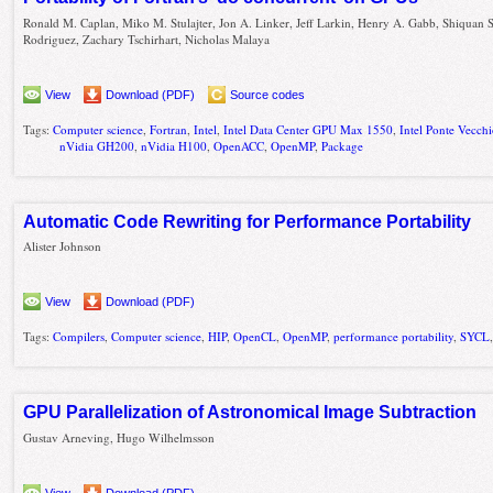
Ronald M. Caplan, Miko M. Stulajter, Jon A. Linker, Jeff Larkin, Henry A. Gabb, Shiquan 
Rodriguez, Zachary Tschirhart, Nicholas Malaya
View
Download (PDF)
Source codes
Tags:
Computer science
,
Fortran
,
Intel
,
Intel Data Center GPU Max 1550
,
Intel Ponte Vecc
nVidia GH200
,
nVidia H100
,
OpenACC
,
OpenMP
,
Package
Automatic Code Rewriting for Performance Portability
Alister Johnson
View
Download (PDF)
Tags:
Compilers
,
Computer science
,
HIP
,
OpenCL
,
OpenMP
,
performance portability
,
SYCL
GPU Parallelization of Astronomical Image Subtraction
Gustav Arneving, Hugo Wilhelmsson
View
Download (PDF)