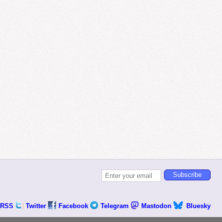
RSS
Twitter
Facebook
Telegram
Mastodon
Bluesky