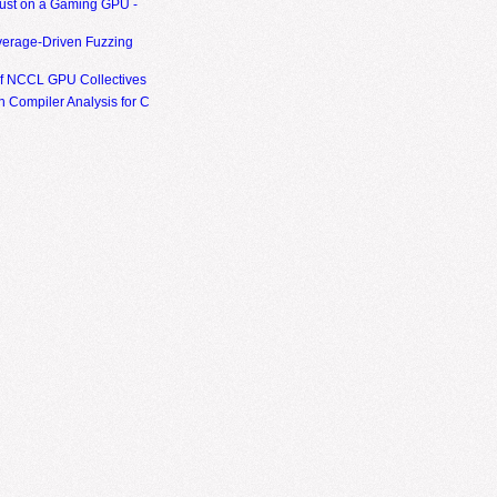
ust on a Gaming GPU -
erage-Driven Fuzzing
of NCCL GPU Collectives
 Compiler Analysis for C