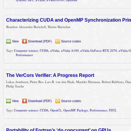
Characterizing CUDA and OpenMP Synchronization Prim
Brandon Alexander Burtchell, Martin Burtscher
View
Download (PDF)
Source codes
Tags:
Computer science
,
CUDA
,
nVidia
,
nVidia A100
,
nVidia GeForce RTX 2070
,
nVidia 
Performance
The VerCors Verifier: A Progress Report
Lukas Armborst, Pieter Bos, Lars B. van den Haak, Marieke Huisman, Robert Rubbens, Öme
Philip Tasche
View
Download (PDF)
Source codes
Tags:
Computer science
,
CUDA
,
OpenCL
,
OpenMP
,
Package
,
Performance
,
SYCL
Portability of Fortran’s ‘do concurrent’ on GPUs