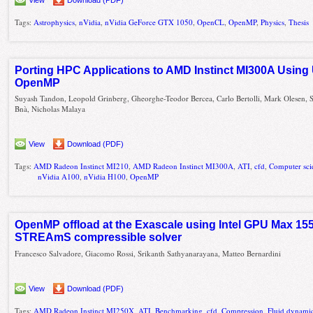
Tags:
Astrophysics
,
nVidia
,
nVidia GeForce GTX 1050
,
OpenCL
,
OpenMP
,
Physics
,
Thesis
Porting HPC Applications to AMD Instinct MI300A Using
OpenMP
Suyash Tandon, Leopold Grinberg, Gheorghe-Teodor Bercea, Carlo Bertolli, Mark Olesen,
Bnà, Nicholas Malaya
View
Download (PDF)
Tags:
AMD Radeon Instinct MI210
,
AMD Radeon Instinct MI300A
,
ATI
,
cfd
,
Computer sci
nVidia A100
,
nVidia H100
,
OpenMP
OpenMP offload at the Exascale using Intel GPU Max 155
STREAmS compressible solver
Francesco Salvadore, Giacomo Rossi, Srikanth Sathyanarayana, Matteo Bernardini
View
Download (PDF)
Tags:
AMD Radeon Instinct MI250X
,
ATI
,
Benchmarking
,
cfd
,
Compression
,
Fluid dynami