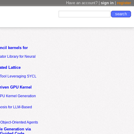
Have an account? |
sign in
|
register
cil kernels for
tor Library for Neural
ted Lattice
n Tool Leveraging SYCL
riven GPU Kernel
GPU Kernel Generation
nosis for LLM-Based
 Object-Oriented Agents
de Generation via
-Guided Code