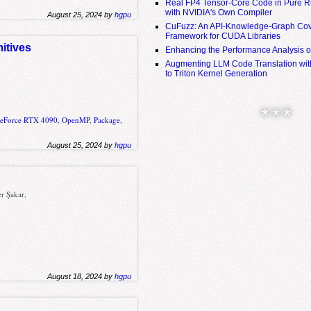
Real FP4 Tensor-Core Code in Pure R
with NVIDIA's Own Compiler
August 25, 2024 by
hgpu
CuFuzz: An API-Knowledge-Graph Cov
Framework for CUDA Libraries
itives
Enhancing the Performance Analysis 
Augmenting LLM Code Translation with
to Triton Kernel Generation
* * *
GeForce RTX 4090
,
OpenMP
,
Package
,
August 25, 2024 by
hgpu
r Şakar,
August 18, 2024 by
hgpu