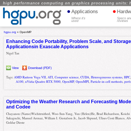
high performance computing on graphics processing units: 
•
•
Applications
Hardw
Where it's
Specs an
used
reviews
hgpu.org
»
OpenMP
Enhancing Code Portability, Problem Scale, and Storage 
Applicationsin Exascale Applications
Nigel Tan
View
Download (PDF)
Tags:
AMD Radeon Vega VII
,
ATI
,
Computer science
,
CUDA
,
Heterogeneous systems
,
HPC
A100
,
nVidia Quadro RTX 5000
,
OpenMP
,
OpenMPI
,
Particle-in-cell methods
,
perf
Optimizing the Weather Research and Forecasting Mode
and Codee
Chayanon (Namo)Wichitrnithed, Woo-Sun-Yang, Yun (Helen)He, Brad Richardson, Koichi
Sakaguchi, Manuel Arenaz, William I. Gustafson Jr., Jacob Shpund, Ulises Costi Blanco, Al
Goldar Dieste