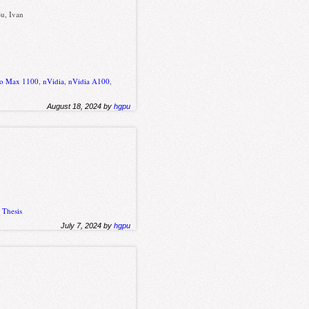
Su, Ivan
hio Max 1100
,
nVidia
,
nVidia A100
,
August 18, 2024 by
hgpu
,
Thesis
July 7, 2024 by
hgpu