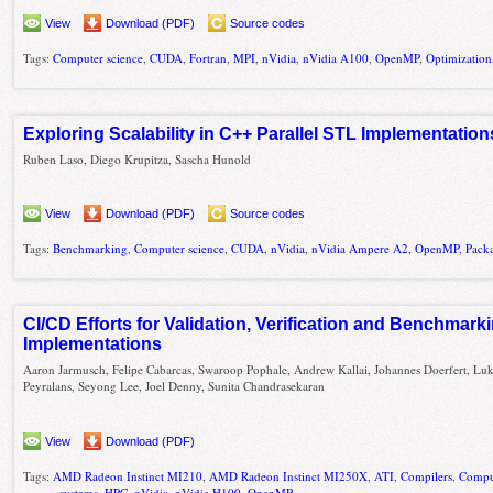
View
Download (PDF)
Source codes
Tags:
Computer science
,
CUDA
,
Fortran
,
MPI
,
nVidia
,
nVidia A100
,
OpenMP
,
Optimization
Exploring Scalability in C++ Parallel STL Implementation
Ruben Laso, Diego Krupitza, Sascha Hunold
View
Download (PDF)
Source codes
Tags:
Benchmarking
,
Computer science
,
CUDA
,
nVidia
,
nVidia Ampere A2
,
OpenMP
,
Pack
CI/CD Efforts for Validation, Verification and Benchma
Implementations
Aaron Jarmusch, Felipe Cabarcas, Swaroop Pophale, Andrew Kallai, Johannes Doerfert, Lu
Peyralans, Seyong Lee, Joel Denny, Sunita Chandrasekaran
View
Download (PDF)
Tags:
AMD Radeon Instinct MI210
,
AMD Radeon Instinct MI250X
,
ATI
,
Compilers
,
Compu
systems
,
HPC
,
nVidia
,
nVidia H100
,
OpenMP