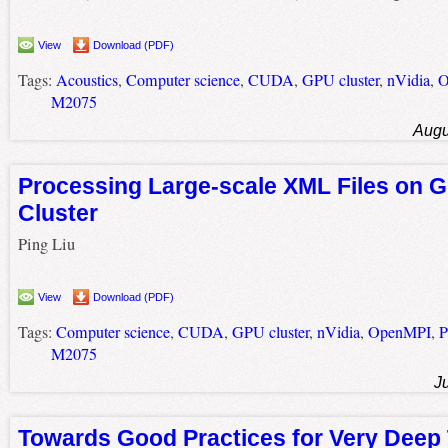
View
Download (PDF)
Tags:
Acoustics
,
Computer science
,
CUDA
,
GPU cluster
,
nVidia
,
O
M2075
Augu
Processing Large-scale XML Files on
Cluster
Ping Liu
View
Download (PDF)
Tags:
Computer science
,
CUDA
,
GPU cluster
,
nVidia
,
OpenMPI
,
P
M2075
J
Towards Good Practices for Very Deep