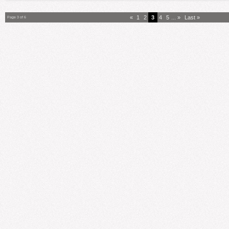
«
1
2
3
4
5
...
»
Last »
Page 3 of 6