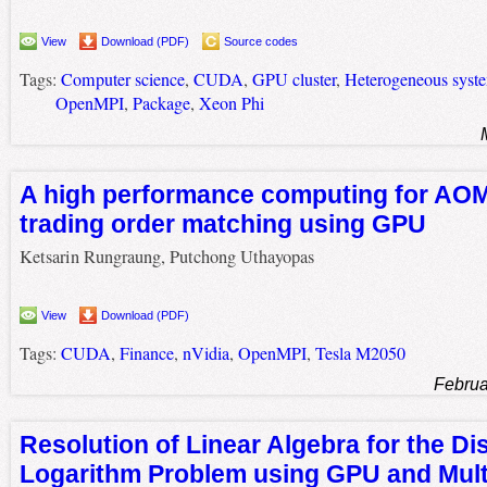
View
Download (PDF)
Source codes
Tags:
Computer science
,
CUDA
,
GPU cluster
,
Heterogeneous syst
OpenMPI
,
Package
,
Xeon Phi
A high performance computing for AO
trading order matching using GPU
Ketsarin Rungraung, Putchong Uthayopas
View
Download (PDF)
Tags:
CUDA
,
Finance
,
nVidia
,
OpenMPI
,
Tesla M2050
Februa
Resolution of Linear Algebra for the Di
Logarithm Problem using GPU and Mult