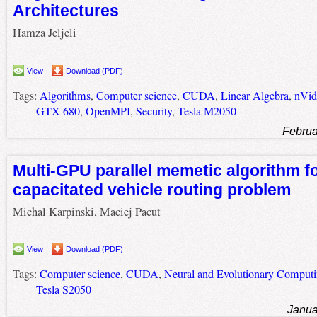
Architectures
Hamza Jeljeli
View
Download (PDF)
Tags:
Algorithms
,
Computer science
,
CUDA
,
Linear Algebra
,
nVid
GTX 680
,
OpenMPI
,
Security
,
Tesla M2050
Februa
Multi-GPU parallel memetic algorithm f
capacitated vehicle routing problem
Michal Karpinski, Maciej Pacut
View
Download (PDF)
Tags:
Computer science
,
CUDA
,
Neural and Evolutionary Comput
Tesla S2050
Janua