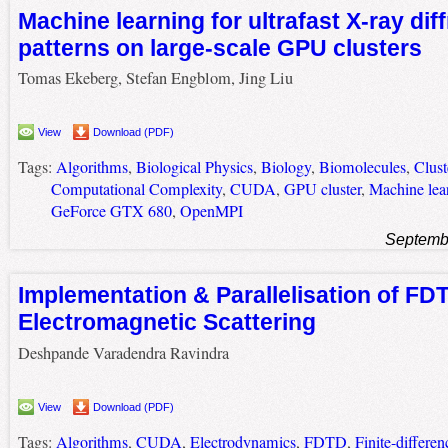
Machine learning for ultrafast X-ray dif
patterns on large-scale GPU clusters
Tomas Ekeberg, Stefan Engblom, Jing Liu
View
Download (PDF)
Tags:
Algorithms
,
Biological Physics
,
Biology
,
Biomolecules
,
Clus
Computational Complexity
,
CUDA
,
GPU cluster
,
Machine lea
GeForce GTX 680
,
OpenMPI
Septemb
Implementation & Parallelisation of FD
Electromagnetic Scattering
Deshpande Varadendra Ravindra
View
Download (PDF)
Tags:
Algorithms
,
CUDA
,
Electrodynamics
,
FDTD
,
Finite-differe