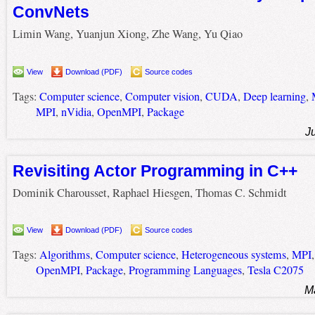
ConvNets
Limin Wang, Yuanjun Xiong, Zhe Wang, Yu Qiao
View
Download (PDF)
Source codes
Tags:
Computer science
,
Computer vision
,
CUDA
,
Deep learning
,
MPI
,
nVidia
,
OpenMPI
,
Package
J
Revisiting Actor Programming in C++
Dominik Charousset, Raphael Hiesgen, Thomas C. Schmidt
View
Download (PDF)
Source codes
Tags:
Algorithms
,
Computer science
,
Heterogeneous systems
,
MPI
OpenMPI
,
Package
,
Programming Languages
,
Tesla C2075
M