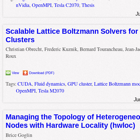
nVidia
,
OpenMPI
,
Tesla C2070
,
Thesis
J
Scalable Lattice Boltzmann Solvers f
Clusters
Christian Obrecht, Frederic Kuznik, Bernard Tourancheau, Jean-J
Roux
View
Download (PDF)
Tags:
CUDA
,
Fluid dynamics
,
GPU cluster
,
Lattice Boltzmann mod
OpenMPI
,
Tesla M2070
Ju
Managing the Topology of Heterogeneo
Nodes with Hardware Locality (hwloc)
Brice Goglin