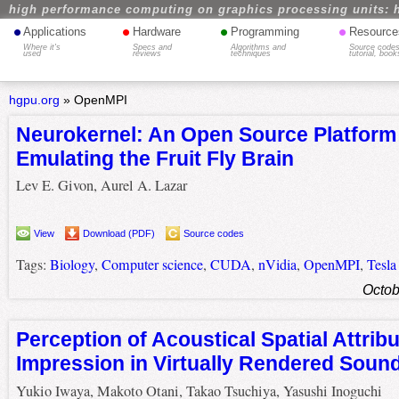
high performance computing on graphics processing units: 
•
•
•
•
Applications
Hardware
Programming
Resource
Where it's
Specs and
Algorithms and
Source codes
used
reviews
techniques
tutorial, book
hgpu.org
»
OpenMPI
Neurokernel: An Open Source Platform 
Emulating the Fruit Fly Brain
Lev E. Givon, Aurel A. Lazar
View
Download (PDF)
Source codes
Tags:
Biology
,
Computer science
,
CUDA
,
nVidia
,
OpenMPI
,
Tesla
Octob
Perception of Acoustical Spatial Attrib
Impression in Virtually Rendered Sound
Yukio Iwaya, Makoto Otani, Takao Tsuchiya, Yasushi Inoguchi