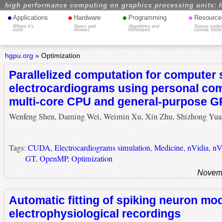
high performance computing on graphics processing units: 
•
•
•
•
Applications
Hardware
Programming
Resource
Where it's
Specs and
Algorithms and
Source codes
used
reviews
techniques
tutorial, book
hgpu.org
»
Optimization
Parallelized computation for computer 
electrocardiograms using personal co
multi-core CPU and general-purpose 
Wenfeng Shen, Daming Wei, Weimin Xu, Xin Zhu, Shizhong Yua
Tags:
CUDA
,
Electrocardiograms simulation
,
Medicine
,
nVidia
,
nV
GT
,
OpenMP
,
Optimization
Novemb
Automatic fitting of spiking neuron mod
electrophysiological recordings