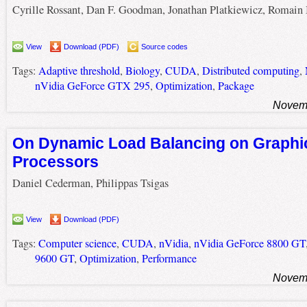
Cyrille Rossant, Dan F. Goodman, Jonathan Platkiewicz, Romain 
View
Download (PDF)
Source codes
Tags:
Adaptive threshold
,
Biology
,
CUDA
,
Distributed computing
,
nVidia GeForce GTX 295
,
Optimization
,
Package
Novemb
On Dynamic Load Balancing on Graphi
Processors
Daniel Cederman, Philippas Tsigas
View
Download (PDF)
Tags:
Computer science
,
CUDA
,
nVidia
,
nVidia GeForce 8800 GT
9600 GT
,
Optimization
,
Performance
Novemb