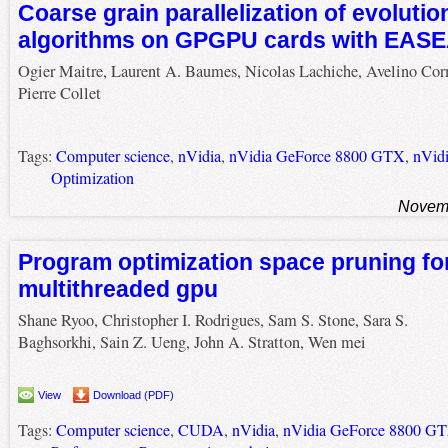
Coarse grain parallelization of evolutio
algorithms on GPGPU cards with EAS
Ogier Maitre, Laurent A. Baumes, Nicolas Lachiche, Avelino Cor
Pierre Collet
Tags:
Computer science
,
nVidia
,
nVidia GeForce 8800 GTX
,
nVid
Optimization
Novemb
Program optimization space pruning fo
multithreaded gpu
Shane Ryoo, Christopher I. Rodrigues, Sam S. Stone, Sara S.
Baghsorkhi, Sain Z. Ueng, John A. Stratton, Wen mei
View
Download (PDF)
Tags:
Computer science
,
CUDA
,
nVidia
,
nVidia GeForce 8800 G