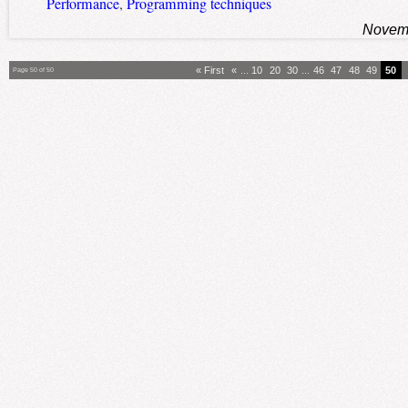
Performance
,
Programming techniques
Novemb
« First
«
...
10
20
30
...
46
47
48
49
50
Page 50 of 50