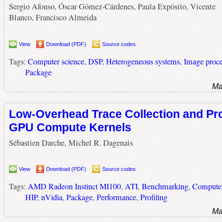
Sergio Afonso, Óscar Gómez-Cárdenes, Paula Expósito, Vicente
Blanco, Francisco Almeida
View
Download (PDF)
Source codes
Tags:
Computer science
,
DSP
,
Heterogeneous systems
,
Image proce
Package
Ma
Low-Overhead Trace Collection and Pro
GPU Compute Kernels
Sébastien Darche, Michel R. Dagenais
View
Download (PDF)
Source codes
Tags:
AMD Radeon Instinct MI100
,
ATI
,
Benchmarking
,
Computer
HIP
,
nVidia
,
Package
,
Performance
,
Profiling
Ma