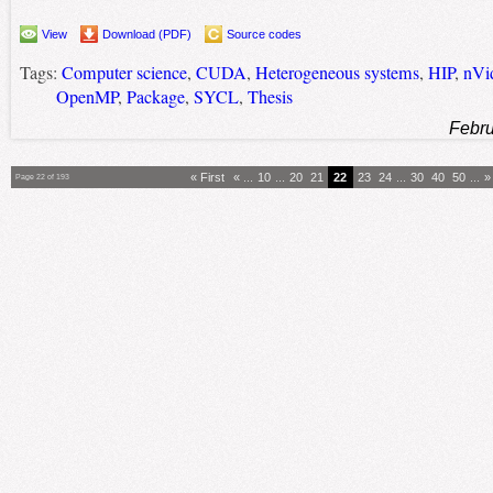
View
Download (PDF)
Source codes
Tags:
Computer science
,
CUDA
,
Heterogeneous systems
,
HIP
,
nVi
OpenMP
,
Package
,
SYCL
,
Thesis
Febru
« First
«
...
10
...
20
21
22
23
24
...
30
40
50
...
»
Page 22 of 193