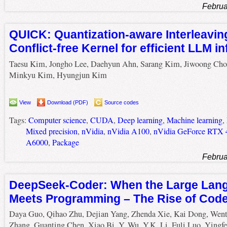
Februa
QUICK: Quantization-aware Interleavin
Conflict-free Kernel for efficient LLM i
Taesu Kim, Jongho Lee, Daehyun Ahn, Sarang Kim, Jiwoong Cho
Minkyu Kim, Hyungjun Kim
View
Download (PDF)
Source codes
Tags:
Computer science
,
CUDA
,
Deep learning
,
Machine learning
,
Mixed precision
,
nVidia
,
nVidia A100
,
nVidia GeForce RTX 
A6000
,
Package
Februa
DeepSeek-Coder: When the Large Lan
Meets Programming – The Rise of Code 
Daya Guo, Qihao Zhu, Dejian Yang, Zhenda Xie, Kai Dong, Wen
Zhang, Guanting Chen, Xiao Bi, Y. Wu, Y.K. Li, Fuli Luo, Yingfe