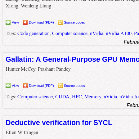
Xiong, Wenfeng Liang
View
Download (PDF)
Source codes
Tags:
Code generation
,
Computer science
,
nVidia
,
nVidia A100
,
Pa
Februa
Gallatin: A General-Purpose GPU Mem
Hunter McCoy, Prashant Pandey
View
Download (PDF)
Source codes
Tags:
Computer science
,
CUDA
,
HPC
,
Memory
,
nVidia
,
nVidia A
Febru
Deductive verification for SYCL
Ellen Wittingen