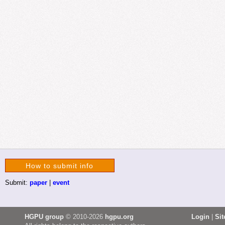
How to submit info
Submit:
paper
|
event
HGPU group
© 2010-2026
hgpu.org
Login
|
Si