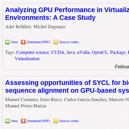
Analyzing GPU Performance in Virtuali
Environments: A Case Study
Adel Belkhiri, Michel Dagenais
View
Download (PDF)
Source codes
Tags:
Computer science
,
CUDA
,
Java
,
nVidia
,
OpenCL
,
Package
,
Virtualization
Februa
Assessing opportunities of SYCL for bi
sequence alignment on GPU-based sy
Manuel Costanzo, Enzo Rucci, Carlos García-Sanchez, Marcelo N
Manuel Prieto-Matías
View
Download (PDF)
Source codes