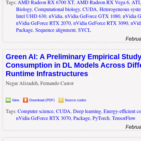
Tags:
AMD Radeon RX 6700 XT
,
AMD Radeon RX Vega 6
,
ATI
Biology
,
Computational biology
,
CUDA
,
Heterogeneous syst
Intel UHD 630
,
nVidia
,
nVidia GeForce GTX 1080
,
nVidia 
nVidia GeForce RTX 2070
,
nVidia GeForce RTX 3090
,
nVid
Package
,
Sequence alignment
,
SYCL
Februa
Green AI: A Preliminary Empirical Stud
Consumption in DL Models Across Diff
Runtime Infrastructures
Negar Alizadeh, Fernando Castor
View
Download (PDF)
Source codes
Tags:
Computer science
,
CUDA
,
Deep learning
,
Energy-efficient 
nVidia GeForce RTX 3070
,
Package
,
PyTorch
,
TensorFlow
Februa