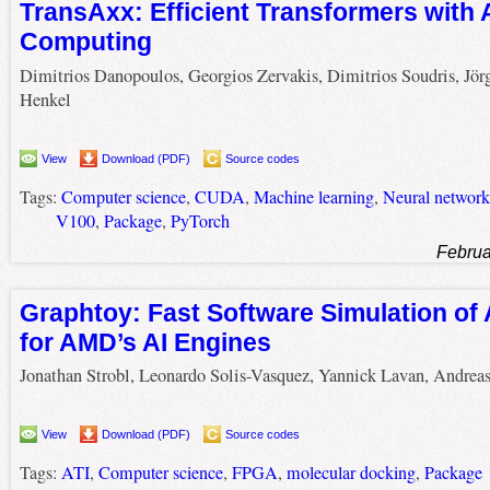
TransAxx: Efficient Transformers with
Computing
Dimitrios Danopoulos, Georgios Zervakis, Dimitrios Soudris, Jör
Henkel
View
Download (PDF)
Source codes
Tags:
Computer science
,
CUDA
,
Machine learning
,
Neural network
V100
,
Package
,
PyTorch
Februa
Graphtoy: Fast Software Simulation of 
for AMD’s AI Engines
Jonathan Strobl, Leonardo Solis-Vasquez, Yannick Lavan, Andrea
View
Download (PDF)
Source codes
Tags:
ATI
,
Computer science
,
FPGA
,
molecular docking
,
Package