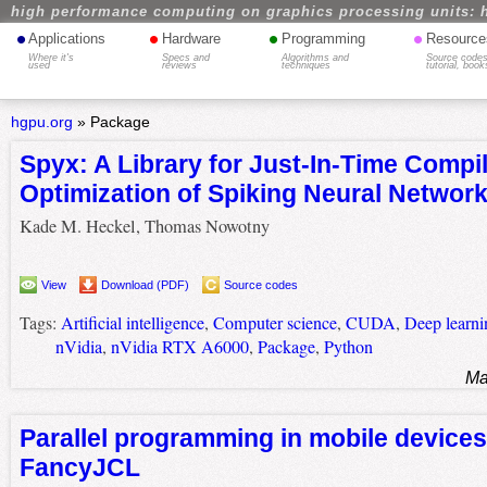
high performance computing on graphics processing units: 
•
•
•
•
Applications
Hardware
Programming
Resource
Where it's
Specs and
Algorithms and
Source codes
used
reviews
techniques
tutorial, book
hgpu.org
»
Package
Spyx: A Library for Just-In-Time Compi
Optimization of Spiking Neural Networ
Kade M. Heckel, Thomas Nowotny
View
Download (PDF)
Source codes
Tags:
Artificial intelligence
,
Computer science
,
CUDA
,
Deep learni
nVidia
,
nVidia RTX A6000
,
Package
,
Python
Ma
Parallel programming in mobile devices
FancyJCL