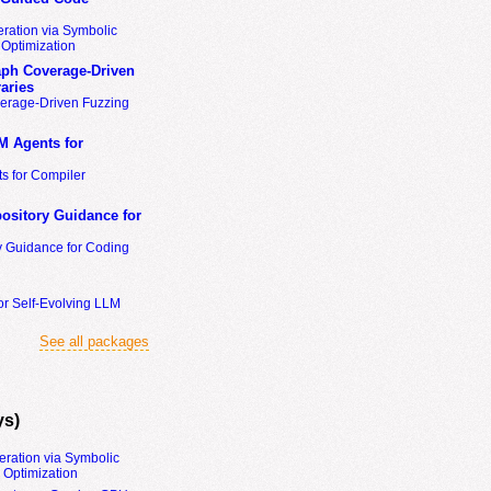
ration via Symbolic
Optimization
ph Coverage-Driven
aries
erage-Driven Fuzzing
M Agents for
s for Compiler
ository Guidance for
y Guidance for Coding
or Self-Evolving LLM
See all packages
ys)
eration via Symbolic
Optimization