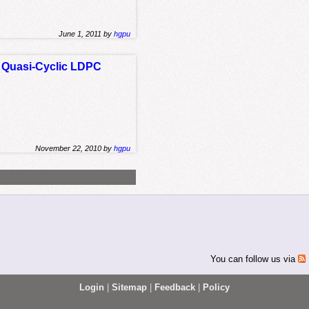
June 1, 2011 by
hgpu
 Quasi-Cyclic LDPC
November 22, 2010 by
hgpu
You can follow us via
Login
|
Sitemap
|
Feedback
|
Policy