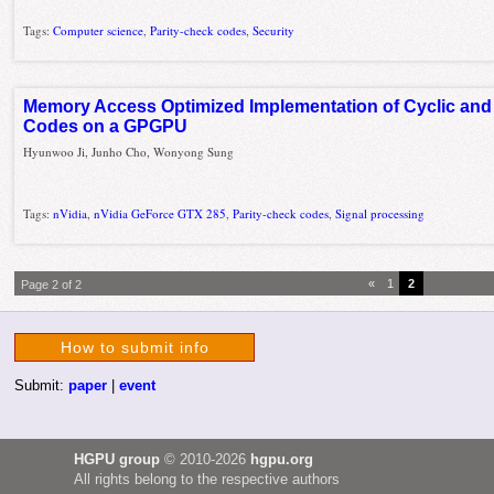
Tags:
Computer science
,
Parity-check codes
,
Security
Memory Access Optimized Implementation of Cyclic and
Codes on a GPGPU
Hyunwoo Ji, Junho Cho, Wonyong Sung
Tags:
nVidia
,
nVidia GeForce GTX 285
,
Parity-check codes
,
Signal processing
«
1
2
Page 2 of 2
How to submit info
Submit:
paper
|
event
HGPU group
© 2010-2026
hgpu.org
All rights belong to the respective authors