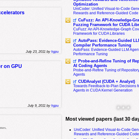
Optimization
UniCoder: Unified Visual-to-Code Gene
celerators
Rewards and Reference-Guided Code 
CuFuzz: An API-Knowledge-Gra
Fuzzing Framework for CUDA Libr
CuFuzz: An API-Knowledge-Graph Cov
Framework for CUDA Libraries
AutoPass: Evidence-Guided LL
Compiler Performance Tuning
AutoPass: Evidence-Guided LLM Agent
July 23, 2011 by
hgpu
Performance Tuning
Probe-and-Refine Tuning of Rep
AI Coding Agents
er on GPU
Probe-and-Refine Tuning of Repositor
Agents
CUDAnalyst (CUDA + Analyst)
Towards Feedback-to-Plan Decisions f
Agents in CUDA Kernel Generation
July 9, 2011 by
hgpu
* * *
Most viewed papers (last 30 da
omes,
UniCoder: Unified Visual-to-Code Gen
Rewards and Reference-Guided Code 