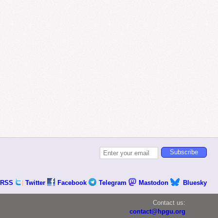
RSS
Twitter
Facebook
Telegram
Mastodon
Bluesky
Contact us:
contact@hpgu.org