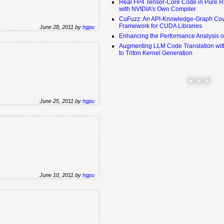
Real FP4 Tensor-Core Code in Pure R
with NVIDIA's Own Compiler
CuFuzz: An API-Knowledge-Graph Cov
Framework for CUDA Libraries
June 28, 2011 by
hgpu
Enhancing the Performance Analysis 
Augmenting LLM Code Translation with
to Triton Kernel Generation
* * *
June 25, 2011 by
hgpu
June 10, 2011 by
hgpu