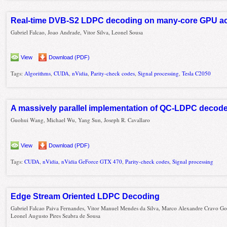
Real-time DVB-S2 LDPC decoding on many-core GPU ac
Gabriel Falcao, Joao Andrade, Vitor Silva, Leonel Sousa
View
Download (PDF)
Tags:
Algorithms
,
CUDA
,
nVidia
,
Parity-check codes
,
Signal processing
,
Tesla C2050
A massively parallel implementation of QC-LDPC decod
Guohui Wang, Michael Wu, Yang Sun, Joseph R. Cavallaro
View
Download (PDF)
Tags:
CUDA
,
nVidia
,
nVidia GeForce GTX 470
,
Parity-check codes
,
Signal processing
Edge Stream Oriented LDPC Decoding
Gabriel Falcao Paiva Fernandes, Vitor Manuel Mendes da Silva, Marco Alexandre Cravo G
Leonel Augusto Pires Seabra de Sousa