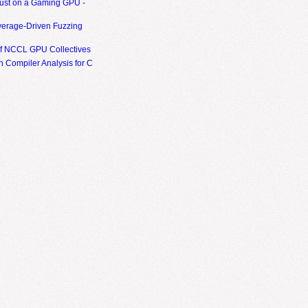
ust on a Gaming GPU -
erage-Driven Fuzzing
of NCCL GPU Collectives
 Compiler Analysis for C