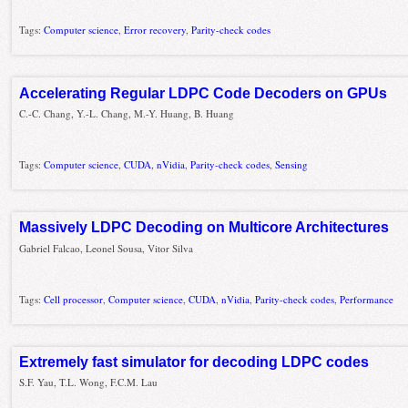
Tags:
Computer science
,
Error recovery
,
Parity-check codes
Accelerating Regular LDPC Code Decoders on GPUs
C.-C. Chang, Y.-L. Chang, M.-Y. Huang, B. Huang
Tags:
Computer science
,
CUDA
,
nVidia
,
Parity-check codes
,
Sensing
Massively LDPC Decoding on Multicore Architectures
Gabriel Falcao, Leonel Sousa, Vitor Silva
Tags:
Cell processor
,
Computer science
,
CUDA
,
nVidia
,
Parity-check codes
,
Performance
Extremely fast simulator for decoding LDPC codes
S.F. Yau, T.L. Wong, F.C.M. Lau