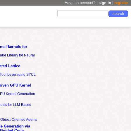
Have an account? |
sign in
|
register
cil kernels for
tor Library for Neural
ted Lattice
n Tool Leveraging SYCL
riven GPU Kernel
GPU Kernel Generation
nosis for LLM-Based
 Object-Oriented Agents
de Generation via
-Guided Code