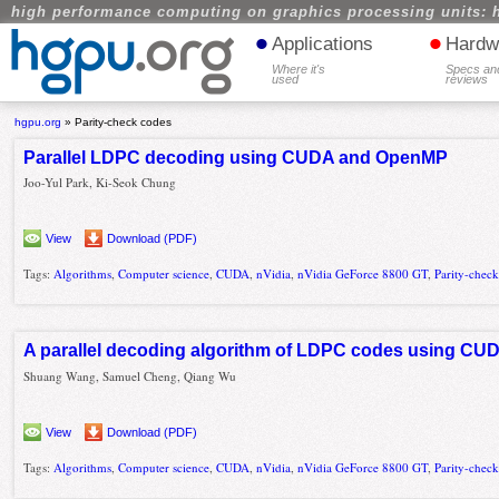
high performance computing on graphics processing units: 
•
•
Applications
Hardw
Where it's
Specs an
used
reviews
hgpu.org
»
Parity-check codes
Parallel LDPC decoding using CUDA and OpenMP
Joo-Yul Park, Ki-Seok Chung
View
Download (PDF)
Tags:
Algorithms
,
Computer science
,
CUDA
,
nVidia
,
nVidia GeForce 8800 GT
,
Parity-chec
A parallel decoding algorithm of LDPC codes using CU
Shuang Wang, Samuel Cheng, Qiang Wu
View
Download (PDF)
Tags:
Algorithms
,
Computer science
,
CUDA
,
nVidia
,
nVidia GeForce 8800 GT
,
Parity-chec