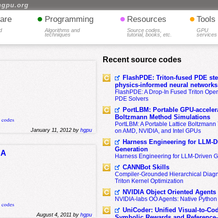
hgpu.org
•
•
•
are
Programming
Resources
Tools
d
Algorithms and
Source codes,
GPU
techniques
tutorial, books, etc.
services
Recent source codes
FlashPDE: Triton-fused PDE sten
physics-informed neural networks
FlashPDE: A Drop-In Fused Triton Opera
PDE Solvers
PortLBM: Portable GPU-accelera
Boltzmann Method Simulations
k codes
PortLBM: A Portable Lattice Boltzman
January 11, 2012 by
hgpu
on AMD, NVIDIA, and Intel GPUs
Harness Engineering for LLM-D
Generation
DA
Harness Engineering for LLM-Driven 
CANNBot Skills
Compiler-Grounded Hierarchical Diag
Triton Kernel Optimization
NVIDIA Object Oriented Agents
NVIDIA-labs OO Agents: Native Python
k codes
UniCoder: Unified Visual-to-Co
August 4, 2011 by
hgpu
Symbolic Rewards and Reference