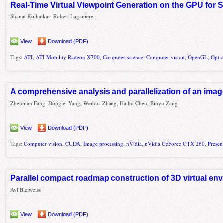
Real-Time Virtual Viewpoint Generation on the GPU for 
Shanat Kolhatkar, Robert Laganiere
View
Download (PDF)
Tags:
ATI
,
ATI Mobility Radeon X700
,
Computer science
,
Computer vision
,
OpenGL
,
Optic
A comprehensive analysis and parallelization of an image
Zhenman Fang, Donglei Yang, Weihua Zhang, Haibo Chen, Binyu Zang
View
Download (PDF)
Tags:
Computer vision
,
CUDA
,
Image processing
,
nVidia
,
nVidia GeForce GTX 260
,
Presen
Parallel compact roadmap construction of 3D virtual e
Avi Bleiweiss
View
Download (PDF)