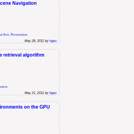
Scene Navigation
al flow
,
Presentation
May 28, 2011 by
hgpu
 retrieval algorithm
tation
May 21, 2011 by
hgpu
nvironments on the GPU