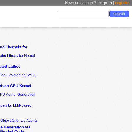
Have an account? |
sign in
|
register
cil kernels for
tor Library for Neural
ted Lattice
n Tool Leveraging SYCL
riven GPU Kernel
GPU Kernel Generation
nosis for LLM-Based
 Object-Oriented Agents
de Generation via
-Guided Code