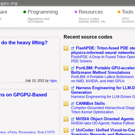
hgpu.org
•
•
•
are
Programming
Resources
Tools
d
Algorithms and
Source codes,
GPU
techniques
tutorial, books, etc.
services
Recent source codes
do the heavy lifting?
FlashPDE: Triton-fused PDE sten
physics-informed neural networks
FlashPDE: A Drop-In Fused Triton Opera
PDE Solvers
PortLBM: Portable GPU-accelera
Boltzmann Method Simulations
PortLBM: A Portable Lattice Boltzman
July 10, 2011 by
hgpu
on AMD, NVIDIA, and Intel GPUs
Harness Engineering for LLM-D
Generation
ions on GPGPU-Based
Harness Engineering for LLM-Driven 
CANNBot Skills
Compiler-Grounded Hierarchical Diag
Triton Kernel Optimization
NVIDIA Object Oriented Agents
NVIDIA-labs OO Agents: Native Python
UniCoder: Unified Visual-to-Co
ation
,
nVidia
,
Presentation
,
Tesla C1070
,
Symbolic Rewards and Reference