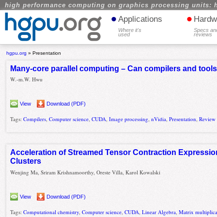
high performance computing on graphics processing units: 
•
•
Applications
Hardw
Where it's
Specs an
used
reviews
hgpu.org
»
Presentation
Many-core parallel computing – Can compilers and tools 
W.-m.W. Hwu
View
Download (PDF)
Tags:
Compilers
,
Computer science
,
CUDA
,
Image processing
,
nVidia
,
Presentation
,
Review
Acceleration of Streamed Tensor Contraction Express
Clusters
Wenjing Ma, Sriram Krishnamoorthy, Oreste Villa, Karol Kowalski
View
Download (PDF)
Tags:
Computational chemistry
,
Computer science
,
CUDA
,
Linear Algebra
,
Matrix multiplic