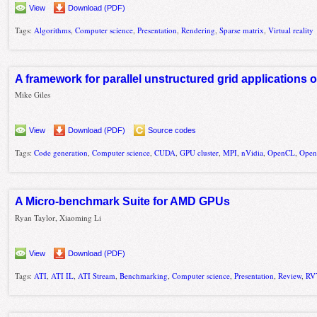
View
Download (PDF)
Tags:
Algorithms
,
Computer science
,
Presentation
,
Rendering
,
Sparse matrix
,
Virtual reality
A framework for parallel unstructured grid applications
Mike Giles
View
Download (PDF)
Source codes
Tags:
Code generation
,
Computer science
,
CUDA
,
GPU cluster
,
MPI
,
nVidia
,
OpenCL
,
Ope
A Micro-benchmark Suite for AMD GPUs
Ryan Taylor, Xiaoming Li
View
Download (PDF)
Tags:
ATI
,
ATI IL
,
ATI Stream
,
Benchmarking
,
Computer science
,
Presentation
,
Review
,
RV