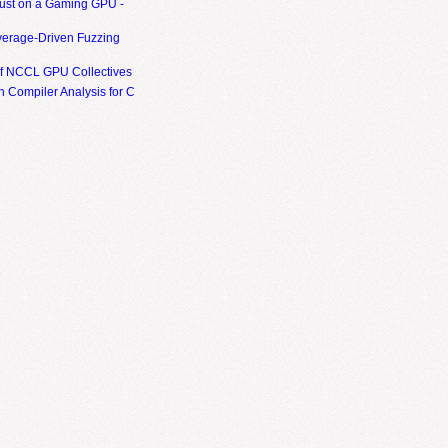
ust on a Gaming GPU -
erage-Driven Fuzzing
of NCCL GPU Collectives
 Compiler Analysis for C