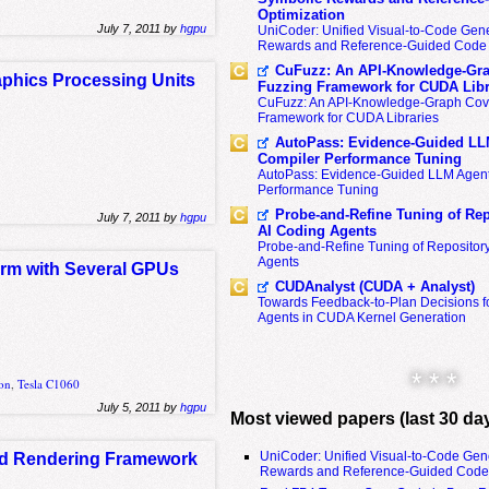
Optimization
July 7, 2011 by
hgpu
UniCoder: Unified Visual-to-Code Gene
Rewards and Reference-Guided Code 
CuFuzz: An API-Knowledge-Gra
raphics Processing Units
Fuzzing Framework for CUDA Libr
CuFuzz: An API-Knowledge-Graph Cov
Framework for CUDA Libraries
AutoPass: Evidence-Guided LL
Compiler Performance Tuning
AutoPass: Evidence-Guided LLM Agent
Performance Tuning
Probe-and-Refine Tuning of Rep
July 7, 2011 by
hgpu
AI Coding Agents
Probe-and-Refine Tuning of Repositor
Agents
form with Several GPUs
CUDAnalyst (CUDA + Analyst)
Towards Feedback-to-Plan Decisions f
Agents in CUDA Kernel Generation
* * *
ion
,
Tesla C1060
July 5, 2011 by
hgpu
Most viewed papers (last 30 da
UniCoder: Unified Visual-to-Code Gen
ed Rendering Framework
Rewards and Reference-Guided Code 