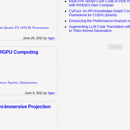
Real FP4 Tensor-Core Code in Pure R
with NVIDIA's Own Compiler
CuFuzz: An API-Knowledge-Graph Cov
Framework for CUDA Libraries
Enhancing the Performance Analysis 
Augmenting LLM Code Translation with
dia Quadro FX 1600 M
,
Presentation
,
to Triton Kernel Generation
June 20, 2011 by
hgpu
* * *
PU/GPU Computing
inear Algebra
,
Optimization
,
June 9, 2011 by
hgpu
mi-Immersive Projection