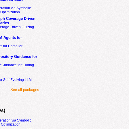
ration via Symbolic
Optimization
ph Coverage-Driven
aries
erage-Driven Fuzzing
M Agents for
s for Compiler
ository Guidance for
y Guidance for Coding
or Self-Evolving LLM
See all packages
ys)
eration via Symbolic
Optimization