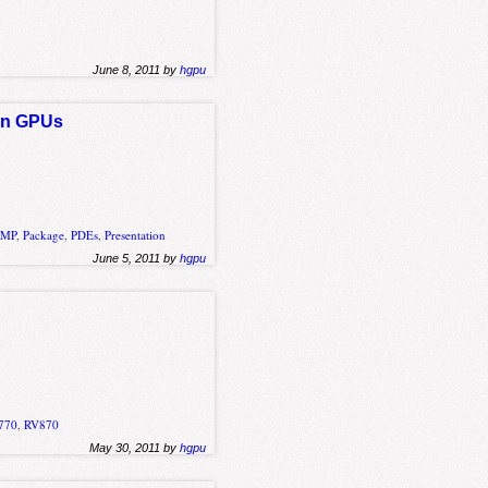
June 8, 2011 by
hgpu
 on GPUs
nMP
,
Package
,
PDEs
,
Presentation
June 5, 2011 by
hgpu
770
,
RV870
May 30, 2011 by
hgpu