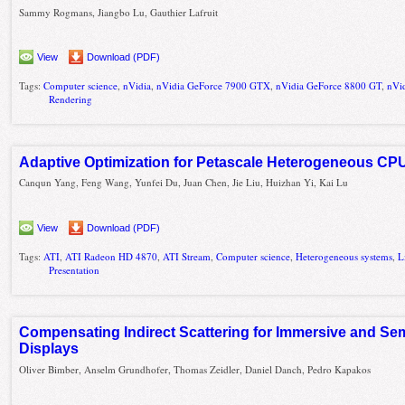
Sammy Rogmans, Jiangbo Lu, Gauthier Lafruit
View
Download (PDF)
Tags:
Computer science
,
nVidia
,
nVidia GeForce 7900 GTX
,
nVidia GeForce 8800 GT
,
nVi
Rendering
Adaptive Optimization for Petascale Heterogeneous C
Canqun Yang, Feng Wang, Yunfei Du, Juan Chen, Jie Liu, Huizhan Yi, Kai Lu
View
Download (PDF)
Tags:
ATI
,
ATI Radeon HD 4870
,
ATI Stream
,
Computer science
,
Heterogeneous systems
,
L
Presentation
Compensating Indirect Scattering for Immersive and Se
Displays
Oliver Bimber, Anselm Grundhofer, Thomas Zeidler, Daniel Danch, Pedro Kapakos