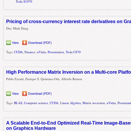
Tesla S1070
Pricing of cross-currency interest rate derivatives on G
Duy Minh Dang
View
Download (PDF)
Tags:
CUDA
,
Finance
,
nVidia
,
Presentation
,
Tesla C870
High Performance Matrix Inversion on a Multi-core Plat
Pablo Ezzatti, Enrique S. Quintana-Orti, Alfredo Remon
View
Download (PDF)
Tags:
BLAS
,
Computer science
,
CUDA
,
Linear Algebra
,
Matrix inversion
,
nVidia
,
Presentat
A Scalable End-to-End Optimized Real-Time Image-Bas
on Graphics Hardware