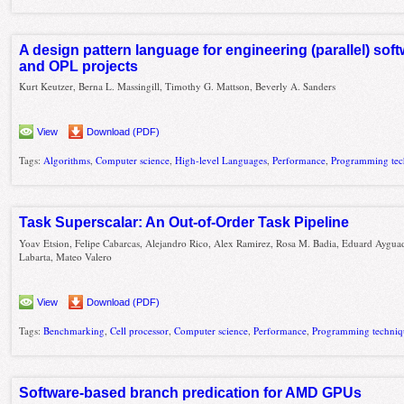
A design pattern language for engineering (parallel) so
and OPL projects
Kurt Keutzer, Berna L. Massingill, Timothy G. Mattson, Beverly A. Sanders
View
Download (PDF)
Tags:
Algorithms
,
Computer science
,
High-level Languages
,
Performance
,
Programming tec
Task Superscalar: An Out-of-Order Task Pipeline
Yoav Etsion, Felipe Cabarcas, Alejandro Rico, Alex Ramirez, Rosa M. Badia, Eduard Ayguad
Labarta, Mateo Valero
View
Download (PDF)
Tags:
Benchmarking
,
Cell processor
,
Computer science
,
Performance
,
Programming techniq
Software-based branch predication for AMD GPUs