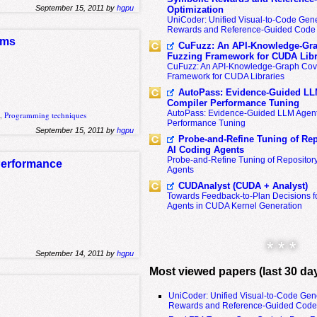
September 15, 2011 by
hgpu
Optimization
UniCoder: Unified Visual-to-Code Gene
Rewards and Reference-Guided Code 
ams
CuFuzz: An API-Knowledge-Gra
Fuzzing Framework for CUDA Libr
CuFuzz: An API-Knowledge-Graph Cov
Framework for CUDA Libraries
AutoPass: Evidence-Guided LL
Compiler Performance Tuning
AutoPass: Evidence-Guided LLM Agent
s
,
Programming techniques
Performance Tuning
September 15, 2011 by
hgpu
Probe-and-Refine Tuning of Rep
AI Coding Agents
Probe-and-Refine Tuning of Repositor
 Performance
Agents
CUDAnalyst (CUDA + Analyst)
Towards Feedback-to-Plan Decisions f
Agents in CUDA Kernel Generation
* * *
September 14, 2011 by
hgpu
Most viewed papers (last 30 da
UniCoder: Unified Visual-to-Code Gen
Rewards and Reference-Guided Code 