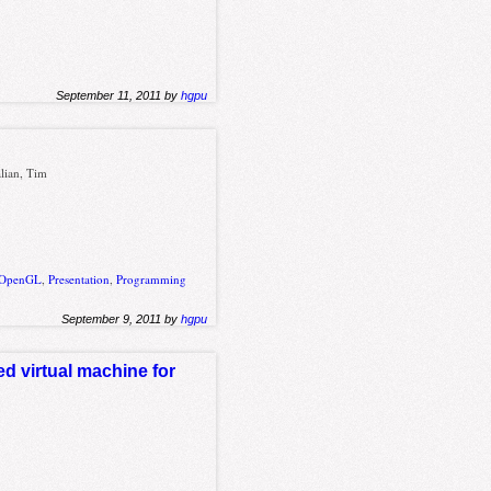
September 11, 2011 by
hgpu
lian, Tim
OpenGL
,
Presentation
,
Programming
September 9, 2011 by
hgpu
ed virtual machine for