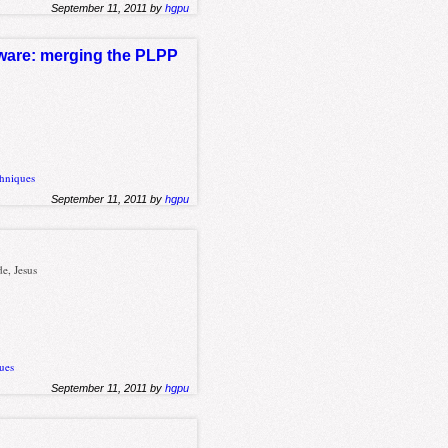
September 11, 2011 by
hgpu
ftware: merging the PLPP
hniques
September 11, 2011 by
hgpu
e, Jesus
ues
September 11, 2011 by
hgpu