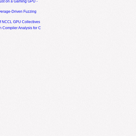
ust on a Gaming GPU -
erage-Driven Fuzzing
of NCCL GPU Collectives
 Compiler Analysis for C