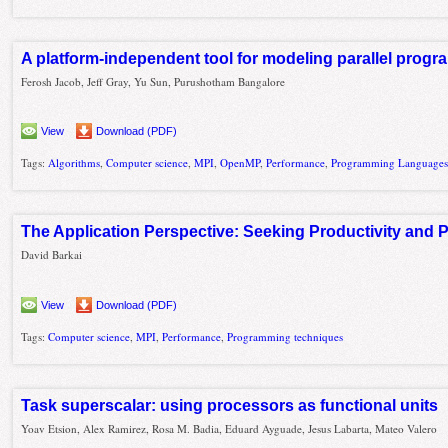
A platform-independent tool for modeling parallel progr
Ferosh Jacob, Jeff Gray, Yu Sun, Purushotham Bangalore
View
Download (PDF)
Tags:
Algorithms
,
Computer science
,
MPI
,
OpenMP
,
Performance
,
Programming Language
The Application Perspective: Seeking Productivity and
David Barkai
View
Download (PDF)
Tags:
Computer science
,
MPI
,
Performance
,
Programming techniques
Task superscalar: using processors as functional units
Yoav Etsion, Alex Ramirez, Rosa M. Badia, Eduard Ayguade, Jesus Labarta, Mateo Valero