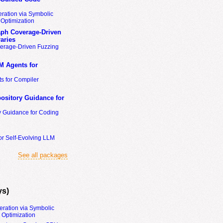
ration via Symbolic
Optimization
ph Coverage-Driven
aries
erage-Driven Fuzzing
M Agents for
s for Compiler
ository Guidance for
y Guidance for Coding
or Self-Evolving LLM
See all packages
ys)
eration via Symbolic
Optimization