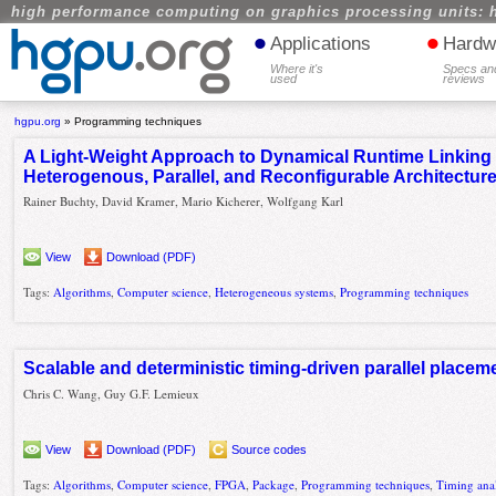
high performance computing on graphics processing units: 
•
•
Applications
Hardw
Where it's
Specs an
used
reviews
hgpu.org
»
Programming techniques
A Light-Weight Approach to Dynamical Runtime Linking
Heterogenous, Parallel, and Reconfigurable Architectur
Rainer Buchty, David Kramer, Mario Kicherer, Wolfgang Karl
View
Download (PDF)
Tags:
Algorithms
,
Computer science
,
Heterogeneous systems
,
Programming techniques
Scalable and deterministic timing-driven parallel place
Chris C. Wang, Guy G.F. Lemieux
View
Download (PDF)
Source codes
Tags:
Algorithms
,
Computer science
,
FPGA
,
Package
,
Programming techniques
,
Timing anal