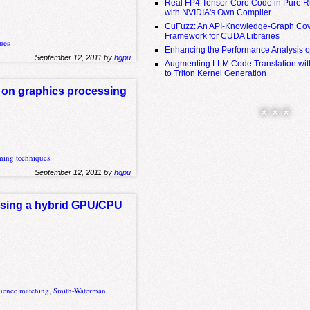
Real FP4 Tensor-Core Code in Pure R
with NVIDIA's Own Compiler
CuFuzz: An API-Knowledge-Graph Cov
Framework for CUDA Libraries
ues
Enhancing the Performance Analysis 
September 12, 2011 by
hgpu
Augmenting LLM Code Translation with
to Triton Kernel Generation
s on graphics processing
* * *
ing techniques
September 12, 2011 by
hgpu
 using a hybrid GPU/CPU
uence matching
,
Smith-Waterman