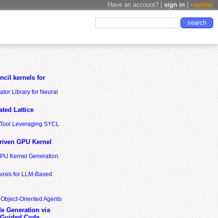
Have an account? |
sign in
|
register
cil kernels for
tor Library for Neural
ted Lattice
n Tool Leveraging SYCL
riven GPU Kernel
GPU Kernel Generation
nosis for LLM-Based
 Object-Oriented Agents
de Generation via
-Guided Code