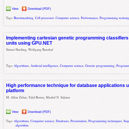
View
Download (PDF)
Tags:
Benchmarking
,
Cell processor
,
Computer science
,
Performance
,
Programming techniq
Implementing cartesian genetic programming classifier
units using GPU.NET
Simon Harding, Wolfgang Banzhaf
Tags:
Algorithms
,
Artificial intelligence
,
Computer science
,
Genetic programming
,
Programm
High performance technique for database applications
platform
M. Affan Zidan, Talal Bonny, Khaled N. Salama
View
Download (PDF)
Tags:
Algorithms
,
Computer science
,
Databases
,
Presentation
,
Programming techniques
,
Seq
algorithm