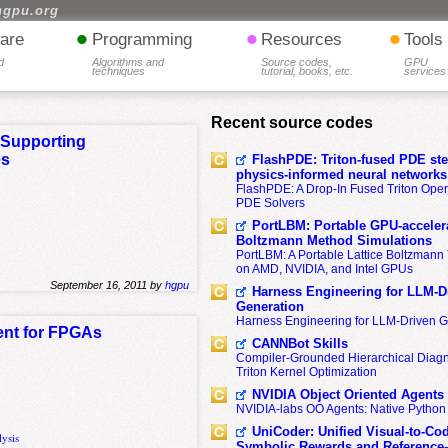
hgpu.org
•
•
•
are
Programming
Resources
Tools
d
Algorithms and
Source codes,
GPU
techniques
tutorial, books, etc.
services
Recent source codes
 Supporting
es
FlashPDE: Triton-fused PDE sten
physics-informed neural networks
FlashPDE: A Drop-In Fused Triton Opera
PDE Solvers
PortLBM: Portable GPU-accelera
Boltzmann Method Simulations
PortLBM: A Portable Lattice Boltzman
on AMD, NVIDIA, and Intel GPUs
September 16, 2011 by
hgpu
Harness Engineering for LLM-D
Generation
Harness Engineering for LLM-Driven 
ment for FPGAs
CANNBot Skills
Compiler-Grounded Hierarchical Diag
Triton Kernel Optimization
NVIDIA Object Oriented Agents
NVIDIA-labs OO Agents: Native Python
UniCoder: Unified Visual-to-Co
ysis
Symbolic Rewards and Reference