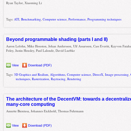
Ryan Taylor, Xiaoming Li
Tags:
ATI
,
Benchmarking
,
Computer science
,
Performance
,
Programming techniques
Beyond programmable shading (parts I and II)
Aaron Lefohn, Mike Houston, Johan Andersson, Ulf Assarsson, Cass Everitt, Kayvon Fataha
Foley, Justin Hensley, Paul Lalonde, David Luebke
View
Download (PDF)
Tags:
3D Graphics and Realism
,
Algorithms
,
Computer science
,
DirectX
,
Image processing
,
techniques
,
Rasterization
,
Raytracing
,
Rendering
The architecture of the DecentVM: towards a decentraliz
many-core computing
Annette Bieniusa, Johannes Eickhold, Thomas Fuhrmann
View
Download (PDF)