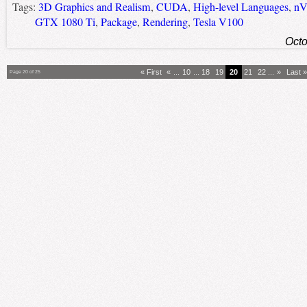
Tags:
3D Graphics and Realism
,
CUDA
,
High-level Languages
,
nV
GTX 1080 Ti
,
Package
,
Rendering
,
Tesla V100
Octo
« First
«
...
10
...
18
19
20
21
22
...
»
Last »
Page 20 of 25