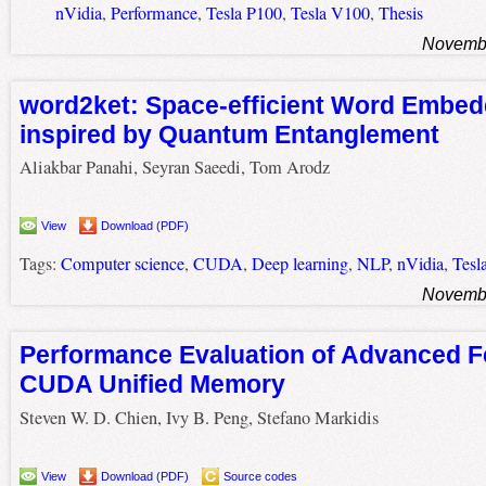
nVidia
,
Performance
,
Tesla P100
,
Tesla V100
,
Thesis
Novembe
word2ket: Space-efficient Word Embed
inspired by Quantum Entanglement
Aliakbar Panahi, Seyran Saeedi, Tom Arodz
View
Download (PDF)
Tags:
Computer science
,
CUDA
,
Deep learning
,
NLP
,
nVidia
,
Tesl
Novembe
Performance Evaluation of Advanced F
CUDA Unified Memory
Steven W. D. Chien, Ivy B. Peng, Stefano Markidis
View
Download (PDF)
Source codes