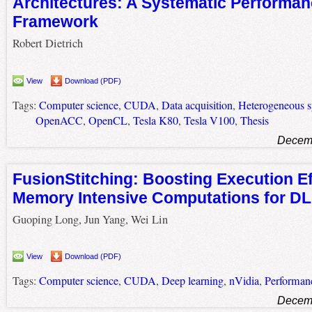
Architectures: A Systematic Performan
Framework
Robert Dietrich
View
Download (PDF)
Tags:
Computer science
,
CUDA
,
Data acquisition
,
Heterogeneous 
OpenACC
,
OpenCL
,
Tesla K80
,
Tesla V100
,
Thesis
Decemb
FusionStitching: Boosting Execution Ef
Memory Intensive Computations for D
Guoping Long, Jun Yang, Wei Lin
View
Download (PDF)
Tags:
Computer science
,
CUDA
,
Deep learning
,
nVidia
,
Performan
Decemb