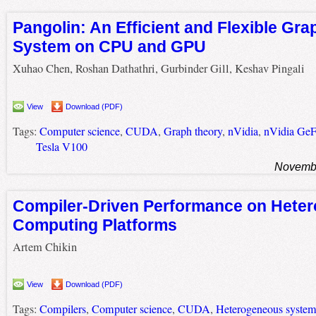
Pangolin: An Efficient and Flexible Gra
System on CPU and GPU
Xuhao Chen, Roshan Dathathri, Gurbinder Gill, Keshav Pingali
View
Download (PDF)
Tags:
Computer science
,
CUDA
,
Graph theory
,
nVidia
,
nVidia Ge
Tesla V100
Novembe
Compiler-Driven Performance on Hete
Computing Platforms
Artem Chikin
View
Download (PDF)
Tags:
Compilers
,
Computer science
,
CUDA
,
Heterogeneous system