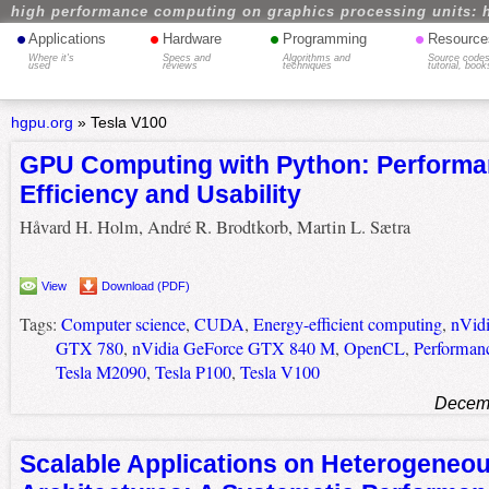
high performance computing on graphics processing units: 
•
•
•
•
Applications
Hardware
Programming
Resource
Where it's
Specs and
Algorithms and
Source codes
used
reviews
techniques
tutorial, book
hgpu.org
»
Tesla V100
GPU Computing with Python: Performa
Efficiency and Usability
Håvard H. Holm, André R. Brodtkorb, Martin L. Sætra
View
Download (PDF)
Tags:
Computer science
,
CUDA
,
Energy-efficient computing
,
nVid
GTX 780
,
nVidia GeForce GTX 840 M
,
OpenCL
,
Performan
Tesla M2090
,
Tesla P100
,
Tesla V100
Decemb
Scalable Applications on Heterogeneo