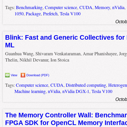
Tags:
Benchmarking
,
Computer science
,
CUDA
,
Memory
,
nVidia
,
1050
,
Package
,
Prefetch
,
Tesla V100
Octob
Blink: Fast and Generic Collectives for
ML
Guanhua Wang, Shivaram Venkataraman, Amar Phanishayee, Jorg
Thelin, Nikhil Devanur, Ion Stoica
View
Download (PDF)
Tags:
Computer science
,
CUDA
,
Distributed computing
,
Heterogen
Machine learning
,
nVidia
,
nVidia DGX-1
,
Tesla V100
Octob
The Memory Controller Wall: Benchmark
FPGA SDK for OpenCL Memory Interfa