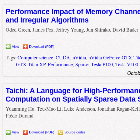
Performance Impact of Memory Channe
and Irregular Algorithms
Oded Green, James Fox, Jeffrey Young, Jun Shirako, David Bader
View
Download (PDF)
Tags:
Computer science
,
CUDA
,
nVidia
,
nVidia GeForce GTX Tit
GTX Titan XP
,
Performance
,
Sparse
,
Tesla P100
,
Tesla V100
Octob
Taichi: A Language for High-Performan
Computation on Spatially Sparse Data 
Yuanming Hu, Tzu-Mao Li, Luke Anderson, Jonathan Ragan-Kell
Frédo Durand
View
Download (PDF)
Source codes