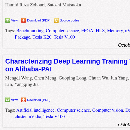
Hamid Reza Zohouri, Satoshi Matsuoka
View
Download (PDF)
Source codes
Tags:
Benchmarking
,
Computer science
,
FPGA
,
HLS
,
Memory
,
nV
Package
,
Tesla K20
,
Tesla V100
Octob
Characterizing Deep Learning Training
on Alibaba-PAI
Mengdi Wang, Chen Meng, Guoping Long, Chuan Wu, Jun Yang,
Lin, Yangqing Jia
View
Download (PDF)
Tags:
Artificial intelligence
,
Computer science
,
Computer vision
,
De
cluster
,
nVidia
,
Tesla V100
Octob