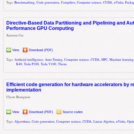
Tags:
Benchmarking
,
Code generation
,
Compilers
,
Computer science
,
CUDA
,
nVidia
,
Packa
Directive-Based Data Partitioning and Pipelining and Au
Performance GPU Computing
Xuewen Cui
View
Download (PDF)
Tags:
Artificial intelligence
,
Auto-Tuning
,
Computer science
,
CUDA
,
HPC
,
Machine learning
K40
,
Tesla P100
,
Tesla V100
,
Thesis
Efficient code generation for hardware accelerators by ref
implementation
Ulysse Beaugnon
View
Download (PDF)
Source codes
Tags:
Algorithms
,
Code generation
,
Computer science
,
CUDA
,
Linear Algebra
,
nVidia
,
Opti