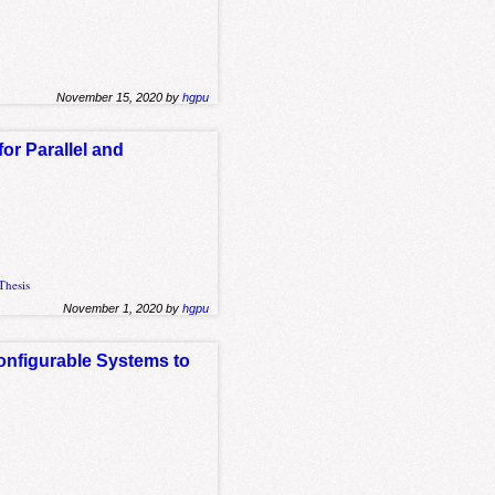
November 15, 2020 by
hgpu
r Parallel and
Thesis
November 1, 2020 by
hgpu
onfigurable Systems to