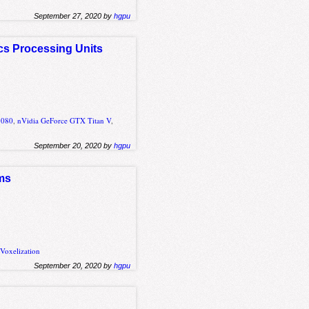
September 27, 2020 by
hgpu
cs Processing Units
1080
,
nVidia GeForce GTX Titan V
,
September 20, 2020 by
hgpu
hms
,
Voxelization
September 20, 2020 by
hgpu