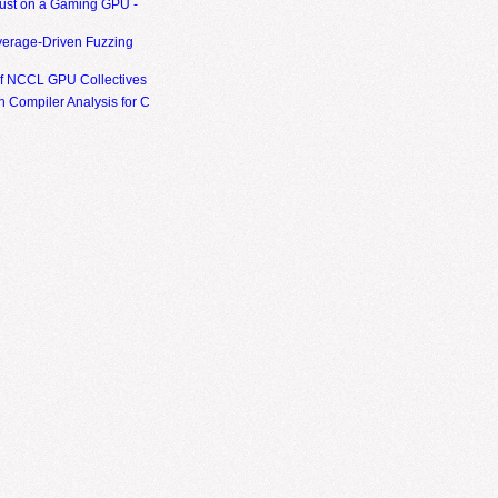
ust on a Gaming GPU -
erage-Driven Fuzzing
of NCCL GPU Collectives
 Compiler Analysis for C