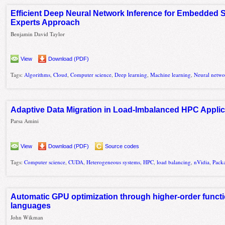
Efficient Deep Neural Network Inference for Embedded S
Experts Approach
Benjamin David Taylor
View
Download (PDF)
Tags:
Algorithms
,
Cloud
,
Computer science
,
Deep learning
,
Machine learning
,
Neural netwo
Adaptive Data Migration in Load-Imbalanced HPC Applic
Parsa Amini
View
Download (PDF)
Source codes
Tags:
Computer science
,
CUDA
,
Heterogeneous systems
,
HPC
,
load balancing
,
nVidia
,
Pack
Automatic GPU optimization through higher-order functi
languages
John Wikman