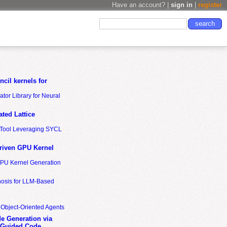
Have an account? |
sign in
|
register
cil kernels for
tor Library for Neural
ted Lattice
n Tool Leveraging SYCL
riven GPU Kernel
GPU Kernel Generation
nosis for LLM-Based
 Object-Oriented Agents
de Generation via
-Guided Code