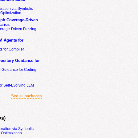
ration via Symbolic
Optimization
ph Coverage-Driven
aries
erage-Driven Fuzzing
M Agents for
s for Compiler
ository Guidance for
y Guidance for Coding
or Self-Evolving LLM
See all packages
ys)
eration via Symbolic
Optimization