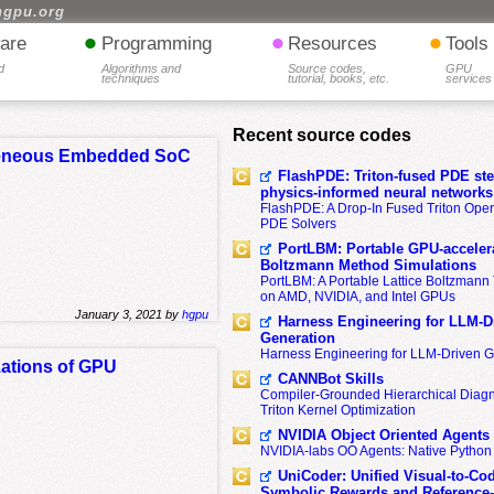
hgpu.org
•
•
•
are
Programming
Resources
Tools
d
Algorithms and
Source codes,
GPU
techniques
tutorial, books, etc.
services
Recent source codes
rogeneous Embedded SoC
FlashPDE: Triton-fused PDE sten
physics-informed neural networks
FlashPDE: A Drop-In Fused Triton Opera
PDE Solvers
PortLBM: Portable GPU-accelera
Boltzmann Method Simulations
PortLBM: A Portable Lattice Boltzman
on AMD, NVIDIA, and Intel GPUs
January 3, 2021 by
hgpu
Harness Engineering for LLM-D
Generation
Harness Engineering for LLM-Driven 
zations of GPU
CANNBot Skills
Compiler-Grounded Hierarchical Diag
Triton Kernel Optimization
NVIDIA Object Oriented Agents
NVIDIA-labs OO Agents: Native Python
UniCoder: Unified Visual-to-Co
Symbolic Rewards and Reference