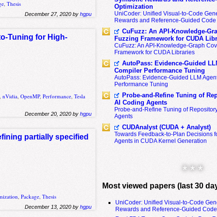
ge
,
Thesis
Optimization
UniCoder: Unified Visual-to-Code Gene
December 27, 2020 by
hgpu
Rewards and Reference-Guided Code 
CuFuzz: An API-Knowledge-Gra
to-Tuning for High-
Fuzzing Framework for CUDA Libr
CuFuzz: An API-Knowledge-Graph Cov
Framework for CUDA Libraries
AutoPass: Evidence-Guided LL
Compiler Performance Tuning
AutoPass: Evidence-Guided LLM Agent
Performance Tuning
Probe-and-Refine Tuning of Rep
,
nVidia
,
OpenMP
,
Performance
,
Tesla
AI Coding Agents
Probe-and-Refine Tuning of Repositor
December 20, 2020 by
hgpu
Agents
CUDAnalyst (CUDA + Analyst)
Towards Feedback-to-Plan Decisions f
ining partially specified
Agents in CUDA Kernel Generation
* * *
Most viewed papers (last 30 da
mization
,
Package
,
Thesis
UniCoder: Unified Visual-to-Code Gen
December 13, 2020 by
hgpu
Rewards and Reference-Guided Code 