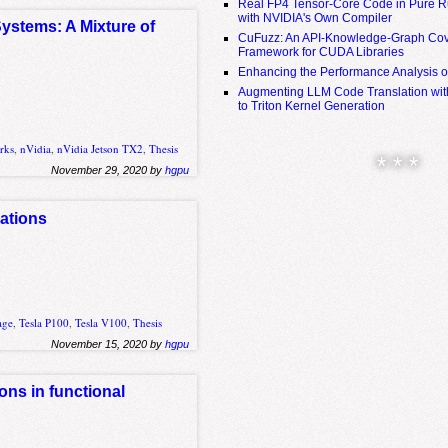
Real FP4 Tensor-Core Code in Pure R
with NVIDIA's Own Compiler
ystems: A Mixture of
CuFuzz: An API-Knowledge-Graph Cov
Framework for CUDA Libraries
Enhancing the Performance Analysis 
Augmenting LLM Code Translation with
to Triton Kernel Generation
rks
,
nVidia
,
nVidia Jetson TX2
,
Thesis
* * *
November 29, 2020 by
hgpu
ations
age
,
Tesla P100
,
Tesla V100
,
Thesis
November 15, 2020 by
hgpu
ons in functional