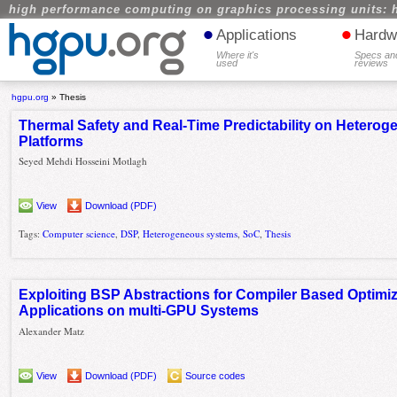
high performance computing on graphics processing units: 
•
•
Applications
Hardw
Where it's
Specs an
used
reviews
hgpu.org
»
Thesis
Thermal Safety and Real-Time Predictability on Hete
Platforms
Seyed Mehdi Hosseini Motlagh
View
Download (PDF)
Tags:
Computer science
,
DSP
,
Heterogeneous systems
,
SoC
,
Thesis
Exploiting BSP Abstractions for Compiler Based Optimi
Applications on multi-GPU Systems
Alexander Matz
View
Download (PDF)
Source codes