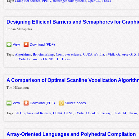
Tags:
Computer science
,
FPGA
,
Heterogeneous systems
,
OpenCL
,
Thesis
Designing Efficient Barriers and Semaphores for Graphi
Rohan Mahapatra
View
Download (PDF)
Tags:
Algorithms
,
Benchmarking
,
Computer science
,
CUDA
,
nVidia
,
nVidia GeForce GTX 
nVidia GeForce RTX 2080 Ti
,
Thesis
A Comparison of Optimal Scanline Voxelization Algorit
Tim Håkansson
View
Download (PDF)
Source codes
Tags:
3D Graphics and Realism
,
CUDA
,
GLSL
,
nVidia
,
OpenGL
,
Package
,
Tesla T4
,
Thesis
Array-Oriented Languages and Polyhedral Compilation