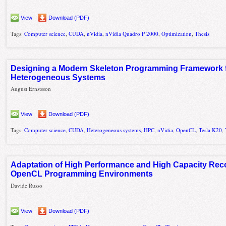
View
Download (PDF)
Tags:
Computer science
,
CUDA
,
nVidia
,
nVidia Quadro P 2000
,
Optimization
,
Thesis
Designing a Modern Skeleton Programming Framework fo
Heterogeneous Systems
August Ernstsson
View
Download (PDF)
Tags:
Computer science
,
CUDA
,
Heterogeneous systems
,
HPC
,
nVidia
,
OpenCL
,
Tesla K20
,
Adaptation of High Performance and High Capacity Rec
OpenCL Programming Environments
Davide Russo
View
Download (PDF)