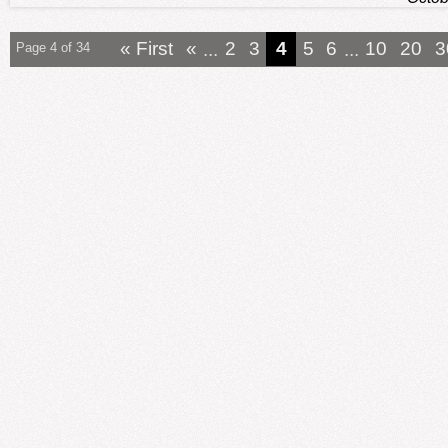
« First
«
...
2
3
4
5
6
...
10
20
3
Page 4 of 34