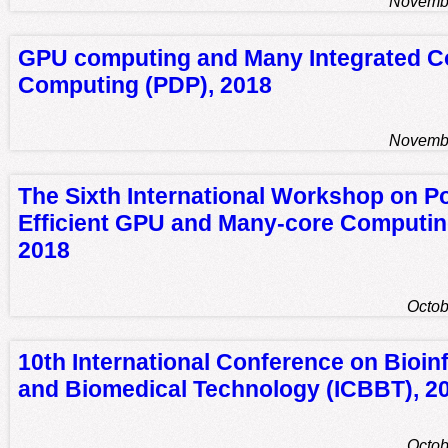
Novembe
GPU computing and Many Integrated C
Computing (PDP), 2018
Novembe
The Sixth International Workshop on P
Efficient GPU and Many-core Computi
2018
Octob
10th International Conference on Bioin
and Biomedical Technology (ICBBT), 2
Octob