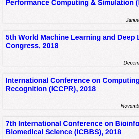
Performance Computing & Simulation 
Janua
5th World Machine Learning and Deep 
Congress, 2018
Decemb
International Conference on Computing
Recognition (ICCPR), 2018
Novembe
7th International Conference on Bioinf
Biomedical Science (ICBBS), 2018