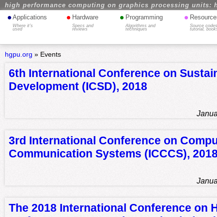
high performance computing on graphics processing units: 
•
•
•
•
Applications
Hardware
Programming
Resource
Where it's
Specs and
Algorithms and
Source codes
used
reviews
techniques
tutorial, book
hgpu.org
»
Events
6th International Conference on Sustai
Development (ICSD), 2018
Janua
3rd International Conference on Compu
Communication Systems (ICCCS), 201
Janua
The 2018 International Conference on 