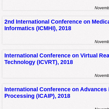
Novembe
2nd International Conference on Medic
Informatics (ICMHI), 2018
Novembe
International Conference on Virtual Rea
Technology (ICVRT), 2018
Novembe
International Conference on Advances 
Processing (ICAIP), 2018