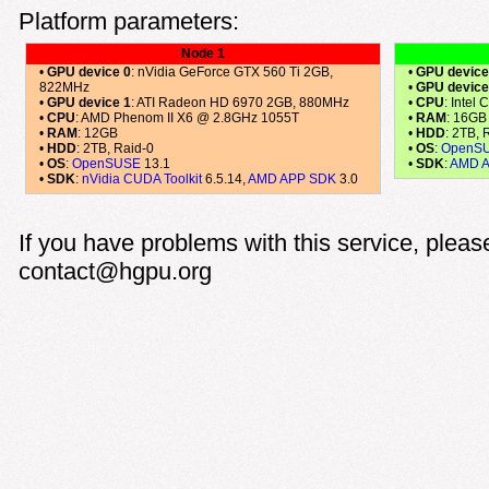
Platform parameters:
Node 1
•
GPU device 0
: nVidia GeForce GTX 560 Ti 2GB,
•
GPU device
822MHz
•
GPU device
•
GPU device 1
: ATI Radeon HD 6970 2GB, 880MHz
•
CPU
: Intel
•
CPU
: AMD Phenom II X6 @ 2.8GHz 1055T
•
RAM
: 16GB
•
RAM
: 12GB
•
HDD
: 2TB, 
•
HDD
: 2TB, Raid-0
•
OS
:
OpenS
•
OS
:
OpenSUSE
13.1
•
SDK
:
AMD 
•
SDK
:
nVidia CUDA Toolkit
6.5.14,
AMD APP SDK
3.0
If you have problems with this service, pleas
contact@hgpu.org