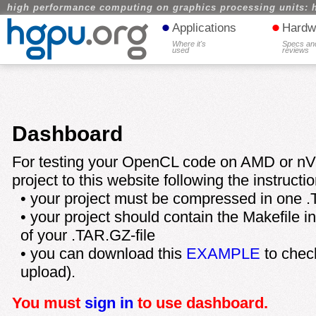
high performance computing on graphics processing units: 
•
•
Applications
Hardw
Where it's
Specs an
used
reviews
Dashboard
For testing your OpenCL code on AMD or nV
project to this website following the instructi
• your project must be compressed in one .
• your project should contain the Makefile in t
of your .TAR.GZ-file
• you can download this
EXAMPLE
to check
upload).
You must
sign in
to use dashboard.