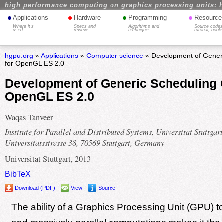
high performance computing on graphics processing units: 
•
•
•
•
Applications
Hardware
Programming
Resource
Where it's
Specs and
Algorithms and
Source codes
used
reviews
techniques
tutorial, book
hgpu.org
»
Applications
»
Computer science
» Development of Gener
for OpenGL ES 2.0
Development of Generic Scheduling 
OpenGL ES 2.0
Waqas Tanveer
Institute for Parallel and Distributed Systems, Universitat Stuttgart
Universitatsstrasse 38, 70569 Stuttgart, Germany
Universitat Stuttgart, 2013
BibTeX
Download (PDF)
View
Source
The ability of a Graphics Processing Unit (GPU) to