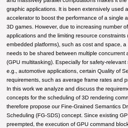
and massively parallel computations makes it the
graphic applications. It is been extensively used
accelerator to boost the performance of a single ap
3D games. However, due to increasing number of
applications and the limiting resource constraints 
embedded platforms), such as cost and space, a
needs to be shared between multiple concurrent a
(GPU multitasking). Especially for safety-relevant 
e.g., automotive applications, certain Quality of S
requirements, such as average frame rates and pri
In this work we analyze and discuss the require
concepts for the scheduling of 3D rendering co
therefore propose our Fine-Grained Semantics Dr
Scheduling (FG-SDS) concept. Since existing G
preempted, the execution of GPU command blocks