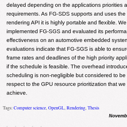
delayed depending on the applications priorities 
requirements. As FG-SDS supports and uses th
rendering API it is highly portable and flexible. W
implemented FG-SGS and evaluated its perform
effectiveness on an automotive embedded syste
evaluations indicate that FG-SGS is able to ensur
frame rates and deadlines of the high priority appl
if the schedule is feasible. The overhead introd
scheduling is non-negligible but considered to be
respect to the GPU resource prioritization that we 
achieve.
Tags:
Computer science
,
OpenGL
,
Rendering
,
Thesis
Novembe