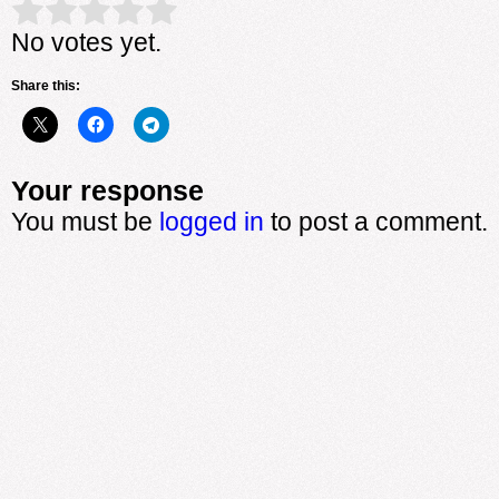
Rate this item:
Submit Rating
No votes yet.
Share this:
Your response
You must be
logged in
to post a comment.