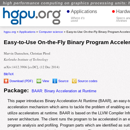
high performance computing on graphics processing units: 
•
•
Applications
Hardw
Where it's
Specs an
used
reviews
hgpu.org
»
Applications
»
Computer science
» Easy-to-Use On-the-Fly Binary Program Accele
Easy-to-Use On-the-Fly Binary Program Accele
Marvin Damschen, Christian Plessl
Karlsruhe Institute of Technology
arXiv:1412.3906 [cs.DC], (12 Dec 2014)
BibTeX
Download (PDF)
View
Source
Source codes
Package:
BAAR: Binary Acceleration at Runtime
This paper introduces Binary Acceleration At Runtime (BAAR), an easy-to
acceleration mechanism which aims to tackle the problem of enabling exi
utilize accelerators at runtime. BAAR is based on the LLVM Compiler Infr
server architecture. The client runs the program to be accelerated in an
program analysis and profiling. Program parts which are identified as suit