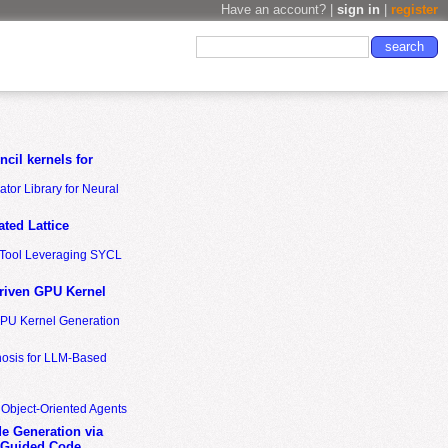
Have an account? |
sign in
|
register
cil kernels for
tor Library for Neural
ted Lattice
n Tool Leveraging SYCL
riven GPU Kernel
GPU Kernel Generation
nosis for LLM-Based
 Object-Oriented Agents
de Generation via
-Guided Code