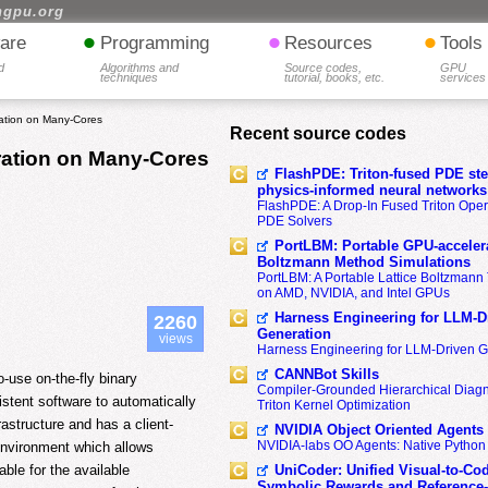
hgpu.org
•
•
•
are
Programming
Resources
Tools
d
Algorithms and
Source codes,
GPU
techniques
tutorial, books, etc.
services
ration on Many-Cores
Recent source codes
ration on Many-Cores
FlashPDE: Triton-fused PDE sten
physics-informed neural networks
FlashPDE: A Drop-In Fused Triton Opera
PDE Solvers
PortLBM: Portable GPU-accelera
Boltzmann Method Simulations
PortLBM: A Portable Lattice Boltzman
on AMD, NVIDIA, and Intel GPUs
Harness Engineering for LLM-D
2260
Generation
views
Harness Engineering for LLM-Driven 
CANNBot Skills
-use on-the-fly binary
Compiler-Grounded Hierarchical Diag
stent software to automatically
Triton Kernel Optimization
astructure and has a client-
NVIDIA Object Oriented Agents
NVIDIA-labs OO Agents: Native Python
 environment which allows
UniCoder: Unified Visual-to-Co
able for the available
Symbolic Rewards and Reference