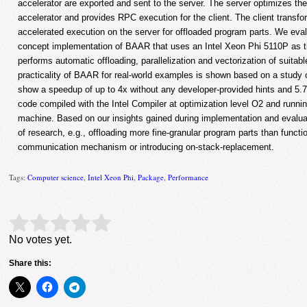
accelerator are exported and sent to the server. The server optimizes th
accelerator and provides RPC execution for the client. The client transfor
accelerated execution on the server for offloaded program parts. We eval
concept implementation of BAAR that uses an Intel Xeon Phi 5110P as th
performs automatic offloading, parallelization and vectorization of suitab
practicality of BAAR for real-world examples is shown based on a study o
show a speedup of up to 4x without any developer-provided hints and 5.7
code compiled with the Intel Compiler at optimization level O2 and runn
machine. Based on our insights gained during implementation and evaluati
of research, e.g., offloading more fine-granular program parts than funct
communication mechanism or introducing on-stack-replacement.
Tags:
Computer science
,
Intel Xeon Phi
,
Package
,
Performance
Rate this item:
Submit Rating
No votes yet.
Share this: