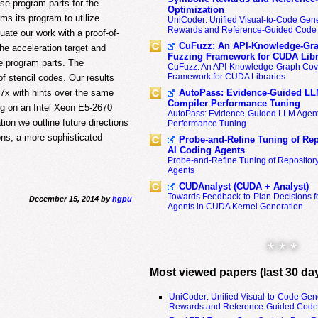
ese program parts for the
Optimization
ms its program to utilize
UniCoder: Unified Visual-to-Code Gene
Rewards and Reference-Guided Code 
uate our work with a proof-of-
CuFuzz: An API-Knowledge-Gra
e acceleration target and
Fuzzing Framework for CUDA Libr
le program parts. The
CuFuzz: An API-Knowledge-Graph Cov
Framework for CUDA Libraries
f stencil codes. Our results
AutoPass: Evidence-Guided LL
7x with hints over the same
Compiler Performance Tuning
ing on an Intel Xeon E5-2670
AutoPass: Evidence-Guided LLM Agent
on we outline future directions
Performance Tuning
ions, a more sophisticated
Probe-and-Refine Tuning of Rep
AI Coding Agents
Probe-and-Refine Tuning of Repositor
Agents
CUDAnalyst (CUDA + Analyst)
Towards Feedback-to-Plan Decisions f
December 15, 2014 by
hgpu
Agents in CUDA Kernel Generation
* * *
Most viewed papers (last 30 da
UniCoder: Unified Visual-to-Code Gen
Rewards and Reference-Guided Code 