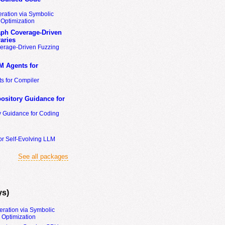
ration via Symbolic
Optimization
ph Coverage-Driven
aries
erage-Driven Fuzzing
M Agents for
s for Compiler
ository Guidance for
y Guidance for Coding
or Self-Evolving LLM
See all packages
ys)
eration via Symbolic
Optimization