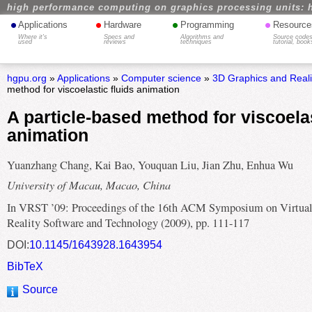
high performance computing on graphics processing units: 
•
•
•
•
Applications
Hardware
Programming
Resource
Where it's
Specs and
Algorithms and
Source codes
used
reviews
techniques
tutorial, book
hgpu.org
»
Applications
»
Computer science
»
3D Graphics and Real
method for viscoelastic fluids animation
A particle-based method for viscoelas
animation
Yuanzhang Chang, Kai Bao, Youquan Liu, Jian Zhu, Enhua Wu
University of Macau, Macao, China
In VRST ’09: Proceedings of the 16th ACM Symposium on Virtua
Reality Software and Technology (2009), pp. 111-117
DOI:
10.1145/1643928.1643954
BibTeX
Source