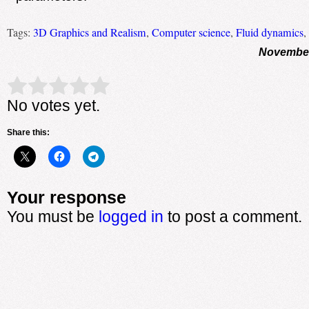
Tags:
3D Graphics and Realism
,
Computer science
,
Fluid dynamics
,
November
Rate this item:
Submit Rating
No votes yet.
Share this:
Your response
You must be
logged in
to post a comment.