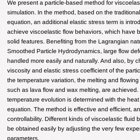
We present a particle-based method for viscoelast
simulation. In the method, based on the traditiona
equation, an additional elastic stress term is intr
achieve viscoelastic flow behaviors, which have b
solid features. Benefiting from the Lagrangian nat
Smoothed Particle Hydrodynamics, large flow def
handled more easily and naturally. And also, by 
viscosity and elastic stress coefficient of the part
the temperature variation, the melting and flowi
such as lava flow and wax melting, are achieved.
temperature evolution is determined with the heat 
equation. The method is effective and efficient, 
controllability. Different kinds of viscoelastic flui
be obtained easily by adjusting the very few expe
parameters.