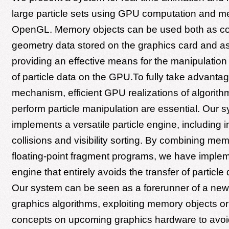
large particle sets using GPU computation and m
OpenGL. Memory objects can be used both as con
geometry data stored on the graphics card and as
providing an effective means for the manipulation
of particle data on the GPU.To fully take advantage
mechanism, efficient GPU realizations of algorith
perform particle manipulation are essential. Our 
implements a versatile particle engine, including in
collisions and visibility sorting. By combining me
floating-point fragment programs, we have implem
engine that entirely avoids the transfer of particle 
Our system can be seen as a forerunner of a new 
graphics algorithms, exploiting memory objects or 
concepts on upcoming graphics hardware to avoi