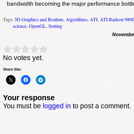
bandwidth becoming the major performance bottl
Tags:
3D Graphics and Realism
,
Algorithms
,
ATI
,
ATI Radeon 9800
science
,
OpenGL
,
Sorting
November
Rate this item:
Submit Rating
No votes yet.
Share this:
Your response
You must be
logged in
to post a comment.