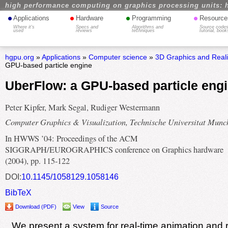
high performance computing on graphics processing units: 
•
•
•
•
Applications
Hardware
Programming
Resource
Where it's
Specs and
Algorithms and
Source codes
used
reviews
techniques
tutorial, book
hgpu.org
»
Applications
»
Computer science
»
3D Graphics and Real
GPU-based particle engine
UberFlow: a GPU-based particle eng
Peter Kipfer, Mark Segal, Rudiger Westermann
Computer Graphics & Visualization, Technische Universitat Munc
In HWWS ’04: Proceedings of the ACM
SIGGRAPH/EUROGRAPHICS conference on Graphics hardware
(2004), pp. 115-122
DOI:
10.1145/1058129.1058146
BibTeX
Download (PDF)
View
Source
We present a system for real-time animation and 