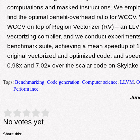
computations and masked instructions. We employ
find the optimal benefit-overhead ratio for WCCV
WCCV on top of Region Vectorizer (RV) – an LL
vectorizing compiler, and we conduct experiments
benchmark suite, achieving a mean speedup of 1
original vectorized and optimized code, and spe
0.98x and 7.02x over the scalar code on Skylake
Tags:
Benchmarking
,
Code generation
,
Computer science
,
LLVM
,
O
Performance
Jun
Rate this item:
Submit Rating
No votes yet.
Share this: