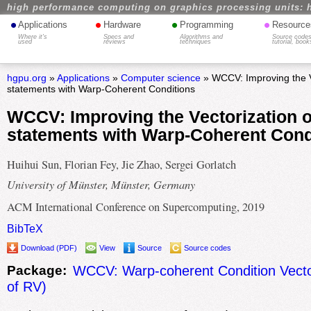
high performance computing on graphics processing units: 
•
•
•
•
Applications
Hardware
Programming
Resource
Where it's
Specs and
Algorithms and
Source codes
used
reviews
techniques
tutorial, book
hgpu.org
»
Applications
»
Computer science
» WCCV: Improving the Ve
statements with Warp-Coherent Conditions
WCCV: Improving the Vectorization of
statements with Warp-Coherent Cond
Huihui Sun, Florian Fey, Jie Zhao, Sergei Gorlatch
University of Münster, Münster, Germany
ACM International Conference on Supercomputing, 2019
BibTeX
Download (PDF)
View
Source
Source codes
Package:
WCCV: Warp-coherent Condition Vector
of RV)