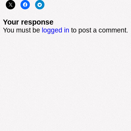
Your response
You must be
logged in
to post a comment.