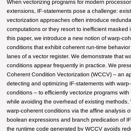
When vectorizing programs for modern processor
extensions, IF-statements pose a challenge: exist
vectorization approaches often introduce redunda
computations or they resort to inefficient masked i
this paper, we introduce a new notion of warp-coh
conditions that exhibit coherent run-time behavior 
lanes of a vector register. We demonstrate that w
conditions appear frequently in practice. We pres
Coherent Condition Vectorization (WCCV) – an a
detecting and optimizing IF-statements with warp
conditions – to efficiently vectorize programs with
while avoiding the overhead of existing methods
warp-coherent conditions via the affine analysis o
boolean expressions and branch predication of I
the runtime code generated by WCCV avoids red