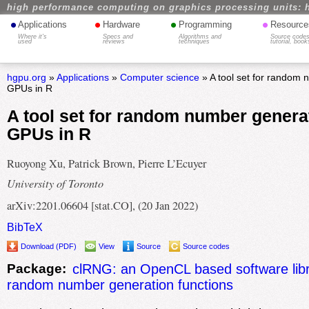
high performance computing on graphics processing units: 
•
•
•
•
Applications
Hardware
Programming
Resource
Where it's
Specs and
Algorithms and
Source codes
used
reviews
techniques
tutorial, book
hgpu.org
»
Applications
»
Computer science
» A tool set for random
GPUs in R
A tool set for random number genera
GPUs in R
Ruoyong Xu, Patrick Brown, Pierre L’Ecuyer
University of Toronto
arXiv:2201.06604 [stat.CO], (20 Jan 2022)
BibTeX
Download (PDF)
View
Source
Source codes
Package:
clRNG: an OpenCL based software libr
random number generation functions