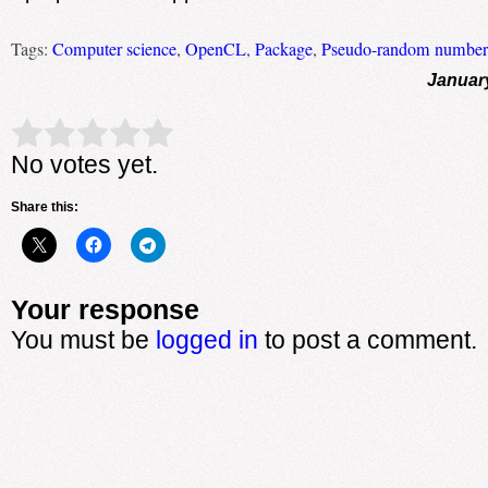
Tags:
Computer science
,
OpenCL
,
Package
,
Pseudo-random number 
Januar
Rate this item:
Submit Rating
No votes yet.
Share this:
Your response
You must be
logged in
to post a comment.