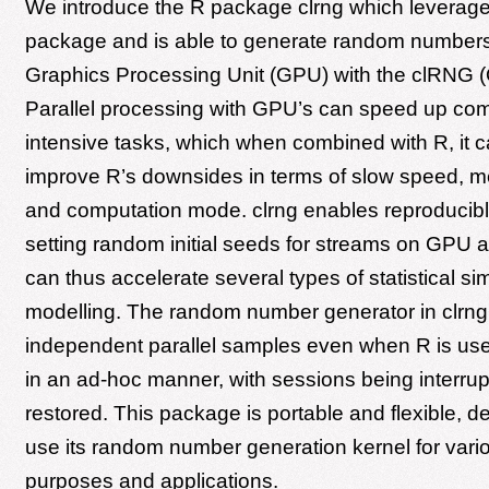
We introduce the R package clrng which leverag
package and is able to generate random numbers 
Graphics Processing Unit (GPU) with the clRNG (
Parallel processing with GPU’s can speed up com
intensive tasks, which when combined with R, it c
improve R’s downsides in terms of slow speed, 
and computation mode. clrng enables reproducibl
setting random initial seeds for streams on GPU
can thus accelerate several types of statistical si
modelling. The random number generator in clrn
independent parallel samples even when R is used
in an ad-hoc manner, with sessions being interru
restored. This package is portable and flexible, 
use its random number generation kernel for vari
purposes and applications.