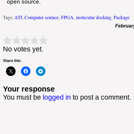
open source.
Tags:
ATI
,
Computer science
,
FPGA
,
molecular docking
,
Package
Februar
Rate this item:
Submit Rating
No votes yet.
Share this:
Your response
You must be
logged in
to post a comment.