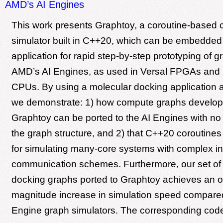
AMD’s AI Engines
This work presents Graphtoy, a coroutine-based
simulator built in C++20, which can be embedded i
application for rapid step-by-step prototyping of g
AMD’s AI Engines, as used in Versal FPGAs and
CPUs. By using a molecular docking application a
we demonstrate: 1) how compute graphs develop
Graphtoy can be ported to the AI Engines with no 
the graph structure, and 2) that C++20 coroutines 
for simulating many-core systems with complex in
communication schemes. Furthermore, our set of
docking graphs ported to Graphtoy achieves an or
magnitude increase in simulation speed compare
Engine graph simulators. The corresponding code