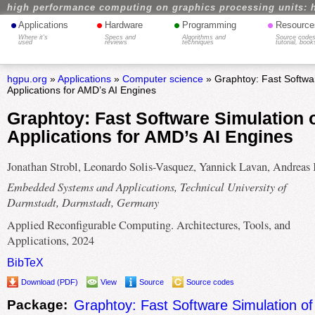
high performance computing on graphics processing units: 
•
•
•
•
Applications
Hardware
Programming
Resource
Where it's
Specs and
Algorithms and
Source codes
used
reviews
techniques
tutorial, book
hgpu.org
»
Applications
»
Computer science
» Graphtoy: Fast Softwar
Applications for AMD’s AI Engines
Graphtoy: Fast Software Simulation 
Applications for AMD’s AI Engines
Jonathan Strobl, Leonardo Solis-Vasquez, Yannick Lavan, Andreas
Embedded Systems and Applications, Technical University of
Darmstadt, Darmstadt, Germany
Applied Reconfigurable Computing. Architectures, Tools, and
Applications, 2024
BibTeX
Download (PDF)
View
Source
Source codes
Package:
Graphtoy: Fast Software Simulation of 