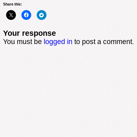
Share this:
Your response
You must be
logged in
to post a comment.