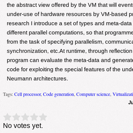
the abstract view offered by the VM that will event
under-use of hardware resources by VM-based pr
research I introduce a set of types and meta-data
different parallel computations, so that programme
from the task of specifying parallelism, communica
synchronization, etc.At runtime, through reflectio
program can evaluate the meta-data and generat
code for exploiting the special features of the un
Neumann architectures.
Tags:
Cell processor
,
Code generation
,
Computer science
,
Virtualizat
Ju
Rate this item:
Submit Rating
No votes yet.