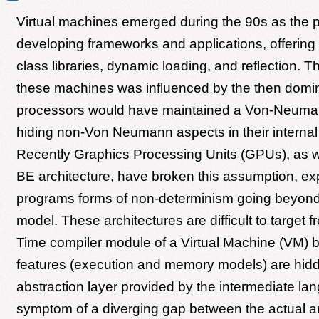
Virtual machines emerged during the 90s as the pl
developing frameworks and applications, offering
class libraries, dynamic loading, and reflection. T
these machines was influenced by the then domin
processors would have maintained a Von-Neuma
hiding non-Von Neumann aspects in their internal 
Recently Graphics Processing Units (GPUs), as we
BE architecture, have broken this assumption, ex
programs forms of non-determinism going beyond t
model. These architectures are difficult to target f
Time compiler module of a Virtual Machine (VM) 
features (execution and memory models) are hidd
abstraction layer provided by the intermediate lan
symptom of a diverging gap between the actual a