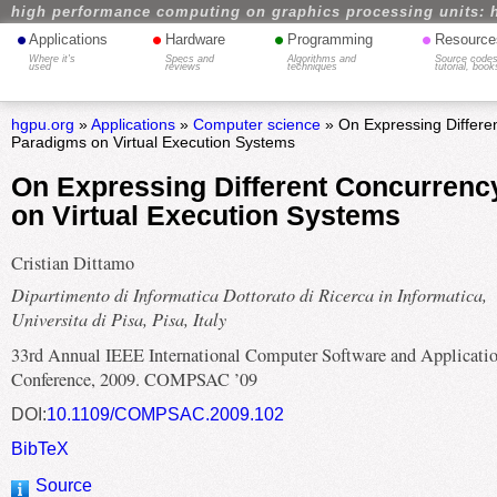
high performance computing on graphics processing units: 
•
•
•
•
Applications
Hardware
Programming
Resource
Where it's
Specs and
Algorithms and
Source codes
used
reviews
techniques
tutorial, book
hgpu.org
»
Applications
»
Computer science
» On Expressing Differe
Paradigms on Virtual Execution Systems
On Expressing Different Concurren
on Virtual Execution Systems
Cristian Dittamo
Dipartimento di Informatica Dottorato di Ricerca in Informatica,
Universita di Pisa, Pisa, Italy
33rd Annual IEEE International Computer Software and Applicati
Conference, 2009. COMPSAC ’09
DOI:
10.1109/COMPSAC.2009.102
BibTeX
Source