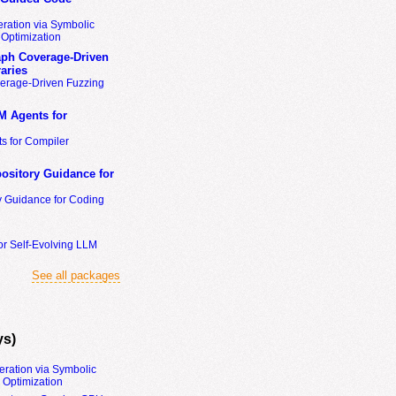
ration via Symbolic
Optimization
ph Coverage-Driven
aries
erage-Driven Fuzzing
M Agents for
s for Compiler
ository Guidance for
y Guidance for Coding
or Self-Evolving LLM
See all packages
ys)
eration via Symbolic
Optimization