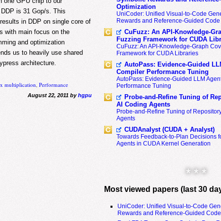
h one GPU chip to our
Optimization
n DDP is 31 Gop/s. This
UniCoder: Unified Visual-to-Code Gene
Rewards and Reference-Guided Code 
results in DDP on single core of
s with main focus on the
CuFuzz: An API-Knowledge-Gra
Fuzzing Framework for CUDA Libr
ming and optimization
CuFuzz: An API-Knowledge-Graph Cov
ds us to heavily use shared
Framework for CUDA Libraries
press architecture.
AutoPass: Evidence-Guided LL
Compiler Performance Tuning
AutoPass: Evidence-Guided LLM Agent
x multiplication
,
Performance
Performance Tuning
August 22, 2011 by
hgpu
Probe-and-Refine Tuning of Rep
AI Coding Agents
Probe-and-Refine Tuning of Repositor
Agents
CUDAnalyst (CUDA + Analyst)
Towards Feedback-to-Plan Decisions f
Agents in CUDA Kernel Generation
* * *
Most viewed papers (last 30 da
UniCoder: Unified Visual-to-Code Gen
Rewards and Reference-Guided Code 