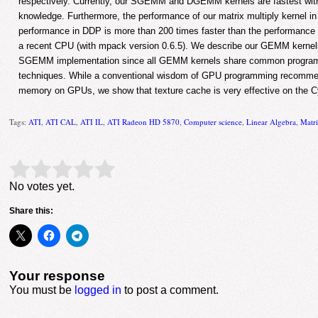
respectively. Currently, our SGEMM and DGEMM kernels are fastest wit
knowledge. Furthermore, the performance of our matrix multiply kernel i
performance in DDP is more than 200 times faster than the performance 
a recent CPU (with mpack version 0.6.5). We describe our GEMM kernel
SGEMM implementation since all GEMM kernels share common program
techniques. While a conventional wisdom of GPU programming recommen
memory on GPUs, we show that texture cache is very effective on the Cy
Tags:
ATI
,
ATI CAL
,
ATI IL
,
ATI Radeon HD 5870
,
Computer science
,
Linear Algebra
,
Matri
Rate this item:
Submit Rating
No votes yet.
Share this:
Your response
You must be
logged in
to post a comment.