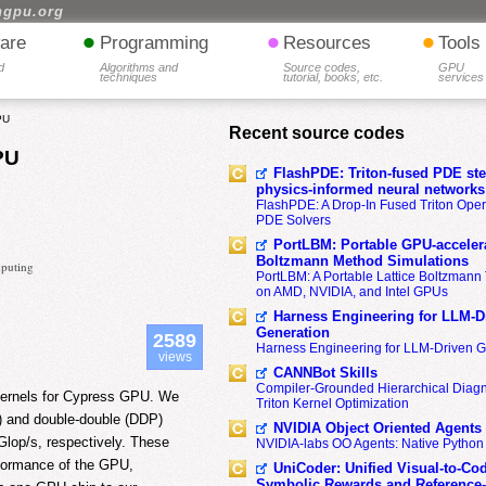
hgpu.org
•
•
•
are
Programming
Resources
Tools
d
Algorithms and
Source codes,
GPU
techniques
tutorial, books, etc.
services
PU
Recent source codes
PU
FlashPDE: Triton-fused PDE sten
physics-informed neural networks
FlashPDE: A Drop-In Fused Triton Opera
PDE Solvers
PortLBM: Portable GPU-accelera
Boltzmann Method Simulations
mputing
PortLBM: A Portable Lattice Boltzman
on AMD, NVIDIA, and Intel GPUs
Harness Engineering for LLM-D
Generation
2589
Harness Engineering for LLM-Driven 
views
CANNBot Skills
Compiler-Grounded Hierarchical Diag
 kernels for Cypress GPU. We
Triton Kernel Optimization
P) and double-double (DDP)
NVIDIA Object Oriented Agents
op/s, respectively. These
NVIDIA-labs OO Agents: Native Python
rformance of the GPU,
UniCoder: Unified Visual-to-Co
Symbolic Rewards and Reference