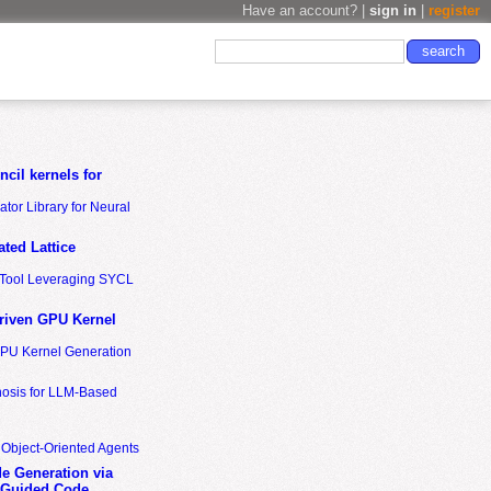
Have an account? |
sign in
|
register
cil kernels for
tor Library for Neural
ted Lattice
n Tool Leveraging SYCL
riven GPU Kernel
GPU Kernel Generation
nosis for LLM-Based
 Object-Oriented Agents
de Generation via
-Guided Code