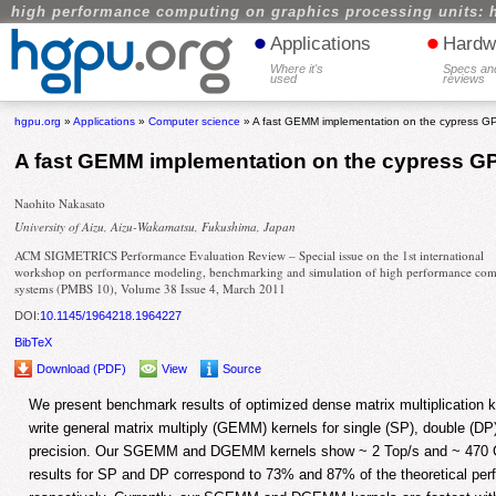
high performance computing on graphics processing units: 
•
•
Applications
Hardw
Where it's
Specs an
used
reviews
hgpu.org
»
Applications
»
Computer science
» A fast GEMM implementation on the cypress G
A fast GEMM implementation on the cypress G
Naohito Nakasato
University of Aizu, Aizu-Wakamatsu, Fukushima, Japan
ACM SIGMETRICS Performance Evaluation Review – Special issue on the 1st international
workshop on performance modeling, benchmarking and simulation of high performance co
systems (PMBS 10), Volume 38 Issue 4, March 2011
DOI:
10.1145/1964218.1964227
BibTeX
Download (PDF)
View
Source
We present benchmark results of optimized dense matrix multiplication
write general matrix multiply (GEMM) kernels for single (SP), double (D
precision. Our SGEMM and DGEMM kernels show ~ 2 Top/s and ~ 470 Gl
results for SP and DP correspond to 73% and 87% of the theoretical pe