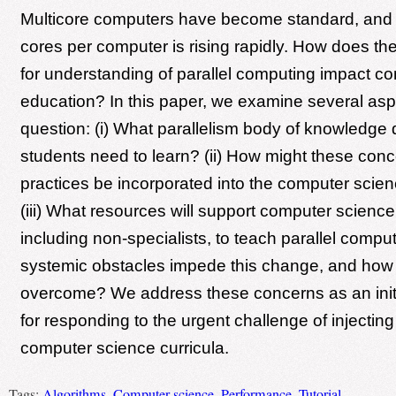
Multicore computers have become standard, and 
cores per computer is rising rapidly. How does 
for understanding of parallel computing impact c
education? In this paper, we examine several aspe
question: (i) What parallelism body of knowledge 
students need to learn? (ii) How might these con
practices be incorporated into the computer scie
(iii) What resources will support computer scienc
including non-specialists, to teach parallel compu
systemic obstacles impede this change, and how 
overcome? We address these concerns as an init
for responding to the urgent challenge of injecting 
computer science curricula.
Tags:
Algorithms
,
Computer science
,
Performance
,
Tutorial