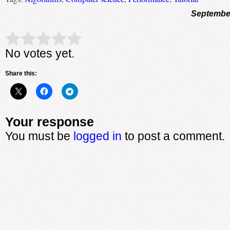
September
Rate this item:
Submit Rating
No votes yet.
Share this:
Your response
You must be
logged in
to post a comment.