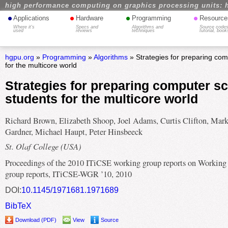
high performance computing on graphics processing units: 
•
•
•
•
Applications
Hardware
Programming
Resource
Where it's
Specs and
Algorithms and
Source codes
used
reviews
techniques
tutorial, book
hgpu.org
»
Programming
»
Algorithms
» Strategies for preparing com
for the multicore world
Strategies for preparing computer s
students for the multicore world
Richard Brown, Elizabeth Shoop, Joel Adams, Curtis Clifton, Mar
Gardner, Michael Haupt, Peter Hinsbeeck
St. Olaf College (USA)
Proceedings of the 2010 ITiCSE working group reports on Working
group reports, ITiCSE-WGR ’10, 2010
DOI:
10.1145/1971681.1971689
BibTeX
Download (PDF)
View
Source