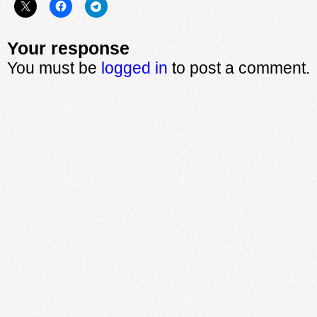
Your response
You must be
logged in
to post a comment.