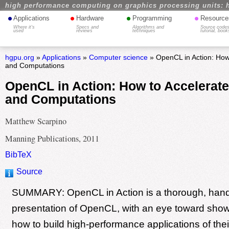
high performance computing on graphics processing units: 
•
•
•
•
Applications
Hardware
Programming
Resource
Where it's
Specs and
Algorithms and
Source codes
used
reviews
techniques
tutorial, book
hgpu.org
»
Applications
»
Computer science
» OpenCL in Action: How
and Computations
OpenCL in Action: How to Accelerat
and Computations
Matthew Scarpino
Manning Publications, 2011
BibTeX
Source
SUMMARY: OpenCL in Action is a thorough, han
presentation of OpenCL, with an eye toward sho
how to build high-performance applications of thei