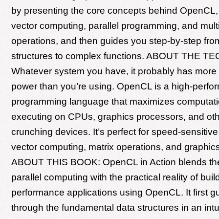
by presenting the core concepts behind OpenCL, 
vector computing, parallel programming, and mult
operations, and then guides you step-by-step fro
structures to complex functions. ABOUT THE 
Whatever system you have, it probably has more
power than you’re using. OpenCL is a high-perf
programming language that maximizes computati
executing on CPUs, graphics processors, and ot
crunching devices. It’s perfect for speed-sensitive
vector computing, matrix operations, and graphics
ABOUT THIS BOOK: OpenCL in Action blends the
parallel computing with the practical reality of buil
performance applications using OpenCL. It first g
through the fundamental data structures in an intu