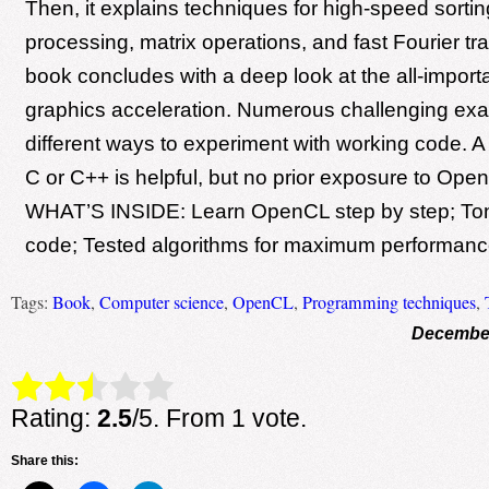
Then, it explains techniques for high-speed sorti
processing, matrix operations, and fast Fourier t
book concludes with a deep look at the all-importa
graphics acceleration. Numerous challenging ex
different ways to experiment with working code. 
C or C++ is helpful, but no prior exposure to Ope
WHAT’S INSIDE: Learn OpenCL step by step; Ton
code; Tested algorithms for maximum performanc
Tags:
Book
,
Computer science
,
OpenCL
,
Programming techniques
,
December
Rate this item:
Submit Rating
Rating:
2.5
/5. From 1 vote.
Share this: