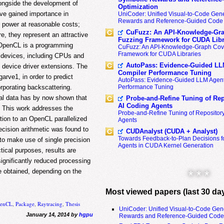
longside the development of
Optimization
ave gained importance in
UniCoder: Unified Visual-to-Code Gene
Rewards and Reference-Guided Code 
 power at reasonable costs;
CuFuzz: An API-Knowledge-Gra
e, they represent an attractive
Fuzzing Framework for CUDA Libr
. OpenCL is a programming
CuFuzz: An API-Knowledge-Graph Cov
Framework for CUDA Libraries
nt devices, including CPUs and
AutoPass: Evidence-Guided LL
 device driver extensions. The
Compiler Performance Tuning
rve1, in order to predict
AutoPass: Evidence-Guided LLM Agent
Performance Tuning
rporating backscattering.
al data has by now shown that
Probe-and-Refine Tuning of Rep
AI Coding Agents
. This work addresses the
Probe-and-Refine Tuning of Repositor
ion to an OpenCL parallelized
Agents
cision arithmetic was found to
CUDAnalyst (CUDA + Analyst)
Towards Feedback-to-Plan Decisions f
to make use of single precision
Agents in CUDA Kernel Generation
ctical purposes, results are
significantly reduced processing
 obtained, depending on the
* * *
Most viewed papers (last 30 da
enCL
,
Package
,
Raytracing
,
Thesis
UniCoder: Unified Visual-to-Code Gen
January 14, 2014 by
hgpu
Rewards and Reference-Guided Code 