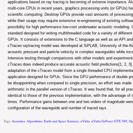
applications based on ray tracing is becoming of extreme importance. A
multi-core CPUs in recent years, graphics processing units (or GPUs) h
scientific computing. Desktop GPUs provide vast amounts of processing
while their usage may require extensive re-engineering of existing softwar
possibility for high performance low-cost underwater acoustic modeling
standard designed for writing multithreaded code for a variety of differe
GPUs. It consists of extensions to the C language as well as an API and
cTraceo raytracing model was developed at SiPLAB, University of the Alga
acoustic pressure and particle velocity in complex waveguides while inco
Intensive testing through comparisons with other models and experiment
cTraceo does indeed produce accurate acoustic field predictions[1, 2, 3]
adaptation of the cTraceo model from a single threaded CPU implementat
application designed for GPUs. Since the GPU performance of double pre
be disappointing when compared to single precision, an effort was made 
arithmetic in the parallel version of cTraceo. It was found that, for all pra
identical to those of the previous implementation, with the advantage of 
times. Performance gains between one and two orders of magnitude were
configuration of the waveguide and number of traced rays.
Tags:
Acoustics
,
Algorithms
,
Earth and Space Sciences
,
nVidia
,
nVidia GeForce GTX 580
,
Op