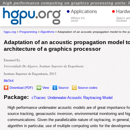
high performance computing on graphics processing units: 
•
•
Applications
Hardw
Where it's
Specs an
used
reviews
hgpu.org
»
Programming
»
Algorithms
» Adaptation of an acoustic propagation model to the par
Adaptation of an acoustic propagation model to 
architecture of a graphics processor
Emanuel Ey
Universidade Do Algarve, Instituto Superior de Engenharia
Instituto Superior de Engenharia, 2013
BibTeX
Download (PDF)
View
Source
Source codes
Package:
cTraceo: Underwater Acoustic Raytracing Model
High performance underwater acoustic models are of great importance for
source tracking, geoacoustic inversion, environmental monitoring and hi
communications. Given the parallelizable nature of raytracing, in general,
algorithm in particular, use of multiple computing units for the developmen