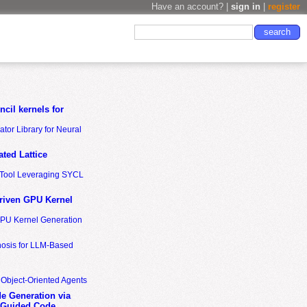
Have an account? |
sign in
|
register
cil kernels for
tor Library for Neural
ted Lattice
n Tool Leveraging SYCL
riven GPU Kernel
GPU Kernel Generation
nosis for LLM-Based
 Object-Oriented Agents
de Generation via
-Guided Code