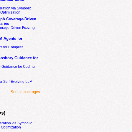
ration via Symbolic
Optimization
ph Coverage-Driven
aries
erage-Driven Fuzzing
M Agents for
s for Compiler
ository Guidance for
y Guidance for Coding
or Self-Evolving LLM
See all packages
ys)
eration via Symbolic
Optimization