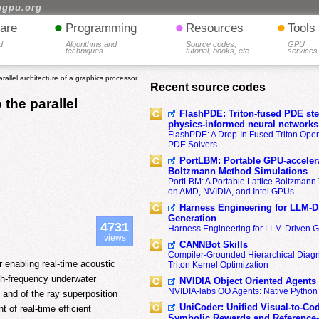
hgpu.org
•
•
•
are
Programming
Resources
Tools
d
Algorithms and
Source codes,
GPU
techniques
tutorial, books, etc.
services
allel architecture of a graphics processor
Recent source codes
the parallel
FlashPDE: Triton-fused PDE sten
physics-informed neural networks
FlashPDE: A Drop-In Fused Triton Opera
PDE Solvers
PortLBM: Portable GPU-accelera
Boltzmann Method Simulations
PortLBM: A Portable Lattice Boltzman
on AMD, NVIDIA, and Intel GPUs
Harness Engineering for LLM-D
Generation
4731
Harness Engineering for LLM-Driven 
views
CANNBot Skills
Compiler-Grounded Hierarchical Diag
 enabling real-time acoustic
Triton Kernel Optimization
gh-frequency underwater
NVIDIA Object Oriented Agents
NVIDIA-labs OO Agents: Native Python
 and of the ray superposition
UniCoder: Unified Visual-to-Co
t of real-time efficient
Symbolic Rewards and Reference