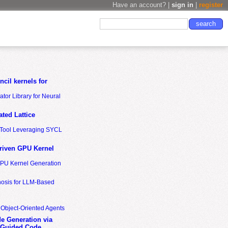
Have an account? |
sign in
|
register
cil kernels for
tor Library for Neural
ted Lattice
n Tool Leveraging SYCL
riven GPU Kernel
GPU Kernel Generation
nosis for LLM-Based
 Object-Oriented Agents
de Generation via
-Guided Code