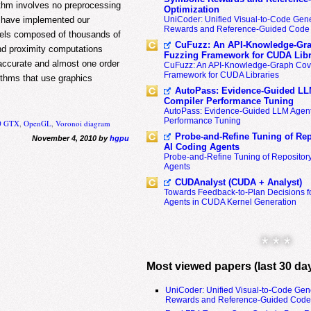
ithm involves no preprocessing
Optimization
e have implemented our
UniCoder: Unified Visual-to-Code Gene
Rewards and Reference-Guided Code 
dels composed of thousands of
CuFuzz: An API-Knowledge-Gra
and proximity computations
Fuzzing Framework for CUDA Libr
 accurate and almost one order
CuFuzz: An API-Knowledge-Graph Cov
Framework for CUDA Libraries
ithms that use graphics
AutoPass: Evidence-Guided LL
Compiler Performance Tuning
AutoPass: Evidence-Guided LLM Agent
Performance Tuning
00 GTX
,
OpenGL
,
Voronoi diagram
Probe-and-Refine Tuning of Rep
November 4, 2010 by
hgpu
AI Coding Agents
Probe-and-Refine Tuning of Repositor
Agents
CUDAnalyst (CUDA + Analyst)
Towards Feedback-to-Plan Decisions f
Agents in CUDA Kernel Generation
* * *
Most viewed papers (last 30 da
UniCoder: Unified Visual-to-Code Gen
Rewards and Reference-Guided Code 