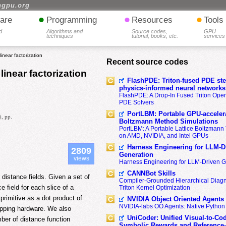
hgpu.org
•
•
•
are
Programming
Resources
Tools
d
Algorithms and
Source codes,
GPU
techniques
tutorial, books, etc.
services
inear factorization
Recent source codes
linear factorization
FlashPDE: Triton-fused PDE sten
physics-informed neural networks
FlashPDE: A Drop-In Fused Triton Opera
PDE Solvers
PortLBM: Portable GPU-accelera
), pp.
Boltzmann Method Simulations
PortLBM: A Portable Lattice Boltzman
on AMD, NVIDIA, and Intel GPUs
Harness Engineering for LLM-D
2809
Generation
views
Harness Engineering for LLM-Driven 
CANNBot Skills
distance fields. Given a set of
Compiler-Grounded Hierarchical Diag
 field for each slice of a
Triton Kernel Optimization
primitive as a dot product of
NVIDIA Object Oriented Agents
NVIDIA-labs OO Agents: Native Python
mapping hardware. We also
UniCoder: Unified Visual-to-Co
ber of distance function
Symbolic Rewards and Reference