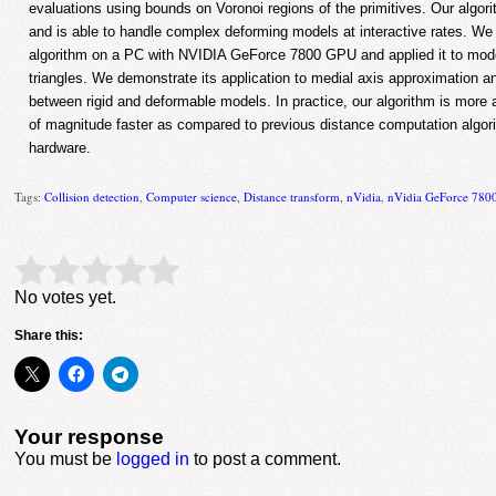
evaluations using bounds on Voronoi regions of the primitives. Our algor
and is able to handle complex deforming models at interactive rates. W
algorithm on a PC with NVIDIA GeForce 7800 GPU and applied it to mo
triangles. We demonstrate its application to medial axis approximation 
between rigid and deformable models. In practice, our algorithm is more
of magnitude faster as compared to previous distance computation algor
hardware.
Tags:
Collision detection
,
Computer science
,
Distance transform
,
nVidia
,
nVidia GeForce 78
Rate this item:
Submit Rating
No votes yet.
Share this:
Your response
You must be
logged in
to post a comment.