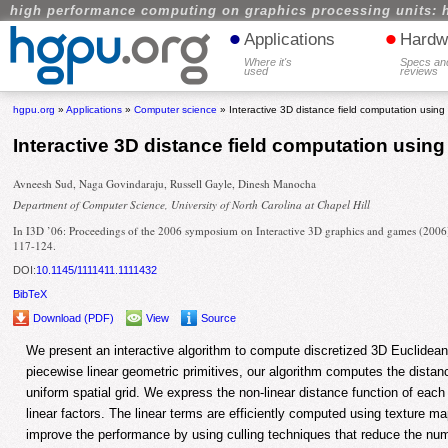
high performance computing on graphics processing units: 
•
•
Applications
Hardw
Where it's
Specs an
used
reviews
hgpu.org
»
Applications
»
Computer science
» Interactive 3D distance field computation using l
Interactive 3D distance field computation using 
Avneesh Sud, Naga Govindaraju, Russell Gayle, Dinesh Manocha
Department of Computer Science, University of North Carolina at Chapel Hill
In I3D ’06: Proceedings of the 2006 symposium on Interactive 3D graphics and games (2006
117-124.
DOI:
10.1145/1111411.1111432
BibTeX
Download (PDF)
View
Source
We present an interactive algorithm to compute discretized 3D Euclidean 
piecewise linear geometric primitives, our algorithm computes the distance
uniform spatial grid. We express the non-linear distance function of each 
linear factors. The linear terms are efficiently computed using texture 
improve the performance by using culling techniques that reduce the num