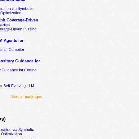
ration via Symbolic
Optimization
ph Coverage-Driven
aries
erage-Driven Fuzzing
M Agents for
s for Compiler
ository Guidance for
y Guidance for Coding
or Self-Evolving LLM
See all packages
ys)
eration via Symbolic
Optimization