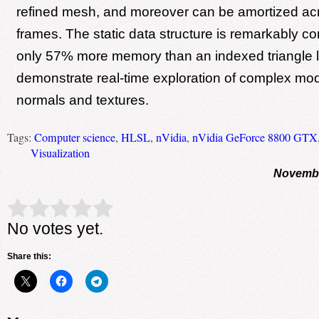
refined mesh, and moreover can be amortized ac
frames. The static data structure is remarkably co
only 57% more memory than an indexed triangle l
demonstrate real-time exploration of complex mod
normals and textures.
Tags:
Computer science
,
HLSL
,
nVidia
,
nVidia GeForce 8800 GTX
Visualization
Novembe
Rate this item:
Submit Rating
No votes yet.
Share this: