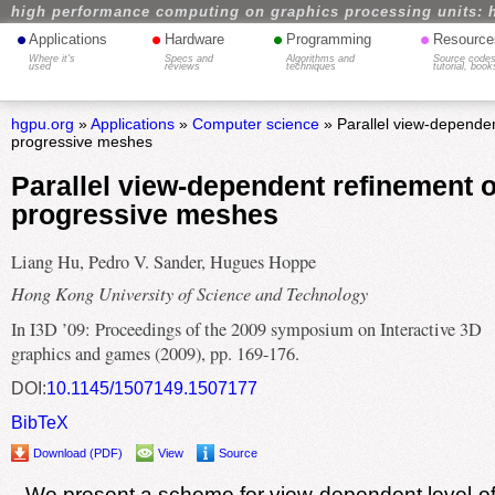
high performance computing on graphics processing units: 
•
•
•
•
Applications
Hardware
Programming
Resource
Where it's
Specs and
Algorithms and
Source codes
used
reviews
techniques
tutorial, book
hgpu.org
»
Applications
»
Computer science
» Parallel view-dependen
progressive meshes
Parallel view-dependent refinement o
progressive meshes
Liang Hu, Pedro V. Sander, Hugues Hoppe
Hong Kong University of Science and Technology
In I3D ’09: Proceedings of the 2009 symposium on Interactive 3D
graphics and games (2009), pp. 169-176.
DOI:
10.1145/1507149.1507177
BibTeX
Download (PDF)
View
Source
We present a scheme for view-dependent level-of-