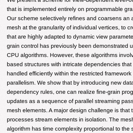
that is implemented entirely on programmable gr
Our scheme selectively refines and coarsens an ar
mesh at the granularity of individual vertices, to
that are highly adapted to dynamic view paramete
grain control has previously been demonstrated u
CPU algorithms. However, these algorithms involv
based structures with intricate dependencies that
handled efficiently within the restricted framewor
parallelism. We show that by introducing new dat
dependency rules, one can realize fine-grain pr
updates as a sequence of parallel streaming pas
mesh elements. A major design challenge is that
processes stream elements in isolation. The mes
algorithm has time complexity proportional to the 