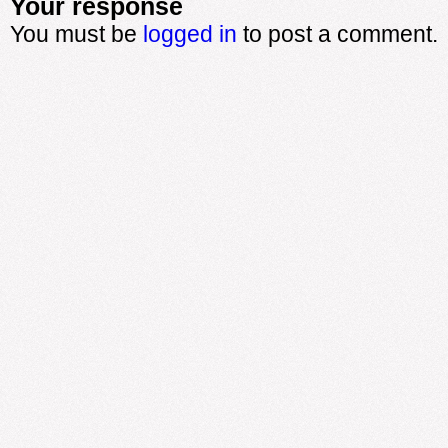
Your response
You must be
logged in
to post a comment.