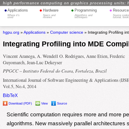
high performance computing on graphics processing units: 
•
•
•
•
Applications
Hardware
Programming
Resource
Where it's
Specs and
Algorithms and
Source codes
used
reviews
techniques
tutorial, book
hgpu.org
»
Applications
»
Computer science
» Integrating Profiling 
Integrating Profiling into MDE Compi
Vincent Aranega, A. Wendell O. Rodrigues, Anne Etien, Frederic
Guyomarch, Jean-Luc Dekeyser
PPGCC – Instituto Federal do Ceara, Fortaleza, Brazil
International Journal of Software Engineering & Applications (IJS
Vol.5, No.4, 2014
BibTeX
Download (PDF)
View
Source
Scientific computation requires more and more pe
algorithms. New massively parallel architectures s