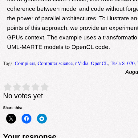
coherence between model and code without forge
the power of parallel architectures. To illustrate an
points of this approach, we provide an experimen
GPUs context. The example uses a transformatio
UML-MARTE models to OpenCL code.
Tags:
Compilers
,
Computer science
,
nVidia
,
OpenCL
,
Tesla S1070
,
Augus
Rate this item:
Submit Rating
No votes yet.
Share this:
Your response