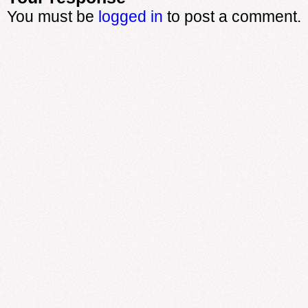
You must be
logged in
to post a comment.