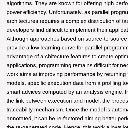
algorithms. They are known for offering high per
power efficiency. Unfortunately, as parallel progr
architectures requires a complex distribution of t
developers find difficult to implement their applicat
Although approaches based on source-to-source 
provide a low learning curve for parallel program
advantage of architecture features to create opti
applications, programming remains difficult for ne
work aims at improving performance by returning t
models, specific execution data from a profiling 
smart advices computed by an analysis engine. In
the link between execution and model, the proces
traceability mechanism. Once the model is automa
annotated, it can be re-factored aiming better pe
the re-generated code. Hence, this work allows k