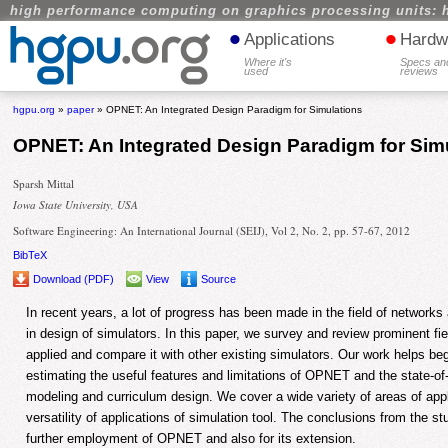
high performance computing on graphics processing units: 
•
•
Applications
Hardw
Where it's
Specs an
used
reviews
hgpu.org
»
paper
» OPNET: An Integrated Design Paradigm for Simulations
OPNET: An Integrated Design Paradigm for Sim
Sparsh Mittal
Iowa State University, USA
Software Engineering: An International Journal (SEIJ), Vol 2, No. 2, pp. 57-67, 2012
BibTeX
Download (PDF)
View
Source
In recent years, a lot of progress has been made in the field of networ
in design of simulators. In this paper, we survey and review prominent
applied and compare it with other existing simulators. Our work helps be
estimating the useful features and limitations of OPNET and the state-of-
modeling and curriculum design. We cover a wide variety of areas of appli
versatility of applications of simulation tool. The conclusions from the st
further employment of OPNET and also for its extension.