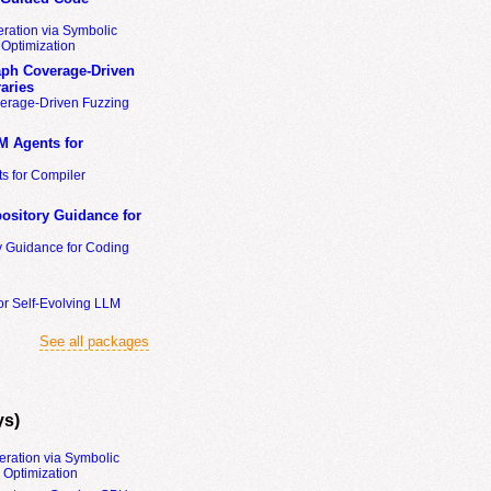
ration via Symbolic
Optimization
ph Coverage-Driven
aries
erage-Driven Fuzzing
M Agents for
s for Compiler
ository Guidance for
y Guidance for Coding
or Self-Evolving LLM
See all packages
ys)
eration via Symbolic
Optimization