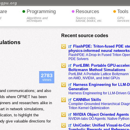
hgpu.org
•
•
•
are
Programming
Resources
Tools
d
Algorithms and
Source codes,
GPU
techniques
tutorial, books, etc.
services
Recent source codes
ulations
FlashPDE: Triton-fused PDE sten
physics-informed neural networks
FlashPDE: A Drop-In Fused Triton Opera
PDE Solvers
PortLBM: Portable GPU-accelera
Boltzmann Method Simulations
PortLBM: A Portable Lattice Boltzman
2783
on AMD, NVIDIA, and Intel GPUs
views
Harness Engineering for LLM-D
Generation
ks and communications; and also
Harness Engineering for LLM-Driven 
 fields where OPNET has been
CANNBot Skills
ginners and researchers alike in
Compiler-Grounded Hierarchical Diag
Triton Kernel Optimization
art in network simulations,
NVIDIA Object Oriented Agents
cation, to highlight the
NVIDIA-labs OO Agents: Native Python
udy give valuable directions for
UniCoder: Unified Visual-to-Co
Symbolic Rewards and Reference