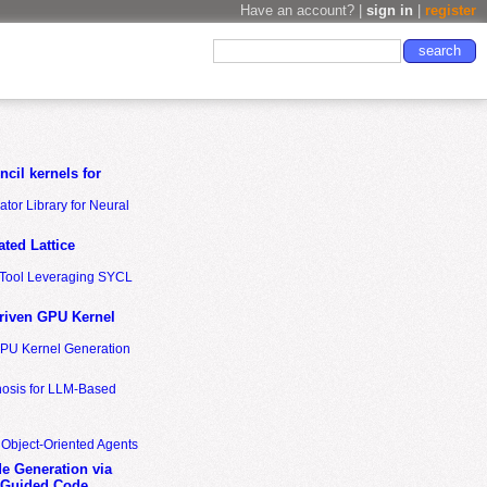
Have an account? |
sign in
|
register
cil kernels for
tor Library for Neural
ted Lattice
n Tool Leveraging SYCL
riven GPU Kernel
GPU Kernel Generation
nosis for LLM-Based
 Object-Oriented Agents
de Generation via
-Guided Code