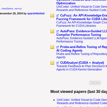
Optimization
UniCoder: Unified Visual-to-Code Gene
e
,
simulation
,
survey
Rewards and Reference-Guided Code 
November 20, 2014 by
sparsh0mittal
CuFuzz: An API-Knowledge-Gra
Fuzzing Framework for CUDA Libr
CuFuzz: An API-Knowledge-Graph Cov
Framework for CUDA Libraries
AutoPass: Evidence-Guided LL
Compiler Performance Tuning
AutoPass: Evidence-Guided LLM Agent
Performance Tuning
Probe-and-Refine Tuning of Rep
AI Coding Agents
Probe-and-Refine Tuning of Repositor
Agents
CUDAnalyst (CUDA + Analyst)
Towards Feedback-to-Plan Decisions f
Agents in CUDA Kernel Generation
* * *
Most viewed papers (last 30 da
UniCoder: Unified Visual-to-Code Gen
Rewards and Reference-Guided Code 