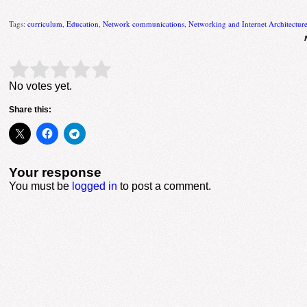
Tags:
curriculum
,
Education
,
Network communications
,
Networking and Internet Architectur
Rate this item:
Submit Rating
No votes yet.
Share this:
Your response
You must be
logged in
to post a comment.