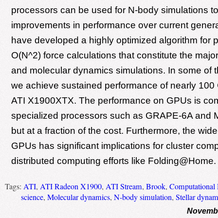
processors can be used for N-body simulations to
improvements in performance over current gene
have developed a highly optimized algorithm for 
O(N^2) force calculations that constitute the major 
and molecular dynamics simulations. In some of t
we achieve sustained performance of nearly 100
ATI X1900XTX. The performance on GPUs is com
specialized processors such as GRAPE-6A an
but at a fraction of the cost. Furthermore, the wide 
GPUs has significant implications for cluster com
distributed computing efforts like Folding@Home.
Tags:
ATI
,
ATI Radeon X1900
,
ATI Stream
,
Brook
,
Computational 
science
,
Molecular dynamics
,
N-body simulation
,
Stellar dynam
Novembe