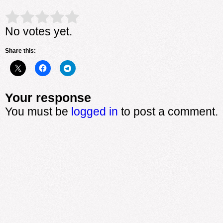
Rate this item:
Submit Rating
No votes yet.
Share this:
Your response
You must be
logged in
to post a comment.