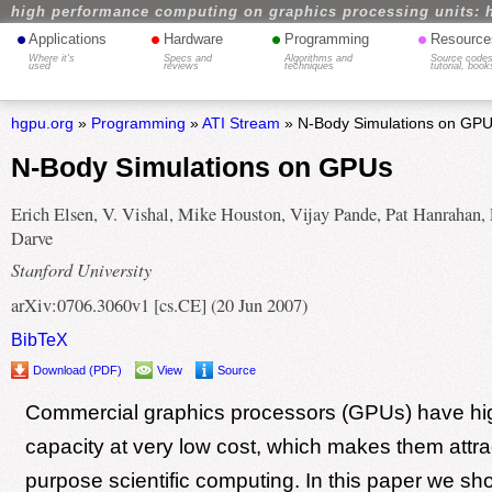
high performance computing on graphics processing units: 
•
•
•
•
Applications
Hardware
Programming
Resource
Where it's
Specs and
Algorithms and
Source codes
used
reviews
techniques
tutorial, book
hgpu.org
»
Programming
»
ATI Stream
» N-Body Simulations on GP
N-Body Simulations on GPUs
Erich Elsen, V. Vishal, Mike Houston, Vijay Pande, Pat Hanrahan, 
Darve
Stanford University
arXiv:0706.3060v1 [cs.CE] (20 Jun 2007)
BibTeX
Download (PDF)
View
Source
Commercial graphics processors (GPUs) have h
capacity at very low cost, which makes them attrac
purpose scientific computing. In this paper we s