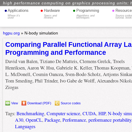
high performance computing on graphics processing units: 
•
•
•
•
Applications
Hardware
Programming
Resource
Where it's
Specs and
Algorithms and
Source codes
used
reviews
techniques
tutorial, book
hgpu.org
»
N-body simulation
Comparing Parallel Functional Array L
Programming and Performance
David van Balen, Tiziano De Matteis, Clemens Grelck, Troels
Henriksen, Aaron W. Hsu, Gabriele K. Keller, Thomas Koopman, 
L. McDonell, Cosmin Oancea, Sven-Bodo Scholz, Artjoms Sinkar
Tom Smeding, Phil Trinder, Ivo Gabe de Wolff, Alexandros Nikol
Ziogas
View
Download (PDF)
Source codes
Tags:
Benchmarking
,
Computer science
,
CUDA
,
HIP
,
N-body simu
A30
,
OpenCL
,
Package
,
Performance
,
performance portability
Languages