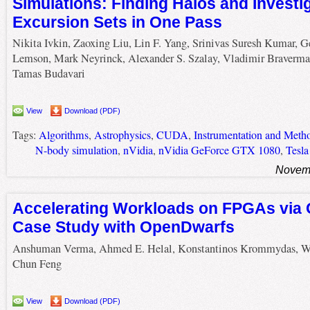
Simulations: Finding Halos and Investi
Excursion Sets in One Pass
Nikita Ivkin, Zaoxing Liu, Lin F. Yang, Srinivas Suresh Kumar, G
Lemson, Mark Neyrinck, Alexander S. Szalay, Vladimir Braverma
Tamas Budavari
View
Download (PDF)
Tags:
Algorithms
,
Astrophysics
,
CUDA
,
Instrumentation and Metho
N-body simulation
,
nVidia
,
nVidia GeForce GTX 1080
,
Tesl
Novemb
Accelerating Workloads on FPGAs via
Case Study with OpenDwarfs
Anshuman Verma, Ahmed E. Helal, Konstantinos Krommydas, W
Chun Feng
View
Download (PDF)