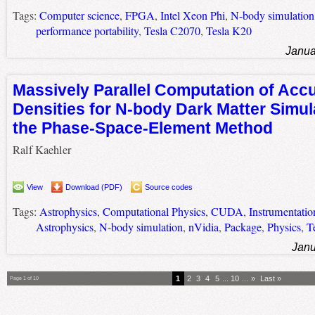
Tags:
Computer science
,
FPGA
,
Intel Xeon Phi
,
N-body simulation
performance portability
,
Tesla C2070
,
Tesla K20
Janua
Massively Parallel Computation of Acc
Densities for N-body Dark Matter Simul
the Phase-Space-Element Method
Ralf Kaehler
View
Download (PDF)
Source codes
Tags:
Astrophysics
,
Computational Physics
,
CUDA
,
Instrumentatio
Astrophysics
,
N-body simulation
,
nVidia
,
Package
,
Physics
,
T
Janu
1
2
3
4
5
...
10
...
»
Last »
Page 1 of 10