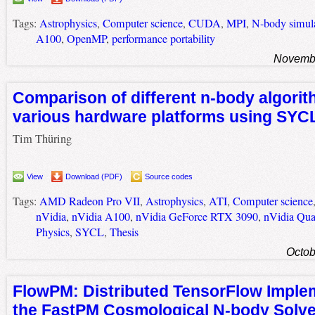
Tags:
Astrophysics
,
Computer science
,
CUDA
,
MPI
,
N-body simul
A100
,
OpenMP
,
performance portability
Novembe
Comparison of different n-body algori
various hardware platforms using SYC
Tim Thüring
View
Download (PDF)
Source codes
Tags:
AMD Radeon Pro VII
,
Astrophysics
,
ATI
,
Computer science
nVidia
,
nVidia A100
,
nVidia GeForce RTX 3090
,
nVidia Qu
Physics
,
SYCL
,
Thesis
Octob
FlowPM: Distributed TensorFlow Implem
the FastPM Cosmological N-body Solve