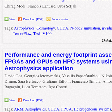
Chirag Modi, Francois Lanusse, Uros Seljak
View
Download (PDF)
Source codes
Tags:
Astrophysics
,
Cosmology
,
CUDA
,
N-body simulation
,
nVidi
TensorFlow
,
Tesla V100
Octob
Performance and energy footprint ass
FPGAs and GPUs on HPC systems usi
Astrophysics application
David Goz, Georgios Ieronymakis, Vassilis Papaefstathiou, Nikol
Dimou, Sara Bertocco, Giuliano Taffoni, Francesco Simula, Anto
Ragagnin, Luca Tornatore, Igor Coretti
View
Download (PDF)
Tags:
ARM
,
Astrophysics
,
CUDA
,
FPGA
,
Heterogeneous systems