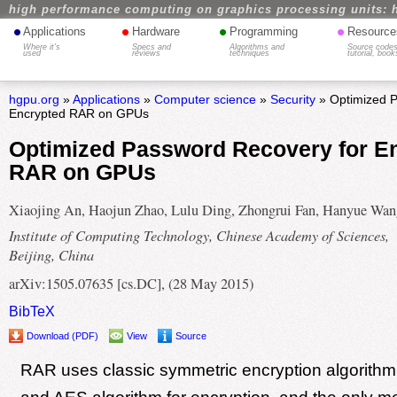
high performance computing on graphics processing units: 
•
•
•
•
Applications
Hardware
Programming
Resource
Where it's
Specs and
Algorithms and
Source codes
used
reviews
techniques
tutorial, book
hgpu.org
»
Applications
»
Computer science
»
Security
» Optimized P
Encrypted RAR on GPUs
Optimized Password Recovery for E
RAR on GPUs
Xiaojing An, Haojun Zhao, Lulu Ding, Zhongrui Fan, Hanyue Wan
Institute of Computing Technology, Chinese Academy of Sciences,
Beijing, China
arXiv:1505.07635 [cs.DC], (28 May 2015)
BibTeX
Download (PDF)
View
Source
RAR uses classic symmetric encryption algorith