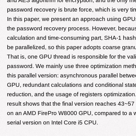
and AES algorithm for encryption, and the only m
password recovery is brute force, which is very 
In this paper, we present an approach using GPU
the password recovery process. However, becaus
calculation and time-consuming part, SHA-1 hashi
be parallelized, so this paper adopts coarse granul
That is, one GPU thread is responsible for the val
password. We mainly use three optimization meth
this parallel version: asynchronous parallel bet
GPU, redundant calculations and conditional sta
reduction, and the usage of registers optimizatio
result shows that the final version reaches 43~5
on an AMD FirePro W8000 GPU, compared to a w
serial version on Intel Core i5 CPU.