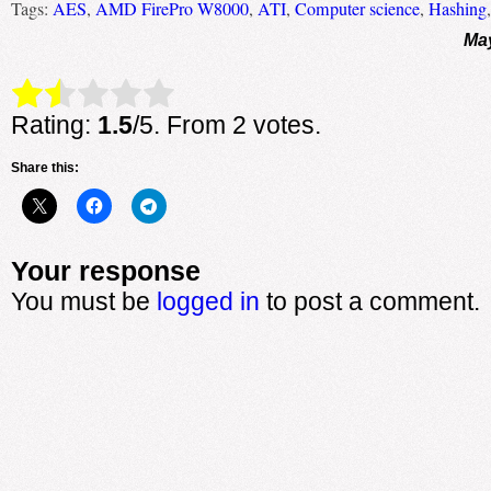
Tags:
AES
,
AMD FirePro W8000
,
ATI
,
Computer science
,
Hashing
May
Rate this item:
Submit Rating
Rating:
1.5
/5. From 2 votes.
Share this:
Your response
You must be
logged in
to post a comment.