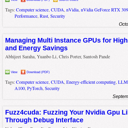
Tags:
Computer science
,
CUDA
,
nVidia
,
nVidia GeForce RTX 30
Performance
,
Rust
,
Security
Octo
Managing Multi Instance GPUs for Hig
and Energy Savings
Abhijeet Saraha, Yuanbo Li, Chris Porter, Santosh Pande
View
Download (PDF)
Tags:
Computer science
,
CUDA
,
Energy-efficient computing
,
LLM
A100
,
PyTorch
,
Security
Septem
Fuzz4cuda: Fuzzing Your Nvidia Gpu Li
Through Debug Interface