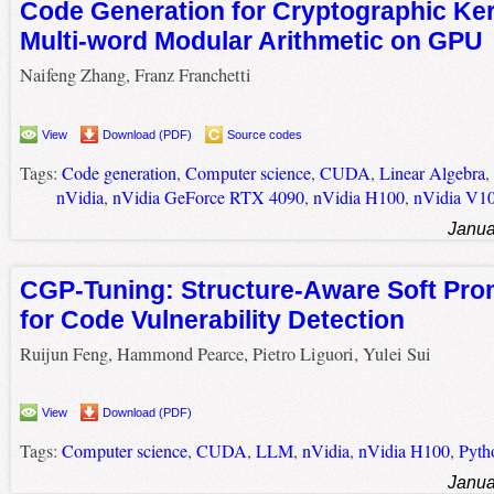
Code Generation for Cryptographic Ker
Multi-word Modular Arithmetic on GPU
Naifeng Zhang, Franz Franchetti
View
Download (PDF)
Source codes
Tags:
Code generation
,
Computer science
,
CUDA
,
Linear Algebra
,
nVidia
,
nVidia GeForce RTX 4090
,
nVidia H100
,
nVidia V1
Janua
CGP-Tuning: Structure-Aware Soft Pro
for Code Vulnerability Detection
Ruijun Feng, Hammond Pearce, Pietro Liguori, Yulei Sui
View
Download (PDF)
Tags:
Computer science
,
CUDA
,
LLM
,
nVidia
,
nVidia H100
,
Pyth
Janua