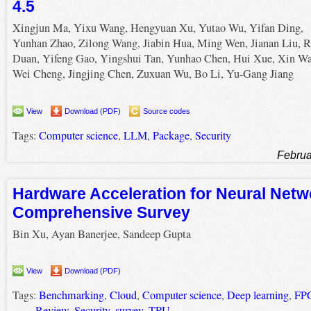
4.5
Xingjun Ma, Yixu Wang, Hengyuan Xu, Yutao Wu, Yifan Ding,
Yunhan Zhao, Zilong Wang, Jiabin Hua, Ming Wen, Jianan Liu, R
Duan, Yifeng Gao, Yingshui Tan, Yunhao Chen, Hui Xue, Xin W
Wei Cheng, Jingjing Chen, Zuxuan Wu, Bo Li, Yu-Gang Jiang
View
Download (PDF)
Source codes
Tags:
Computer science
,
LLM
,
Package
,
Security
Februa
Hardware Acceleration for Neural Netw
Comprehensive Survey
Bin Xu, Ayan Banerjee, Sandeep Gupta
View
Download (PDF)
Tags:
Benchmarking
,
Cloud
,
Computer science
,
Deep learning
,
FP
Review
,
Security
,
survey
,
TPU