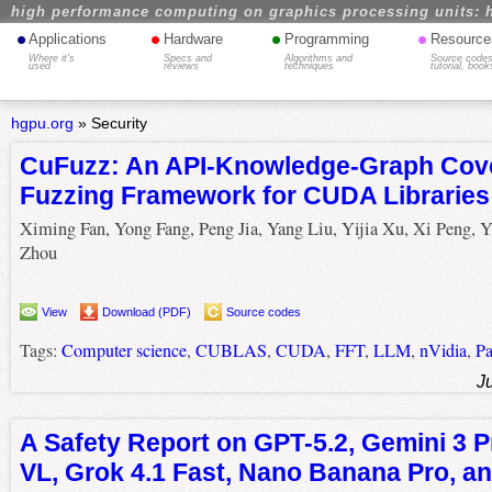
high performance computing on graphics processing units: 
•
•
•
•
Applications
Hardware
Programming
Resource
Where it's
Specs and
Algorithms and
Source codes
used
reviews
techniques
tutorial, book
hgpu.org
»
Security
CuFuzz: An API-Knowledge-Graph Cov
Fuzzing Framework for CUDA Libraries
Ximing Fan, Yong Fang, Peng Jia, Yang Liu, Yijia Xu, Xi Peng, 
Zhou
View
Download (PDF)
Source codes
Tags:
Computer science
,
CUBLAS
,
CUDA
,
FFT
,
LLM
,
nVidia
,
Pa
J
A Safety Report on GPT-5.2, Gemini 3 
VL, Grok 4.1 Fast, Nano Banana Pro, 