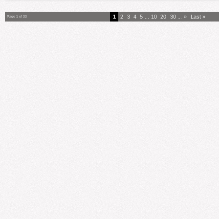
1
2
3
4
5
...
10
20
30
...
»
Last »
Page 1 of 33