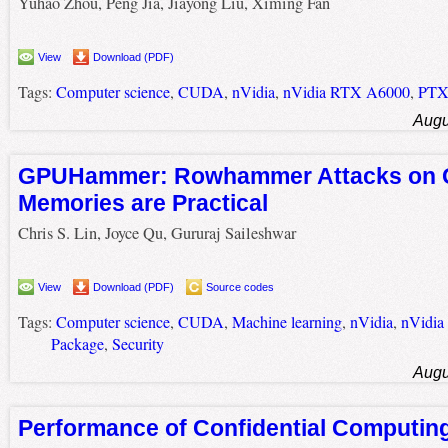
Yuhao Zhou, Peng Jia, Jiayong Liu, Ximing Fan
View
Download (PDF)
Tags:
Computer science
,
CUDA
,
nVidia
,
nVidia RTX A6000
,
PT
Augu
GPUHammer: Rowhammer Attacks on
Memories are Practical
Chris S. Lin, Joyce Qu, Gururaj Saileshwar
View
Download (PDF)
Source codes
Tags:
Computer science
,
CUDA
,
Machine learning
,
nVidia
,
nVidi
Package
,
Security
Augu
Performance of Confidential Computi