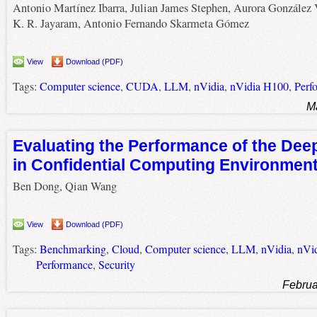
Antonio Martínez Ibarra, Julian James Stephen, Aurora González 
K. R. Jayaram, Antonio Fernando Skarmeta Gómez
View
Download (PDF)
Tags:
Computer science
,
CUDA
,
LLM
,
nVidia
,
nVidia H100
,
Perf
M
Evaluating the Performance of the De
in Confidential Computing Environmen
Ben Dong, Qian Wang
View
Download (PDF)
Tags:
Benchmarking
,
Cloud
,
Computer science
,
LLM
,
nVidia
,
nVi
Performance
,
Security
Februa