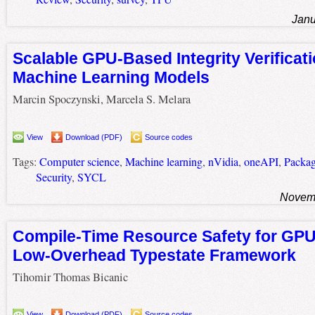
Janu
Scalable GPU-Based Integrity Verificati
Machine Learning Models
Marcin Spoczynski, Marcela S. Melara
View
Download (PDF)
Source codes
Tags:
Computer science
,
Machine learning
,
nVidia
,
oneAPI
,
Packa
Security
,
SYCL
Novemb
Compile-Time Resource Safety for GPU
Low-Overhead Typestate Framework
Tihomir Thomas Bicanic
View
Download (PDF)
Source codes