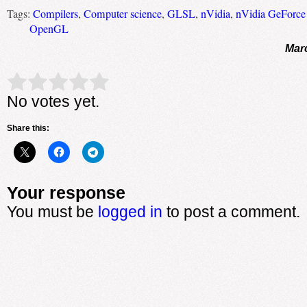
Tags:
Compilers
,
Computer science
,
GLSL
,
nVidia
,
nVidia GeForc
OpenGL
Mar
Rate this item:
Submit Rating
No votes yet.
Share this:
Your response
You must be
logged in
to post a comment.