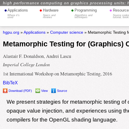
high performance computing on graphics processing units: 
•
•
•
•
Applications
Hardware
Programming
Resource
Where it's
Specs and
Algorithms and
Source codes
used
reviews
techniques
tutorial, book
hgpu.org
»
Applications
»
Computer science
» Metamorphic Testing f
Metamorphic Testing for (Graphics) 
Alastair F. Donaldson, Andrei Lascu
Imperial College London
1st International Workshop on Metamorphic Testing, 2016
BibTeX
Download (PDF)
View
Source
We present strategies for metamorphic testing of 
opaque value injection, and experiences using th
compilers for the OpenGL shading language.