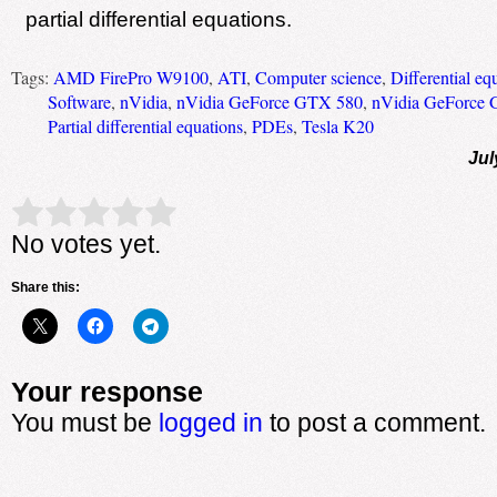
partial differential equations.
Tags:
AMD FirePro W9100
,
ATI
,
Computer science
,
Differential eq
Software
,
nVidia
,
nVidia GeForce GTX 580
,
nVidia GeForce 
Partial differential equations
,
PDEs
,
Tesla K20
Jul
Rate this item:
Submit Rating
No votes yet.
Share this:
Your response
You must be
logged in
to post a comment.