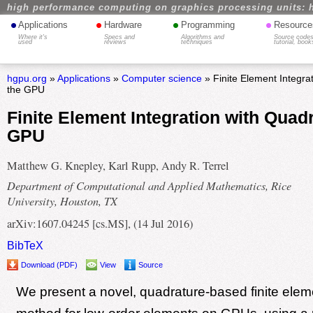
high performance computing on graphics processing units: 
•
•
•
•
Applications
Hardware
Programming
Resource
Where it's
Specs and
Algorithms and
Source codes
used
reviews
techniques
tutorial, book
hgpu.org
»
Applications
»
Computer science
» Finite Element Integra
the GPU
Finite Element Integration with Quad
GPU
Matthew G. Knepley, Karl Rupp, Andy R. Terrel
Department of Computational and Applied Mathematics, Rice
University, Houston, TX
arXiv:1607.04245 [cs.MS], (14 Jul 2016)
BibTeX
Download (PDF)
View
Source
We present a novel, quadrature-based finite eleme