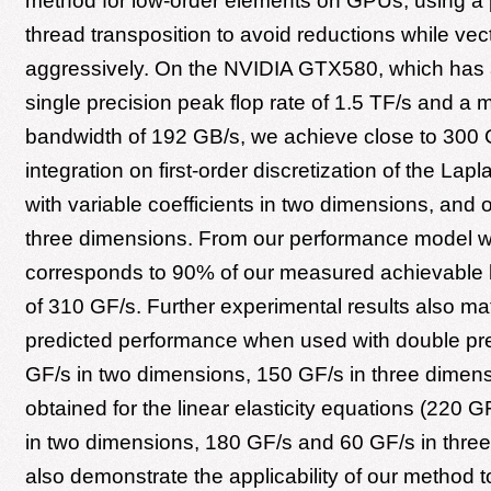
method for low-order elements on GPUs, using a p
thread transposition to avoid reductions while vec
aggressively. On the NVIDIA GTX580, which has 
single precision peak flop rate of 1.5 TF/s and a
bandwidth of 192 GB/s, we achieve close to 300 
integration on first-order discretization of the Lap
with variable coefficients in two dimensions, and 
three dimensions. From our performance model we 
corresponds to 90% of our measured achievable
of 310 GF/s. Further experimental results also ma
predicted performance when used with double pre
GF/s in two dimensions, 150 GF/s in three dimens
obtained for the linear elasticity equations (220 
in two dimensions, 180 GF/s and 60 GF/s in thre
also demonstrate the applicability of our method t