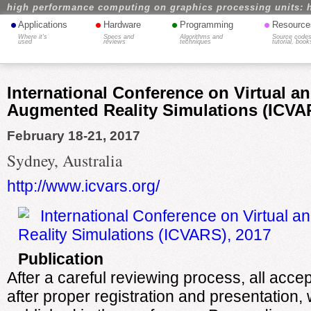
high performance computing on graphics processing units: 
•
•
•
•
Applications
Hardware
Programming
Resource
Where it's
Specs and
Algorithms and
Source codes
used
reviews
techniques
tutorial, book
International Conference on Virtual a
Augmented Reality Simulations (ICVA
February 18-21, 2017
Sydney, Australia
http://www.icvars.org/
Publication
After a careful reviewing process, all acc
after proper registration and presentation, w