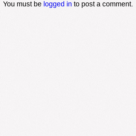
You must be
logged in
to post a comment.