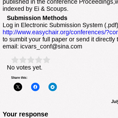
published in the conference Proceedings,w
indexed by Ei & Scoups.
Submission Methods
Log in Electronic Submission System (.pdf
http://www.easychair.org/conferences/?co
to sumbit your full paper or send it directly
email: icvars_conf@sina.com
Rate this item:
Submit Rating
No votes yet.
Share this:
Jul
Your response